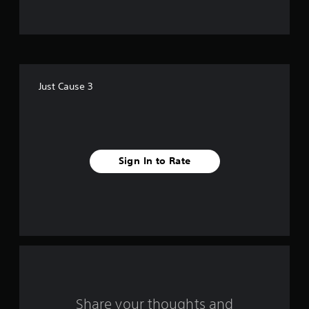
t
o
f
Just Cause 3
5
s
t
Sign In to Rate
a
r
s
f
r
o
Share your thoughts and