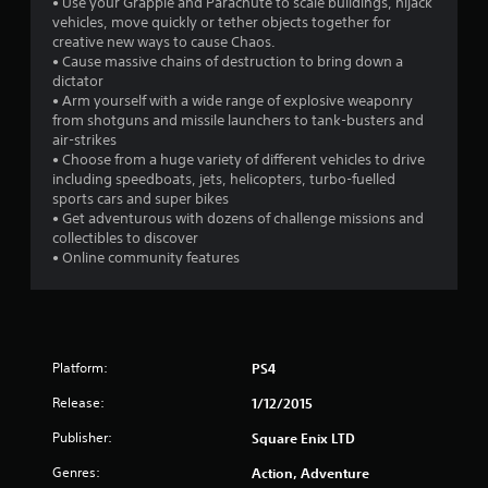
• Use your Grapple and Parachute to scale buildings, hijack
s
vehicles, move quickly or tether objects together for
creative new ways to cause Chaos.
• Cause massive chains of destruction to bring down a
dictator
• Arm yourself with a wide range of explosive weaponry
from shotguns and missile launchers to tank-busters and
air-strikes
• Choose from a huge variety of different vehicles to drive
including speedboats, jets, helicopters, turbo-fuelled
sports cars and super bikes
• Get adventurous with dozens of challenge missions and
collectibles to discover
• Online community features
Platform:
PS4
Release:
1/12/2015
Publisher:
Square Enix LTD
Genres:
Action, Adventure