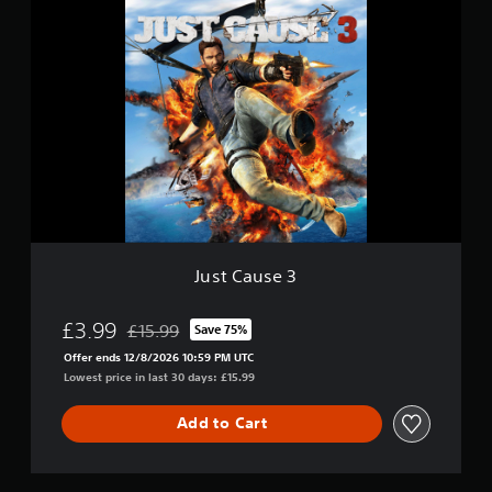
J
u
s
t
C
a
u
s
e
3
Just Cause 3
£3.99
£15.99
Save 75%
Discounted from original price of £15.99
Offer ends 12/8/2026 10:59 PM UTC
Lowest price in last 30 days: £15.99
Add to Cart