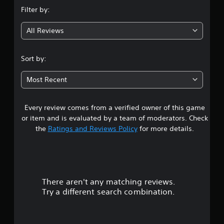
n
Filter by:
g
All Reviews
4
.
Sort by:
3
Most Recent
3
Every review comes from a verified owner of this game
s
or item and is evaluated by a team of moderators. Check
t
the
Ratings and Reviews Policy
for more details.
a
r
There aren't any matching reviews.
s
Try a different search combination.
o
u