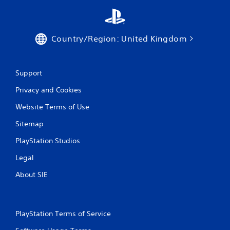
Country/Region: United Kingdom
Support
Privacy and Cookies
Website Terms of Use
Sitemap
PlayStation Studios
Legal
About SIE
PlayStation Terms of Service