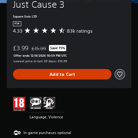
Just Cause 3
Square Enix LTD
PS4
4.33
83k ratings
A
v
e
£3.99
r
£15.99
Save 75%
Discounted from original price of £15.99
a
Offer ends 12/8/2026 10:59 PM UTC
g
Lowest price in last 30 days: £15.99
e
r
Add to Cart
a
t
i
n
g
4
.
3
Language, Violence
3
s
t
In-game purchases optional
a