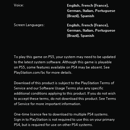
Voice:
English, French (France),
German, Italian, Portuguese
(Brazil), Spanish
Screen Languages:
English, French (France),
German, Italian, Portuguese
(Brazil), Spanish
To play this game on PS5, your system may need to be updated 
to the latest system software. Although this game is playable 
on PS5, some features available on PS4 may be absent. See 
PlayStation.com/bc for more details.
Download of this product is subject to the PlayStation Terms of 
Service and our Software Usage Terms plus any specific 
additional conditions applying to this product. If you do not wish 
to accept these terms, do not download this product. See Terms 
of Service for more important information.
One-time licence fee to download to multiple PS4 systems. 
Sign in to PlayStation is not required to use this on your primary 
PS4, but is required for use on other PS4 systems.