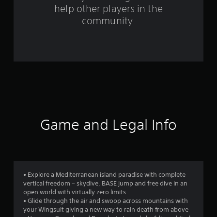
help other players in the
m
community.
8
3
6
5
8
r
Game and Legal Info
a
t
i
• Explore a Mediterranean island paradise with complete
vertical freedom – skydive, BASE jump and free dive in an
n
open world with virtually zero limits
• Glide through the air and swoop across mountains with
g
your Wingsuit giving a new way to rain death from above