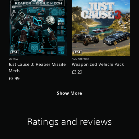
PS4
PS4
VEHICLE
ADD-ON PACK
Just Cause 3: Reaper Missile
Weaponized Vehicle Pack
Mech
£3.29
£3.99
Show More
Ratings and reviews