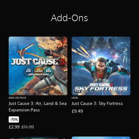
Add-Ons
PS4
ADD-ON PACK
LEVEL
Just Cause 3: Air, Land & Sea
Just Cause 3: Sky Fortress
Expansion Pass
£9.49
-75%
Offer price, £2.99. Original price, £11.99.
£2.99
£11.99