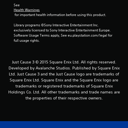
See 
Health Warnings
 for important health information before using this product.
Library programs ©Sony Interactive Entertainment Inc. 
exclusively licensed to Sony Interactive Entertainment Europe. 
Software Usage Terms apply, See eu.playstation.com/legal for 
full usage rights.
Just Cause 3 © 2015 Square Enix Ltd. All rights reserved.
Developed by Avalanche Studios. Published by Square Enix
Ltd. Just Cause 3 and the Just Cause logo are trademarks of
Square Enix Ltd. Square Enix and the Square Enix logo are
trademarks or registered trademarks of Square Enix
Holdings Co. Ltd. All other trademarks and trade names are
the properties of their respective owners.