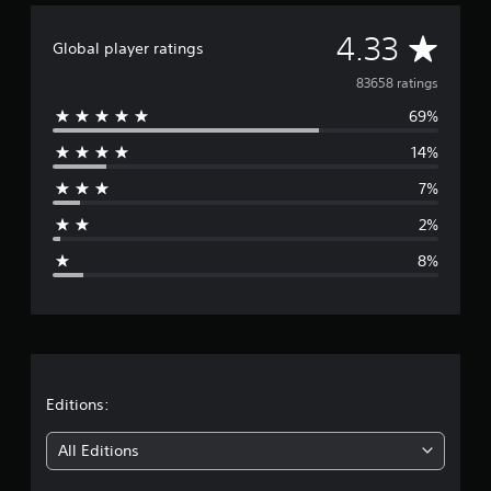
A
4.33
Global player ratings
v
83658 ratings
69%
e
14%
r
7%
a
2%
g
8%
e
r
a
t
Editions:
i
All Editions