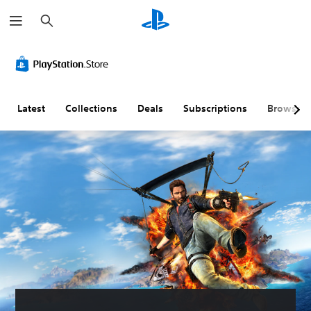
S
e
a
r
c
h
Latest
Collections
Deals
Subscriptions
Browse