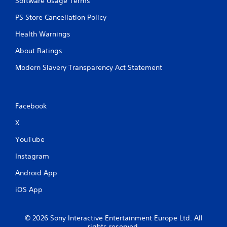
Software Usage Terms
PS Store Cancellation Policy
Health Warnings
About Ratings
Modern Slavery Transparency Act Statement
Facebook
X
YouTube
Instagram
Android App
iOS App
© 2026 Sony Interactive Entertainment Europe Ltd. All
rights reserved.