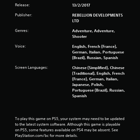
f
Release:
13/2/2017
5
Publisher:
REBELLION DEVELOPMENTS
LTD
s
Genres:
Adventure, Adventure,
t
Shooter
a
Voice:
English, French (France),
German, Italian, Portuguese
r
(Brazil), Russian, Spanish
Screen Languages:
s
Chinese (Simplified), Chinese
(Traditional), English, French
(France), German, Italian,
f
Japanese, Polish,
Portuguese (Brazil), Russian,
r
Spanish
o
m
To play this game on PS5, your system may need to be updated 
to the latest system software. Although this game is playable 
3
on PS5, some features available on PS4 may be absent. See 
PlayStation.com/bc for more details.
7