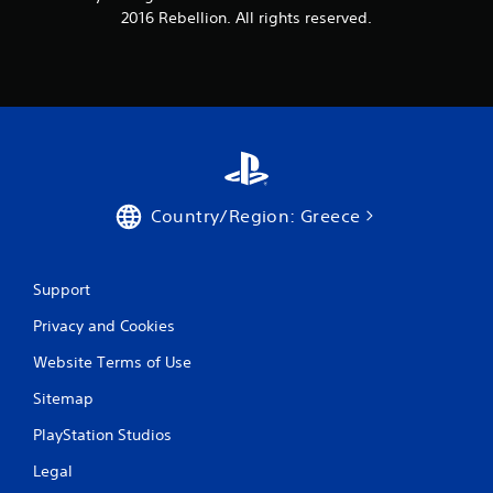
2016 Rebellion. All rights reserved.
Country/Region: Greece
Support
Privacy and Cookies
Website Terms of Use
Sitemap
PlayStation Studios
Legal