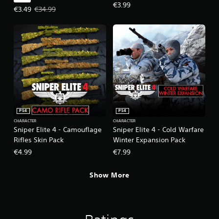
€3.99
Offer price, €3.49. Original price, €34.99.
€3.49
€34.99
PS4
PS4
CHARACTER
CHARACTER
Sniper Elite 4 - Camouflage
Sniper Elite 4 - Cold Warfare
Rifles Skin Pack
Winter Expansion Pack
€4.99
€7.99
Show More