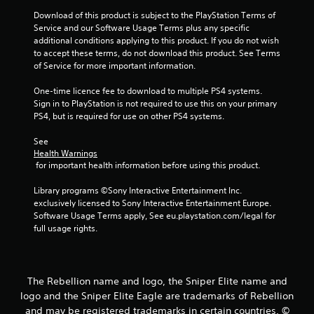
Download of this product is subject to the PlayStation Terms of 
7
Service and our Software Usage Terms plus any specific 
additional conditions applying to this product. If you do not wish 
3
to accept these terms, do not download this product. See Terms 
of Service for more important information.
5
One-time licence fee to download to multiple PS4 systems. 
r
Sign in to PlayStation is not required to use this on your primary 
PS4, but is required for use on other PS4 systems.
a
See 
t
Health Warnings
 for important health information before using this product.
i
Library programs ©Sony Interactive Entertainment Inc. 
n
exclusively licensed to Sony Interactive Entertainment Europe. 
Software Usage Terms apply, See eu.playstation.com/legal for 
g
full usage rights.
s
The Rebellion name and logo, the Sniper Elite name and
logo and the Sniper Elite Eagle are trademarks of Rebellion
and may be registered trademarks in certain countries. ©