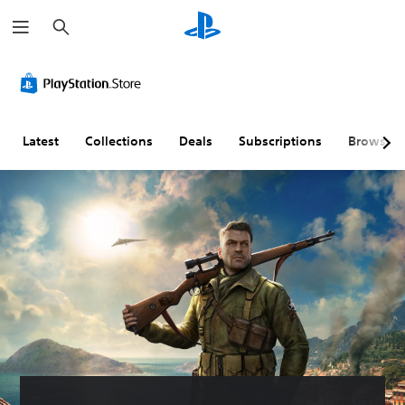
S
e
a
r
c
h
Latest
Collections
Deals
Subscriptions
Browse