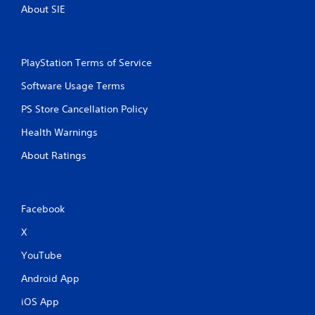
About SIE
PlayStation Terms of Service
Software Usage Terms
PS Store Cancellation Policy
Health Warnings
About Ratings
Facebook
X
YouTube
Android App
iOS App