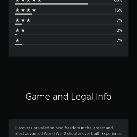
e
16%
r
7%
a
2%
g
7%
e
r
a
t
i
Game and Legal Info
n
g
4
Discover unrivalled sniping freedom in the largest and
most advanced World War 2 shooter ever built. Experience