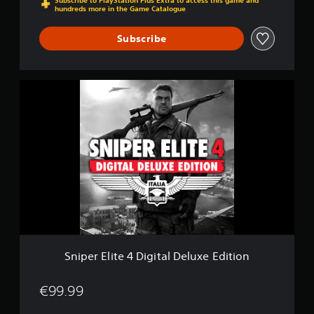
Subscribe to PlayStation Plus Extra to access this game and
hundreds more in the Game Catalogue
Subscribe
S
n
i
p
e
r
E
l
i
t
e
4
D
i
Sniper Elite 4 Digital Deluxe Edition
g
i
t
€99.99
a
l