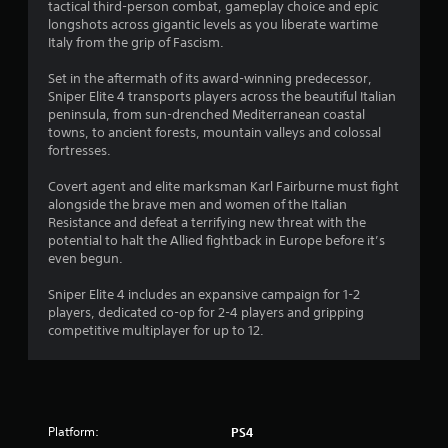
.
tactical third-person combat, gameplay choice and epic
longshots across gigantic levels as you liberate wartime
3
Italy from the grip of Fascism.
6
Set in the aftermath of its award-winning predecessor,
Sniper Elite 4 transports players across the beautiful Italian
s
peninsula, from sun-drenched Mediterranean coastal
towns, to ancient forests, mountain valleys and colossal
t
fortresses.
a
Covert agent and elite marksman Karl Fairburne must fight
alongside the brave men and women of the Italian
r
Resistance and defeat a terrifying new threat with the
potential to halt the Allied fightback in Europe before it’s
s
even begun.
o
Sniper Elite 4 includes an expansive campaign for 1-2
players, dedicated co-op for 2-4 players and gripping
competitive multiplayer for up to 12.
u
t
o
Platform:
PS4