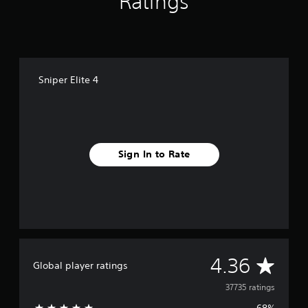
Ratings
Sniper Elite 4
Sign In to Rate
A
4.36
Global player ratings
v
37735 ratings
68%