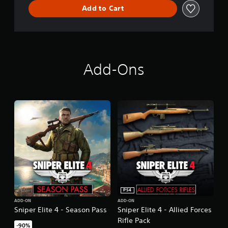
Add to Cart
D
e
l
u
x
e
E
Add-Ons
d
i
t
i
o
n
PS4
ADD-ON
ADD-ON
Sniper Elite 4 - Season Pass
Sniper Elite 4 - Allied Forces
Rifle Pack
-90%