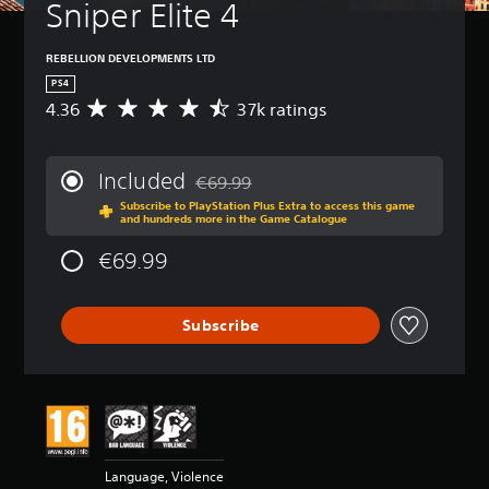
Sniper Elite 4
REBELLION DEVELOPMENTS LTD
PS4
4.36
37k ratings
A
v
e
r
Included
€69.99
a
Discounted from original price of €69.99
Subscribe to PlayStation Plus Extra to access this game
g
and hundreds more in the Game Catalogue
e
r
€69.99
a
t
i
Subscribe
n
g
4
.
3
6
s
t
Language, Violence
a