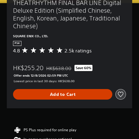
THEATRHYTHM FINAL BAR LINE Digital 
Deluxe Edition (Simplified Chinese, 
English, Korean, Japanese, Traditional 
Chinese)
SQUARE ENIX CO., LTD.
PS4
4.8
2.5k ratings
A
v
e
HK$255.20
r
HK$638.00
Save 60%
Discounted from original price of HK$638.00
a
Offer ends 12/8/2026 02:59 PM UTC
g
Lowest price in last 30 days: HK$638.00
e
r
Add to Cart
a
t
i
n
g
4
.
PS Plus required for online play
8