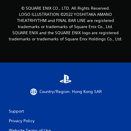
t
© SQUARE ENIX CO., LTD. All Rights Reserved.
LOGO ILLUSTRATION:©2022 YOSHITAKA AMANO
i
THEATRHYTHM and FINAL BAR LINE are registered
n
trademarks or trademarks of Square Enix Co., Ltd.
SQUARE ENIX and the SQUARE ENIX logo are registered
g
trademarks or trademarks of Square Enix Holdings Co., Ltd.
s
Country/Region: Hong Kong SAR
Support
Privacy Policy
Website Terms of Use