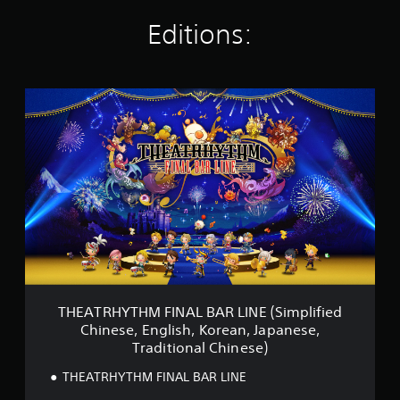
a
t
Editions:
i
n
g
s
T
H
E
A
T
R
H
Y
T
H
M
F
I
N
THEATRHYTHM FINAL BAR LINE (Simplified
A
Chinese, English, Korean, Japanese,
L
Traditional Chinese)
B
A
THEATRHYTHM FINAL BAR LINE
R