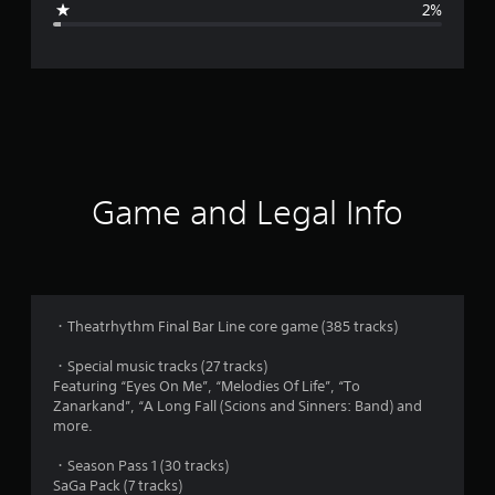
2%
e
r
a
t
i
Game and Legal Info
n
g
4
・Theatrhythm Final Bar Line core game (385 tracks)
.
・Special music tracks (27 tracks)
Featuring “Eyes On Me”, “Melodies Of Life”, “To
8
Zanarkand”, “A Long Fall (Scions and Sinners: Band) and
more.
s
・Season Pass 1 (30 tracks)
t
SaGa Pack (7 tracks)