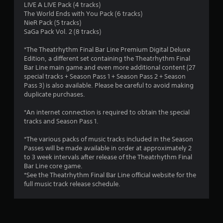
LIVE A LIVE Pack (4 tracks)
a
The World Ends with You Pack (6 tracks)
NieR Pack (5 tracks)
r
SaGa Pack Vol. 2 (8 tracks)
s
*The Theatrhythm Final Bar Line Premium Digital Deluxe
Edition, a different set containing the Theatrhythm Final
o
Bar Line main game and even more additional content (27
special tracks + Season Pass 1 + Season Pass 2 + Season
u
Pass 3) is also available. Please be careful to avoid making
duplicate purchases.
t
*An internet connection is required to obtain the special
tracks and Season Pass 1.
o
*The various packs of music tracks included in the Season
f
Passes will be made available in order at approximately 2
to 3 week intervals after release of the Theatrhythm Final
5
Bar Line core game.
*See the Theatrhythm Final Bar Line official website for the
s
full music track release schedule.
t
a