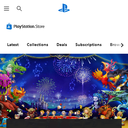
S
e
a
r
c
h
Latest
Collections
Deals
Subscriptions
Browse