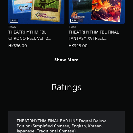
,
e
T
,
r
E
a
n
PS4
PS4
d
g
TRACK
TRACK
i
l
THEATRHYTHM FBL
THEATRHYTHM FBL FINAL
t
i
CHRONO Pack Vol. 2
FANTASY XVI Pack
i
s
(English/Chinese/Korean/Ja
(English/Chinese/Korean/Ja
HK$36.00
HK$48.00
o
h
panese Ver.)
panese Ver.)
n
,
a
K
Show More
l
o
C
r
h
e
i
a
n
Ratings
n
e
,
s
J
e
a
)
p
a
n
THEATRHYTHM FINAL BAR LINE Digital Deluxe
e
Edition (Simplified Chinese, English, Korean,
s
Japanese, Traditional Chinese)