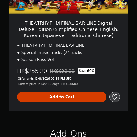
e
J
M
E
a
F
d
p
I
i
a
N
THEATRHYTHM FINAL BAR LINE Digital
t
n
A
Deluxe Edition (Simplified Chinese, English,
i
e
L
Korean, Japanese, Traditional Chinese)
o
s
B
n
e
A
THEATRHYTHM FINAL BAR LINE
(
,
R
S
Special music tracks (27 tracks)
T
L
i
r
I
Season Pass Vol. 1
m
a
N
p
d
HK$255.20
E
HK$638.00
Save 60%
l
Discounted from original price of HK$638.
i
D
Offer ends 12/8/2026 02:59 PM UTC
i
t
i
Lowest price in last 30 days: HK$638.00
f
i
g
i
o
i
e
n
Add to Cart
t
d
a
a
C
l
l
h
C
D
i
h
e
n
i
l
e
n
u
Add-Ons
s
e
x