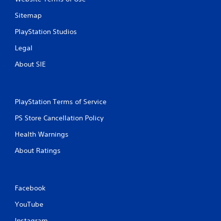
Sitemap
PlayStation Studios
Legal
About SIE
PlayStation Terms of Service
PS Store Cancellation Policy
Health Warnings
About Ratings
Facebook
YouTube
Instagram