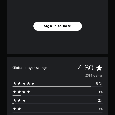
e
,
T
r
a
d
Sign In to Rate
i
t
i
o
n
a
l
C
A
h
4.80
Global player ratings
i
n
v
2534 ratings
e
87%
s
e
e
9%
)
r
2%
a
0%
g