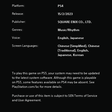
r
Platform:
PS4
Release:
15/2/2023
s
Publisher:
SQUARE ENIX CO., LTD.
f
Genres:
Music/Rhythm
r
Voice:
English, Japanese
o
Screen Languages:
Chinese (Simplified), Chinese
(Traditional), English,
m
Japanese, Korean
2
5
To play this game on PS5, your system may need to be updated 
to the latest system software. Although this game is playable 
3
on PS5, some features available on PS4 may be absent. See 
PlayStation.com/bc for more details.
4
Purchase or use of this item is subject to SEN Terms of Service 
r
and User Agreement.
a