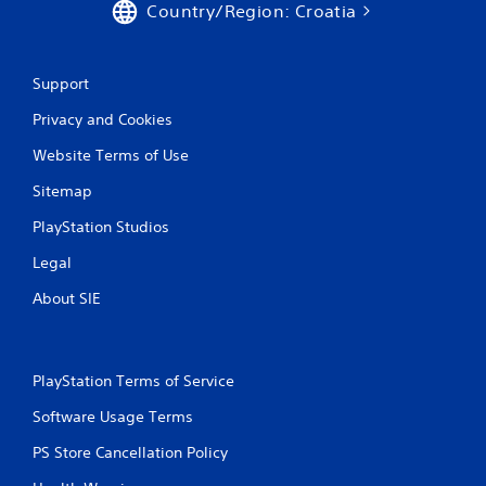
g
Country/Region: Croatia
t
o
u
s
Support
e
m
Privacy and Cookies
o
Website Terms of Use
t
i
Sitemap
o
n
PlayStation Studios
c
o
Legal
n
t
About SIE
r
o
l
s
PlayStation Terms of Service
.
Software Usage Terms
P
PS Store Cancellation Policy
l