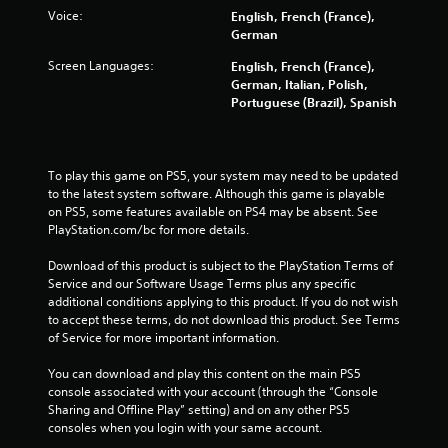
o
Voice:
English, French (France),
u
German
t
Screen Languages:
English, French (France),
M
German, Italian, Polish,
o
Portuguese (Brazil), Spanish
t
i
o
n
To play this game on PS5, your system may need to be updated 
C
to the latest system software. Although this game is playable 
o
on PS5, some features available on PS4 may be absent. See 
PlayStation.com/bc for more details.
n
t
Download of this product is subject to the PlayStation Terms of 
r
Service and our Software Usage Terms plus any specific 
o
additional conditions applying to this product. If you do not wish 
l
to accept these terms, do not download this product. See Terms 
s
of Service for more important information.
Y
You can download and play this content on the main PS5 
o
console associated with your account (through the “Console 
u
Sharing and Offline Play” setting) and on any other PS5 
c
consoles when you login with your same account.
a
n