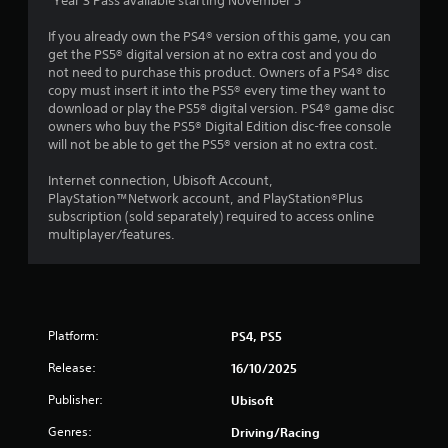
*Year 3 Pass available starting November 5
t
i
If you already own the PS4® version of this game, you can
m
get the PS5® digital version at no extra cost and you do
e
not need to purchase this product. Owners of a PS4® disc
l
copy must insert it into the PS5® every time they want to
i
download or play the PS5® digital version. PS4® game disc
m
owners who buy the PS5® Digital Edition disc-free console
i
will not be able to get the PS5® version at no extra cost.
t
.
Internet connection, Ubisoft Account,
PlayStation™Network account, and PlayStation®Plus
subscription (sold separately) required to access online
P
multiplayer/features.
l
a
y
a
b
Platform:
PS4, PS5
l
e
Release:
16/10/2025
w
i
Publisher:
Ubisoft
t
Genres:
Driving/Racing
h