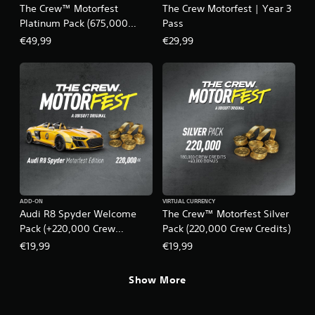
r
n
y
The Crew™ Motorfest
The Crew Motorfest | Year 3
e
t
t
Platinum Pack (675,000
Pass
a
a
i
Crew Credits)
€49,99
€29,99
d
l
m
.
a
e
n
.
d
v
P
e
r
r
a
t
c
i
c
t
a
i
l
c
m
e
ADD-ON
VIRTUAL CURRENCY
o
M
Audi R8 Spyder Welcome
The Crew™ Motorfest Silver
v
o
Pack (+220,000 Crew
Pack (220,000 Crew Credits)
e
d
Credits) – The Crew
m
€19,99
€19,99
e
e
Motorfest
n
Y
Show More
t
o
f
u
o
c