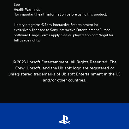
See 
p
Health Warnings
l
 for important health information before using this product.
a
y
Library programs ©Sony Interactive Entertainment Inc. 
t
exclusively licensed to Sony Interactive Entertainment Europe. 
h
Software Usage Terms apply, See eu.playstation.com/legal for 
e
full usage rights.
g
a
m
e
w
© 2023 Ubisoft Entertainment. All Rights Reserved. The
i
Crew, Ubisoft, and the Ubisoft logo are registered or
t
unregistered trademarks of Ubisoft Entertainment in the US
h
and/or other countries.
o
u
t
n
e
e
d
i
n