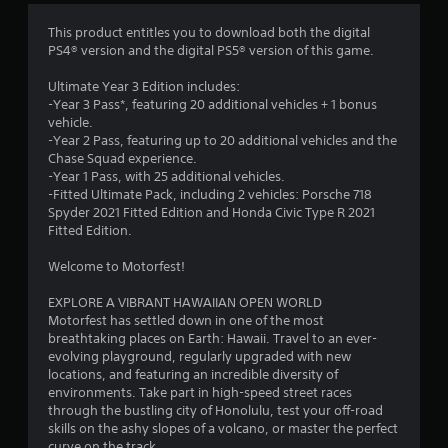
1
e
m
1
This product entitles you to download both the digital
e
PS4® version and the digital PS5® version of this game.
n
7
u
Ultimate Year 3 Edition includes:
s
9
-Year 3 Pass*, featuring 20 additional vehicles + 1 bonus
w
vehicle.
i
6
-Year 2 Pass, featuring up to 20 additional vehicles and the
t
Chase Squad experience.
h
-Year 1 Pass, with 25 additional vehicles.
7
o
-Fitted Ultimate Pack, including 2 vehicles: Porsche 718
u
Spyder 2021 Fitted Edition and Honda Civic Type R 2021
r
t
Fitted Edition.
n
a
e
Welcome to Motorfest!
e
t
d
EXPLORE A VIBRANT HAWAIIAN OPEN WORLD
i
Motorfest has settled down in one of the most
i
n
breathtaking places on Earth: Hawaii. Travel to an ever-
g
evolving playground, regularly upgraded with new
n
t
locations, and featuring an incredible diversity of
o
environments. Take part in high-speed street races
g
p
through the bustling city of Honolulu, test your off-road
r
skills on the ashy slopes of a volcano, or master the perfect
s
e
curve on the track.