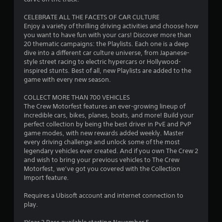
s
s
CELEBRATE ALL THE FACETS OF CAR CULTURE
b
Enjoy a variety of thrilling driving activities and choose how
u
you want to have fun with your cars! Discover more than
t
20 thematic campaigns: the Playlists. Each one is a deep
t
dive into a different car culture universe, from Japanese-
o
style street racing to electric hypercars or Hollywood-
n
inspired stunts. Best of all, new Playlists are added to the
s
game with every new season.
r
a
COLLECT MORE THAN 700 VEHICLES
p
The Crew Motorfest features an ever-growing lineup of
i
incredible cars, bikes, planes, boats, and more! Build your
d
perfect collection by being the best driver in PvE and PvP
l
game modes, with new rewards added weekly. Master
y
every driving challenge and unlock some of the most
o
legendary vehicles ever created. And if you own The Crew 2
r
and wish to bring your previous vehicles to The Crew
w
Motorfest, we’ve got you covered with the Collection
i
Import feature.
t
h
Requires a Ubisoft account and internet connection to
i
play.
n
a