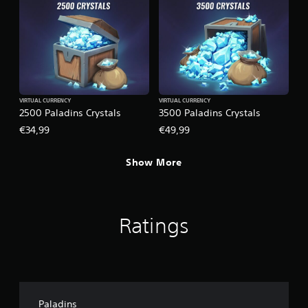
VIRTUAL CURRENCY
VIRTUAL CURRENCY
2500 Paladins Crystals
3500 Paladins Crystals
€34,99
€49,99
Show More
Ratings
Paladins