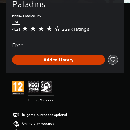
Paladins
HI-REZ STUDIOS, INC
PS4
4.21
229k ratings
A
v
e
Free
r
a
g
Add to Library
e
r
a
t
i
n
g
4
Online, Violence
.
2
1
In-game purchases optional
s
t
Online play required
a