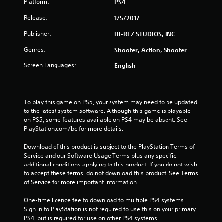
Platform:
PS4
t
Release:
1/5/2017
a
Publisher:
HI-REZ STUDIOS, INC
r
Genres:
Shooter, Action, Shooter
Screen Languages:
English
s
o
To play this game on PS5, your system may need to be updated 
u
to the latest system software. Although this game is playable 
on PS5, some features available on PS4 may be absent. See 
t
PlayStation.com/bc for more details.
o
Download of this product is subject to the PlayStation Terms of 
Service and our Software Usage Terms plus any specific 
f
additional conditions applying to this product. If you do not wish 
to accept these terms, do not download this product. See Terms 
5
of Service for more important information.
s
One-time licence fee to download to multiple PS4 systems. 
Sign in to PlayStation is not required to use this on your primary 
t
PS4, but is required for use on other PS4 systems.