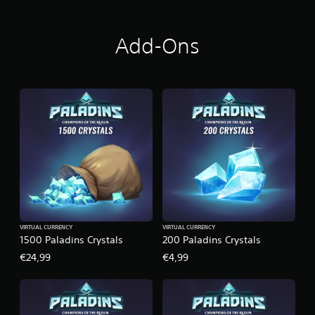
Add-Ons
VIRTUAL CURRENCY
VIRTUAL CURRENCY
1500 Paladins Crystals
200 Paladins Crystals
€24,99
€4,99