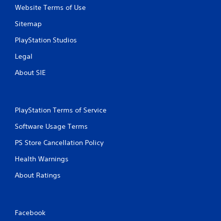
Website Terms of Use
2
Sitemap
r
PlayStation Studios
a
Legal
t
About SIE
i
n
PlayStation Terms of Service
g
Software Usage Terms
s
PS Store Cancellation Policy
Health Warnings
About Ratings
Facebook