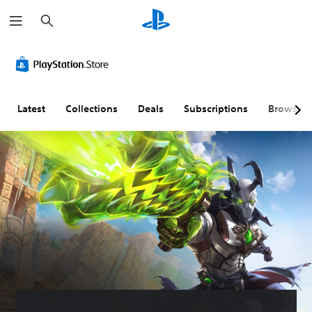
S
e
a
r
c
h
Latest
Collections
Deals
Subscriptions
Browse