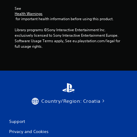
a
See 
Health Warnings
r
 for important health information before using this product.
s
Library programs ©Sony Interactive Entertainment Inc. 
exclusively licensed to Sony Interactive Entertainment Europe. 
f
Software Usage Terms apply, See eu.playstation.com/legal for 
full usage rights.
r
o
m
2
2
Country/Region: Croatia
9
9
Support
3
Privacy and Cookies