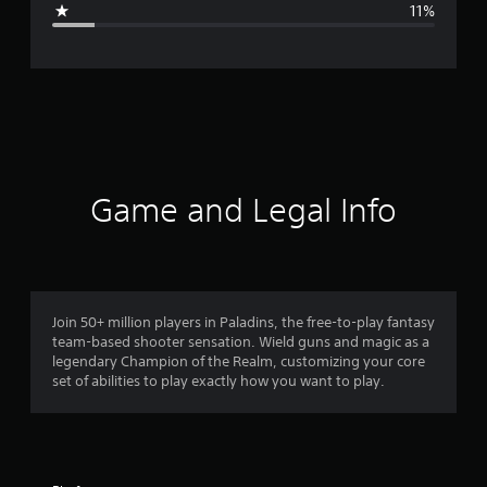
11%
e
r
a
t
i
Game and Legal Info
n
g
4
Join 50+ million players in Paladins, the free-to-play fantasy
team-based shooter sensation. Wield guns and magic as a
.
legendary Champion of the Realm, customizing your core
set of abilities to play exactly how you want to play.
2
1
s