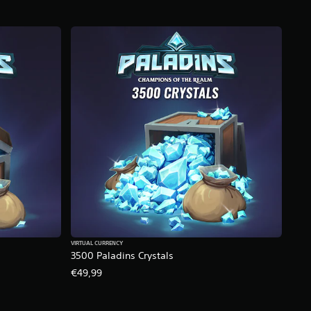
VIRTUAL CURRENCY
3500 Paladins Crystals
€49,99