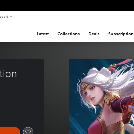
pport
Latest
Collections
Deals
Subscription
tion