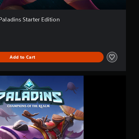
Paladins Starter Edition
Add to Cart