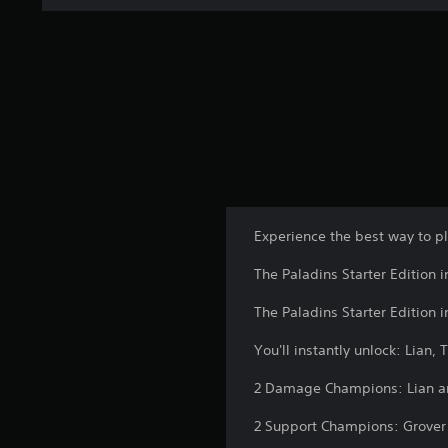
Experience the best way to pl
The Paladins Starter Edition 
The Paladins Starter Edition 
You'll instantly unlock: Lian,
2 Damage Champions: Lian a
2 Support Champions: Grover