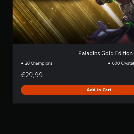
d
E
d
i
t
i
o
n
Paladins Gold Edition
28 Champions
600 Crysta
€29,99
Add to Cart