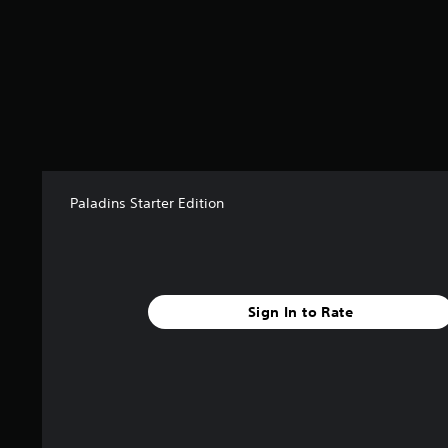
Paladins Starter Edition
Sign In to Rate