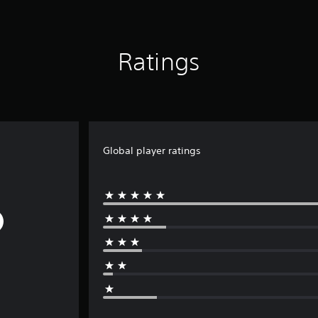
Ratings
Global player ratings