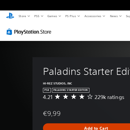
Store
PS5
Games
PS Plus
Accessories
News
Su
Paladins Starter Edi
HI-REZ STUDIOS, INC
PS4
PALADINS STARTER EDITION
4.21
229k ratings
A
v
e
€9,99
r
a
g
Add to Cart