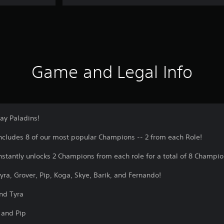
Game and Legal Info
ay Paladins!
includes 8 of our most popular Champions -- 2 from each Role!
instantly unlocks 2 Champions from each role for a total of 8 Champio
 Tyra, Grover, Pip, Koga, Skye, Barik, and Fernando!
nd Tyra
 and Pip