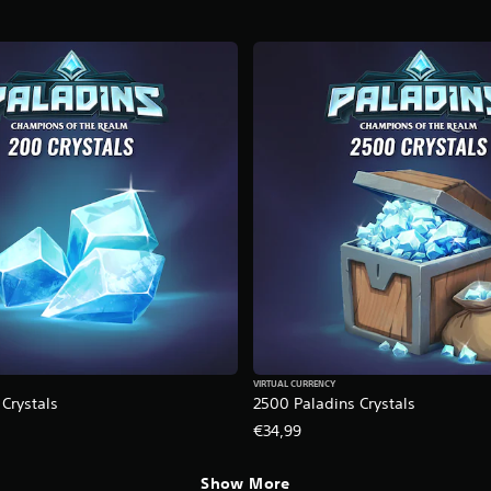
VIRTUAL CURRENCY
Crystals
2500 Paladins Crystals
€34,99
Show More