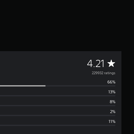
A
4.21
v
229932 ratings
66%
e
13%
r
8%
a
2%
11%
g