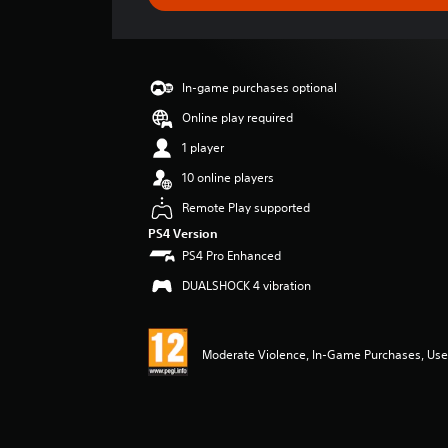
e
r
a
t
i
In-game purchases optional
n
g
Online play required
4
1 player
.
2
10 online players
1
Remote Play supported
s
t
PS4 Version
a
PS4 Pro Enhanced
r
DUALSHOCK 4 vibration
s
o
u
t
Moderate Violence, In-Game Purchases, User
o
f
5
s
t