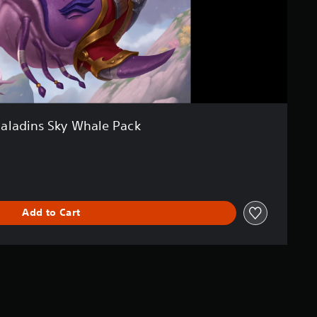
aladins Sky Whale Pack
Add to Cart