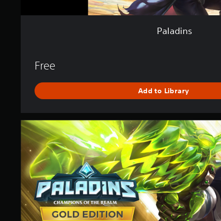
Paladins
Free
Add to Library
P
a
l
a
d
i
n
s
G
o
l