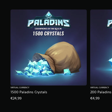
VIRTUAL CURRENCY
VIRTUAL CURRENCY
1500 Paladins Crystals
200 Paladins 
€24,99
€4,99