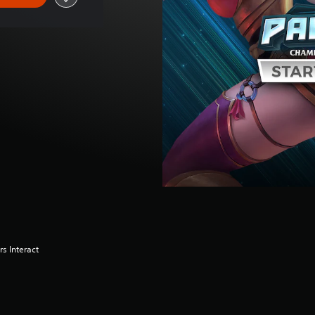
s Interact