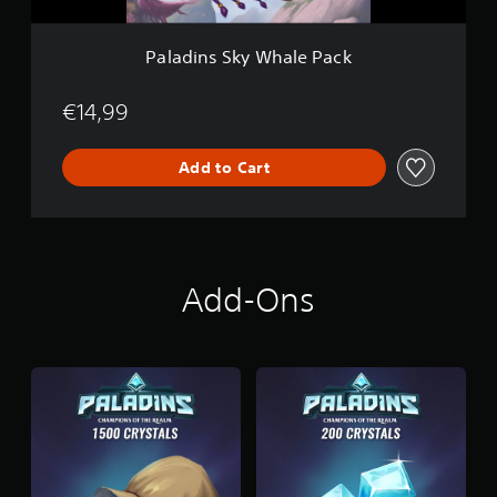
W
h
a
Paladins Sky Whale Pack
l
e
P
€14,99
a
c
Add to Cart
k
Add-Ons