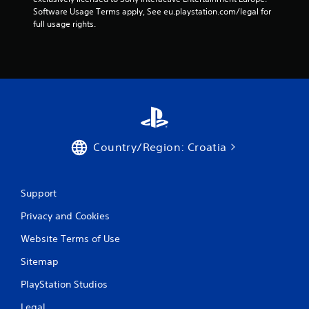
m
Software Usage Terms apply, See eu.playstation.com/legal for 
full usage rights.
2
2
9
9
4
Country/Region: Croatia
8
r
Support
a
Privacy and Cookies
t
Website Terms of Use
i
Sitemap
n
PlayStation Studios
Legal