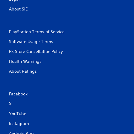
g
About SIE
s
PlayStation Terms of Service
Software Usage Terms
PS Store Cancellation Policy
Health Warnings
About Ratings
Facebook
X
YouTube
Instagram
Android App