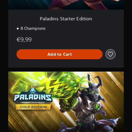
a
r
t
e
Paladins Starter Edition
r
E
8 Champions
d
i
€9,99
t
i
o
Add to Cart
n
P
a
l
a
d
i
n
s
G
o
l