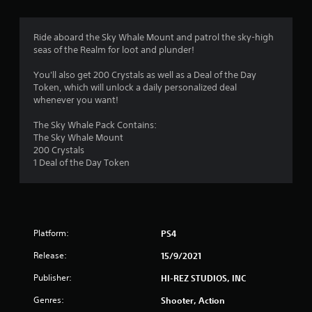
g
4
Ride aboard the Sky Whale Mount and patrol the sky-high
seas of the Realm for loot and plunder!
.
You'll also get 200 Crystals as well as a Deal of the Day
2
Token, which will unlock a daily personalized deal
whenever you want!
1
The Sky Whale Pack Contains:
s
The Sky Whale Mount
200 Crystals
t
1 Deal of the Day Token
a
r
Platform:
PS4
s
Release:
15/9/2021
o
Publisher:
HI-REZ STUDIOS, INC
u
Genres:
Shooter, Action