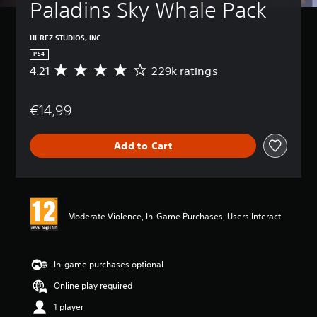
Paladins Sky Whale Pack
HI-REZ STUDIOS, INC
PS4
4.21
229k ratings
A
v
e
€14,99
r
a
g
Add to Cart
e
r
a
t
i
n
Moderate Violence, In-Game Purchases, Users Interact
g
4
.
2
In-game purchases optional
1
Online play required
s
t
1 player
a