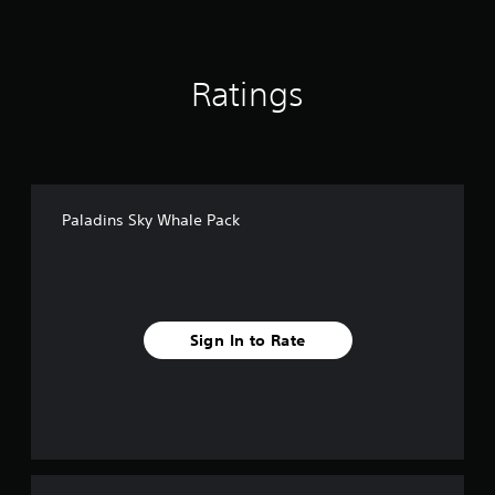
Ratings
Paladins Sky Whale Pack
Sign In to Rate