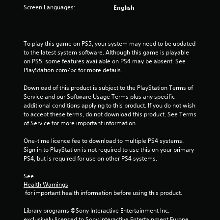
t
Screen Languages:
English
o
f
To play this game on PS5, your system may need to be updated 
to the latest system software. Although this game is playable 
5
on PS5, some features available on PS4 may be absent. See 
PlayStation.com/bc for more details.
s
Download of this product is subject to the PlayStation Terms of 
t
Service and our Software Usage Terms plus any specific 
additional conditions applying to this product. If you do not wish 
a
to accept these terms, do not download this product. See Terms 
of Service for more important information.
r
One-time licence fee to download to multiple PS4 systems. 
s
Sign in to PlayStation is not required to use this on your primary 
PS4, but is required for use on other PS4 systems.
f
See 
r
Health Warnings
 for important health information before using this product.
o
Library programs ©Sony Interactive Entertainment Inc. 
exclusively licensed to Sony Interactive Entertainment Europe. 