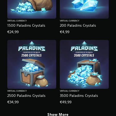
VIRTUAL CURRENCY
VIRTUAL CURRENCY
1500 Paladins Crystals
200 Paladins Crystals
€24,99
€4,99
VIRTUAL CURRENCY
VIRTUAL CURRENCY
2500 Paladins Crystals
3500 Paladins Crystals
€34,99
€49,99
Show More