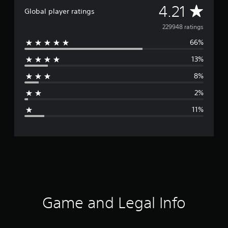
A
4.21
Global player ratings
v
229948 ratings
66%
e
13%
r
8%
a
2%
g
11%
e
r
a
t
i
Game and Legal Info
n