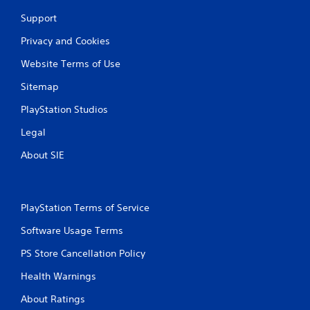
Support
Privacy and Cookies
Website Terms of Use
Sitemap
PlayStation Studios
Legal
About SIE
PlayStation Terms of Service
Software Usage Terms
PS Store Cancellation Policy
Health Warnings
About Ratings