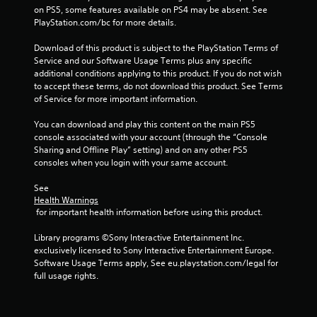
on PS5, some features available on PS4 may be absent. See 
PlayStation.com/bc for more details.
Download of this product is subject to the PlayStation Terms of 
Service and our Software Usage Terms plus any specific 
additional conditions applying to this product. If you do not wish 
to accept these terms, do not download this product. See Terms 
of Service for more important information.
You can download and play this content on the main PS5 
console associated with your account (through the “Console 
Sharing and Offline Play” setting) and on any other PS5 
consoles when you login with your same account.
See 
Health Warnings
 for important health information before using this product.
Library programs ©Sony Interactive Entertainment Inc. 
exclusively licensed to Sony Interactive Entertainment Europe. 
Software Usage Terms apply, See eu.playstation.com/legal for 
full usage rights.