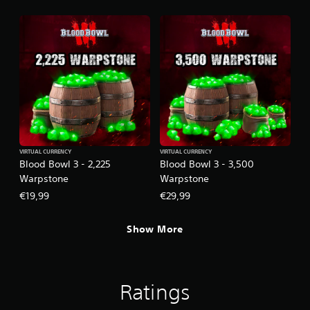
VIRTUAL CURRENCY
VIRTUAL CURRENCY
Blood Bowl 3 - 2,225
Blood Bowl 3 - 3,500
Warpstone
Warpstone
€19,99
€29,99
Show More
Ratings