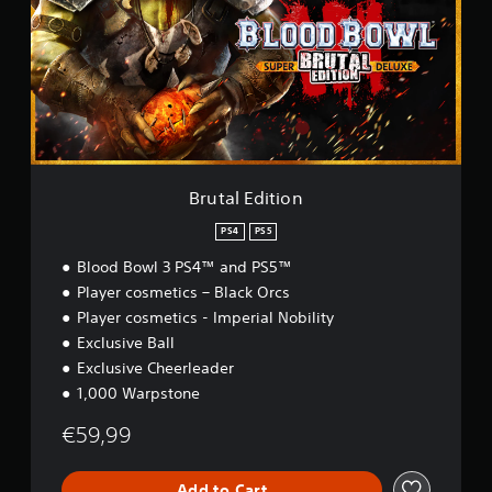
a
l
E
d
i
t
i
o
n
Brutal Edition
PS4
PS5
Blood Bowl 3 PS4™ and PS5™
Player cosmetics – Black Orcs
Player cosmetics - Imperial Nobility
Exclusive Ball
Exclusive Cheerleader
1,000 Warpstone
€59,99
Add to Cart