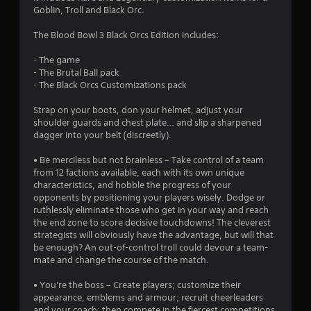
4
Goblin, Troll and Black Orc.
8
The Blood Bowl 3 Black Orcs Edition includes:
s
- The game
- The Brutal Ball pack
t
- The Black Orcs Customizations pack
a
Strap on your boots, don your helmet, adjust your
shoulder guards and chest plate… and slip a sharpened
r
dagger into your belt (discreetly).
s
• Be merciless but not brainless – Take control of a team
from 12 factions available, each with its own unique
o
characteristics, and hobble the progress of your
opponents by positioning your players wisely. Dodge or
ruthlessly eliminate those who get in your way and reach
u
the end zone to score decisive touchdowns! The cleverest
strategists will obviously have the advantage, but will that
t
be enough? An out-of-control troll could devour a team-
mate and change the course of the match.
o
• You're the boss – Create players; customize their
f
appearance, emblems and armour; recruit cheerleaders
and your coach; then compete in the fiercest competitions