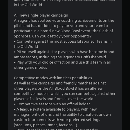
5
in the Old World.
s
All-new single-player campaign
An agent has spotted your coaching achievements on the
t
pitch and has decided to pay for you and your team to
participate in a brand-new Blood Bowl event: the Clash of
a
Sponsors. Can you destroy your opponents?
• Compete against the most successful sponsor teams in
r
the Old World
• Pit yourself against star players who have become brand
s
ambassadors, including the legendary Griff Oberwald
• Play with your choice of faction and use this team in all
f
other game modes
r
Competitive modes with limitless possibilities
As well as the campaign and friendly matches against
o
other players or the AI, Blood Bowl 3 has an all-new
competitive mode in which you can compete against other
m
players of all levels and from all over the world:
• Competitive seasons with an official ladder
1
• A league system available to players, with new
management options and the ability to create your own
3
custom tournaments with your preferred settings
(stadiums, pitches, timer, factions…)