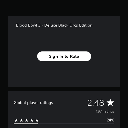
Blood Bowl 3 - Deluxe Black Orcs Edition
Sign In to Rate
A
2.48
Global player ratings
v
1361 ratings
24%
e