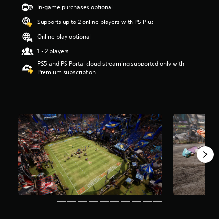
t
In-game purchases optional
a
Supports up to 2 online players with PS Plus
r
s
Online play optional
o
u
1 - 2 players
t
PS5 and PS Portal cloud streaming supported only with
o
Premium subscription
f
5
s
t
a
r
s
f
r
o
m
1
.
3
k
r
a