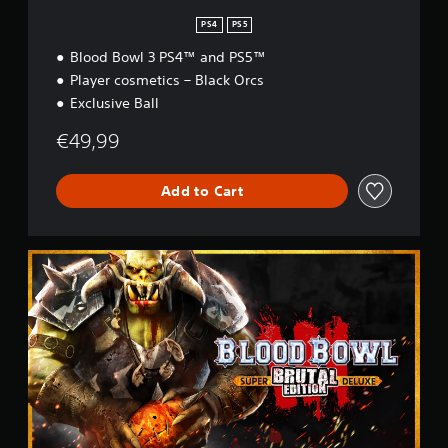
PS4
PS5
Blood Bowl 3 PS4™ and PS5™
Player cosmetics – Black Orcs
Exclusive Ball
€49,99
Add to Cart
B
r
u
t
a
l
E
d
i
t
i