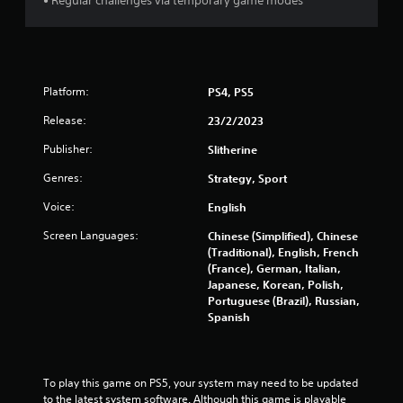
6
• Regular challenges via temporary game modes
1
r
Platform:
PS4, PS5
a
Release:
23/2/2023
t
Publisher:
Slitherine
i
Genres:
Strategy, Sport
n
Voice:
English
g
Screen Languages:
Chinese (Simplified), Chinese
(Traditional), English, French
s
(France), German, Italian,
Japanese, Korean, Polish,
Portuguese (Brazil), Russian,
Spanish
To play this game on PS5, your system may need to be updated 
to the latest system software. Although this game is playable 