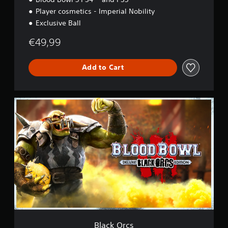
Player cosmetics - Imperial Nobility
Exclusive Ball
€49,99
Add to Cart
B
l
a
c
k
O
r
c
s
Black Orcs