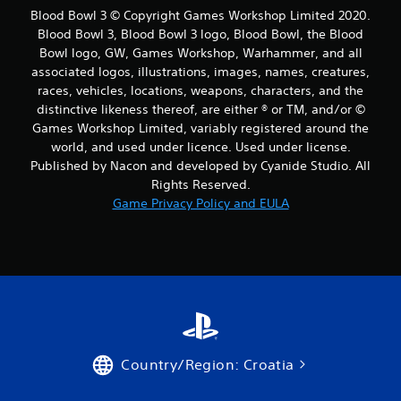
Blood Bowl 3 © Copyright Games Workshop Limited 2020.
Blood Bowl 3, Blood Bowl 3 logo, Blood Bowl, the Blood
Bowl logo, GW, Games Workshop, Warhammer, and all
associated logos, illustrations, images, names, creatures,
races, vehicles, locations, weapons, characters, and the
distinctive likeness thereof, are either ® or TM, and/or ©
Games Workshop Limited, variably registered around the
world, and used under licence. Used under license.
Published by Nacon and developed by Cyanide Studio. All
Rights Reserved.
Game Privacy Policy and EULA
Country/Region: Croatia