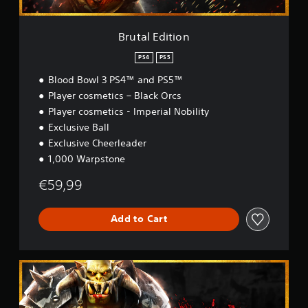
o
n
Brutal Edition
PS4
PS5
Blood Bowl 3 PS4™ and PS5™
Player cosmetics – Black Orcs
Player cosmetics - Imperial Nobility
Exclusive Ball
Exclusive Cheerleader
1,000 Warpstone
€59,99
Add to Cart
B
r
u
t