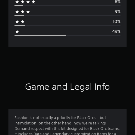
8%
r
9%
a
10%
g
49%
e
r
a
t
i
Game and Legal Info
n
g
2
Fashion is not exactly a priority for Black Orcs… but
intimidation, on the other hand, now we're talking!
.
Demand respect with this kit designed for Black Orc teams.
It includes Rare and Legendary customization items for a