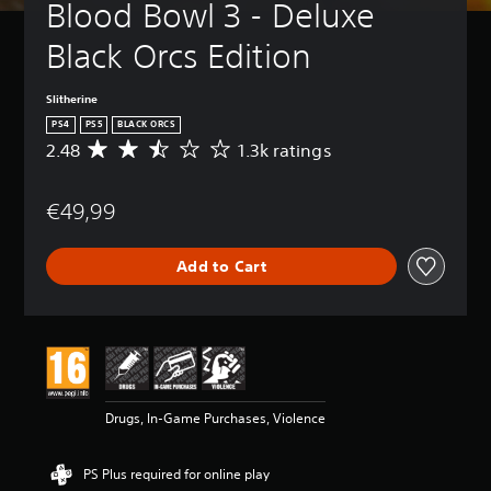
Blood Bowl 3 - Deluxe 
Black Orcs Edition
Slitherine
PS4
PS5
BLACK ORCS
2.48
1.3k ratings
A
v
e
€49,99
r
a
g
Add to Cart
e
r
a
t
i
n
g
2
Drugs, In-Game Purchases, Violence
.
4
8
PS Plus required for online play
s