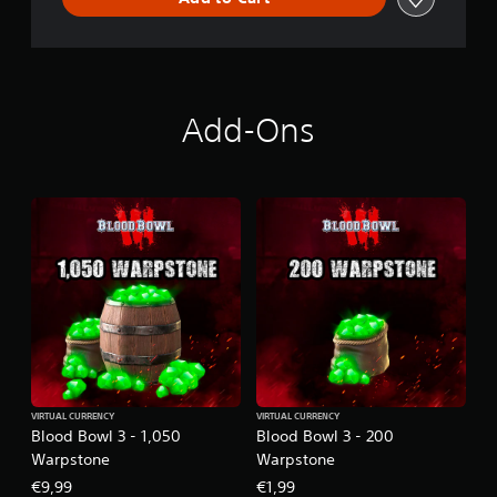
Add-Ons
VIRTUAL CURRENCY
VIRTUAL CURRENCY
Blood Bowl 3 - 1,050
Blood Bowl 3 - 200
Warpstone
Warpstone
€9,99
€1,99