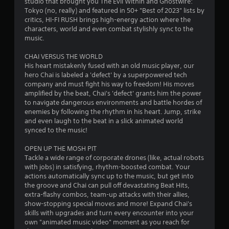
studio that brought you The Evil Within and Ghostwire:
6
d
l
Tokyo (no, really) and featured in 50+ "Best of 2023" lists by
i
R
critics, HI-FI RUSH brings high-energy action where the
P
8
o
e
characters, world and even combat stylishly sync to the
l
i
music.
m
8
a
n
i
f
y
CHAI VERSUS THE WORLD
n
7
o
a
His heart mistakenly fused with an old music player, our
d
r
b
hero Chai is labeled a 'defect' by a superpowered tech
e
m
r
company and must fight his way to freedom! His moves
l
r
a
amplified by the beat, Chai's 'defect' grants him the power
e
t
s
a
to navigate dangerous environments and battle hordes of
w
i
enemies by following the rhythm in his heart. Jump, strike
Y
i
o
t
and even laugh to the beat in a slick animated world
o
t
n
synced to the music!
u
h
i
i
c
s
o
OPEN UP THE MOSH PIT
a
a
u
n
Tackle a wide range of corporate drones (like, actual robots
n
l
t
with jobs) in satisfying, rhythm-boosted combat. Your
r
s
actions automatically sync up to the music, but get into
g
T
e
o
the groove and Chai can pull off devastating Beat Hits,
v
o
c
extra-flashy combos, team-up attacks with their allies,
s
i
u
o
show-stopping special moves and more! Expand Chai's
e
c
m
skills with upgrades and turn every encounter into your
w
h
m
own "animated music video" moment as you reach for
t
C
u