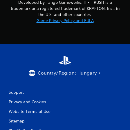
Developed by Tango Gameworks. Hi-Fi RUSH is a
f
w
o
trademark or a registered trademark of KRAFTON, Inc., in
i
r
the U.S. and other countries.
t
m
Game Privacy Policy and EULA
h
a
o
t
u
i
o
t
n
C
a
o
t
n
a
t
n
r
y
Country/Region: Hungary
o
t
l
i
l
m
e
e
Support
.
r
Privacy and Cookies
V
i
P
Website Terms of Use
b
r
r
Sitemap
a
a
c