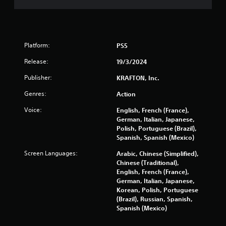
c
e
o
T
w
n
i
u
t
t
t
r
h
o
Platform:
PS5
o
o
r
l
u
i
Release:
19/3/2024
l
t
a
e
n
Publisher:
KRAFTON, Inc.
l
r
e
R
v
e
Genres:
Action
i
e
d
b
Voice:
English, French (France),
i
m
r
German, Italian, Japanese,
n
i
a
Polish, Portuguese (Brazil),
g
n
t
Spanish, Spanish (Mexico)
t
d
i
o
e
Screen Languages:
Arabic, Chinese (Simplified),
o
u
r
Chinese (Traditional),
n
s
s
English, French (France),
.
e
German, Italian, Japanese,
t
Y
Korean, Polish, Portuguese
o
o
(Brazil), Russian, Spanish,
u
u
Spanish (Mexico)
c
c
h
a