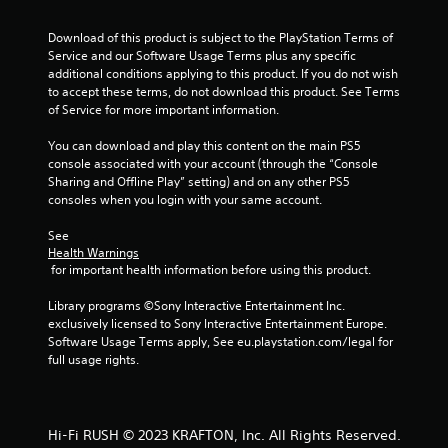
-
n
b
r
Download of this product is subject to the PlayStation Terms of 
a
e
Service and our Software Usage Terms plus any specific 
s
v
additional conditions applying to this product. If you do not wish 
e
i
to accept these terms, do not download this product. See Terms 
d
e
of Service for more important information.
c
w
o
g
You can download and play this content on the main PS5 
n
a
console associated with your account (through the “Console 
t
m
Sharing and Offline Play” setting) and on any other PS5 
r
e
consoles when you login with your same account.
o
p
l
l
See 
s
a
Health Warnings
.
y
 for important health information before using this product.
t
u
P
Library programs ©Sony Interactive Entertainment Inc. 
t
exclusively licensed to Sony Interactive Entertainment Europe. 
l
o
Software Usage Terms apply, See eu.playstation.com/legal for 
a
r
full usage rights.
y
i
a
a
l
b
i
l
Hi-Fi RUSH © 2023 KRAFTON, Inc. All Rights Reserved.
n
e