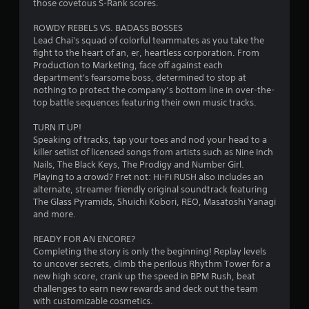
those covetous S-Rank scores.
h
n
o
e
i
n
ROWDY REBELS VS. BADASS BOSSES
g
c
t
Lead Chai's squad of colorful teammates as you take the
a
a
fight to the heart of an, er, heartless corporation. From
r
m
t
Production to Marketing, face off against each
e
o
e
department's fearsome boss, determined to stop at
c
l
d
nothing to protect the company’s bottom line in over-the-
o
s
v
top battle sequences featuring their own music tracks.
n
i
Y
t
s
o
TURN IT UP!
r
u
u
Speaking of tracks, tap your toes and nod your head to a
o
a
c
killer setlist of licensed songs from artists such as Nine Inch
l
l
a
Nails, The Black Keys, The Prodigy and Number Girl.
s
l
n
Playing to a crowd? Fret not: Hi-Fi RUSH also includes an
a
y
p
alternate, streamer friendly original soundtrack featuring
t
o
l
The Glass Pyramids, Shuichi Kobori, REO, Masatoshi Yanagi
a
r
a
and more.
n
t
y
y
h
t
READY FOR AN ENCORE?
t
r
h
Completing the story is only the beginning! Replay levels
i
o
e
to uncover secrets, climb the perilous Rhythm Tower for a
m
u
g
new high score, crank up the speed in BPM Rush, beat
e
g
a
challenges to earn new rewards and deck out the team
.
h
m
with customizable cosmetics.