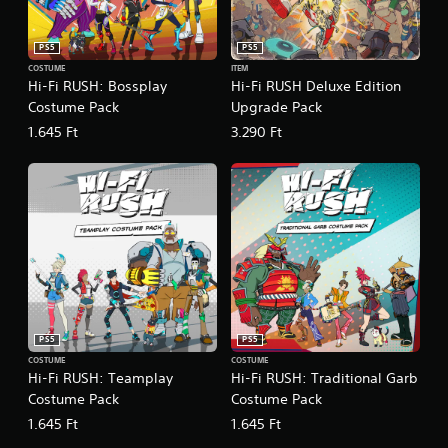
t
c
e
(
)
E
B
PS5
PS5
v
S
a
COSTUME
ITEM
o
e
s
Hi-Fi RUSH: Bossplay
Hi-Fi RUSH Deluxe Edition
m
n
i
Costume Pack
Upgrade Pack
e
t
c
o
1.645 Ft
3.290 Ft
s
)
p
Y
Y
t
o
o
i
u
u
o
c
c
n
a
a
s
n
n
t
r
p
o
e
l
i
d
a
n
u
y
v
PS5
PS5
c
w
e
e
i
COSTUME
COSTUME
r
Hi-Fi RUSH: Teamplay
Hi-Fi RUSH: Traditional Garb
t
t
t
h
Costume Pack
Costume Pack
h
s
e
o
t
1.645 Ft
1.645 Ft
l
u
i