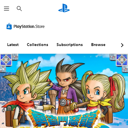
S
e
a
r
c
h
Latest
Collections
Subscriptions
Browse