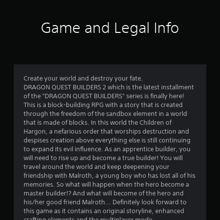
t
i
Game and Legal Info
n
g
4
Create your world and destroy your fate.
DRAGON QUEST BUILDERS 2 which is the latest installment
.
of the "DRAGON QUEST BUILDERS" series is finally here!
This is a block-building RPG with a story that is created
6
through the freedom of the sandbox element in a world
that is made of blocks. In this world the Children of
9
Hargon, a nefarious order that worships destruction and
despises creation above everything else is still continuing
s
to expand its evil influence. As an apprentice builder, you
will need to rise up and become a true builder! You will
t
travel around the world and keep deepening your
friendship with Malroth, a young boy who has lost all of his
a
memories. So what will happen when the hero become a
master builder!? And what will become of the hero and
r
his/her good friend Malroth... Definitely look forward to
this game as it contains an original storyline, enhanced
crafting elements and the multiplayer mode.