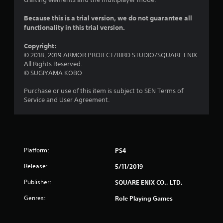
s
o
Because this is a trial version, we do not guarantee all
functionality in this trial version.
u
Copyright:
t
© 2018, 2019 ARMOR PROJECT/BIRD STUDIO/SQUARE ENIX
All Rights Reserved.
o
© SUGIYAMA KOBO
Purchase or use of this item is subject to SEN Terms of
f
Service and User Agreement.
5
s
t
Platform:
PS4
a
Release:
5/11/2019
Publisher:
SQUARE ENIX CO., LTD.
r
Genres:
Role Playing Games
s