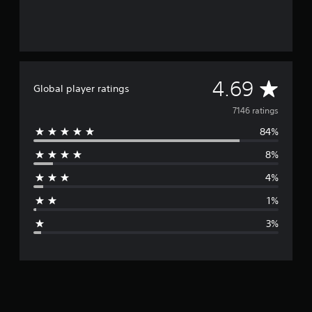
A
4.69
Global player ratings
v
7146 ratings
84%
e
8%
r
4%
a
1%
g
3%
e
r
a