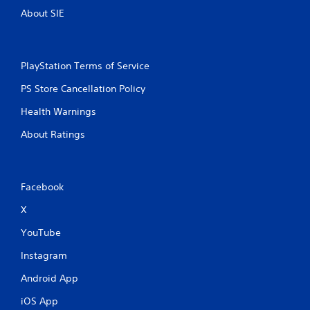
About SIE
g
s
PlayStation Terms of Service
PS Store Cancellation Policy
Health Warnings
About Ratings
Facebook
X
YouTube
Instagram
Android App
iOS App