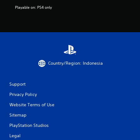
f
Playable on: PS4 only
r
o
m
7
1
Country/Region: Indonesia
4
6
Support
r
Privacy Policy
a
Website Terms of Use
t
Sitemap
PlayStation Studios
i
Legal
n