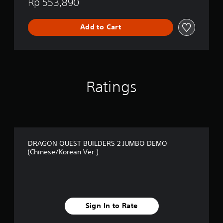
Rp 553,890
S
2
(
Add to Cart
C
h
i
n
e
s
Ratings
e
/
K
o
r
e
a
DRAGON QUEST BUILDERS 2 JUMBO DEMO
(Chinese/Korean Ver.)
n
V
e
r
.
)
Sign In to Rate