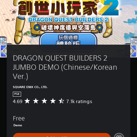
DRAGON QUEST BUILDERS 2 
JUMBO DEMO (Chinese/Korean 
Ver.)
SQUARE ENIX CO., LTD.
PS4
4.69
7.1k ratings
A
v
e
Free
r
a
Demo
g
e