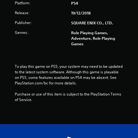
Platform:
PS4
r
Release:
19/12/2018
s
Publisher:
SQUARE ENIX CO., LTD.
f
Genres:
Role Playing Games,
Adventure, Role Playing
r
Games
o
m
To play this game on PS5, your system may need to be updated 
to the latest system software. Although this game is playable 
7
on PS5, some features available on PS4 may be absent. See 
PlayStation.com/bc for more details.
1
Purchase or use of this item is subject to the PlayStation Terms 
4
of Service.
1
r
a