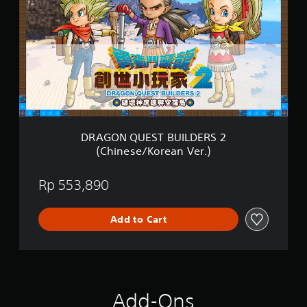
G
s
O
h
N
V
Q
e
U
r
E
.
S
)
T
B
U
I
DRAGON QUEST BUILDERS 2
L
(Chinese/Korean Ver.)
D
E
R
Rp 553,890
S
2
(
Add to Cart
C
h
i
n
e
s
Add-Ons
e