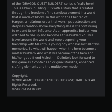
t
of the "DRAGON QUEST BUILDERS" series is finally here!
a
This is a block-building RPG with a story that is created
through the freedom of the sandbox element in a world
r
that is made of blocks. In this world the Children of
Hargon, a nefarious order that worships destruction and
s
despises creation above everything else is still continuing
to expand its evil influence. As an apprentice builder, you
o
will need to rise up and become a true builder! You will
travel around the world and keep deepening your
friendship with Malroth, a young boy who has lost all of his
u
memories. So what will happen when the hero become a
master builder!? And what will become of the hero and
t
his/her good friend Malroth... Definitely look forward to
this game as it contains an original storyline, enhanced
o
crafting elements and the multiplayer mode.
f
Copyright:
© 2018 ARMOR PROJECT/BIRD STUDIO/SQUARE ENIX All
5
Rights Reserved.
© SUGIYAMA KOBO
s
t
a