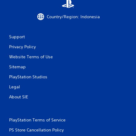
t
Country/Region: Indonesia
i
n
Support
g
Privacy Policy
s
Website Terms of Use
Sitemap
PlayStation Studios
Legal
About SIE
PlayStation Terms of Service
PS Store Cancellation Policy