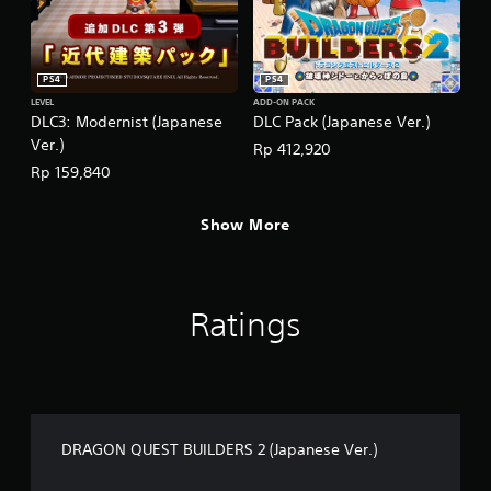
PS4
PS4
LEVEL
ADD-ON PACK
DLC3: Modernist (Japanese
DLC Pack (Japanese Ver.)
Ver.)
Rp 412,920
Rp 159,840
Show More
Ratings
DRAGON QUEST BUILDERS 2 (Japanese Ver.)