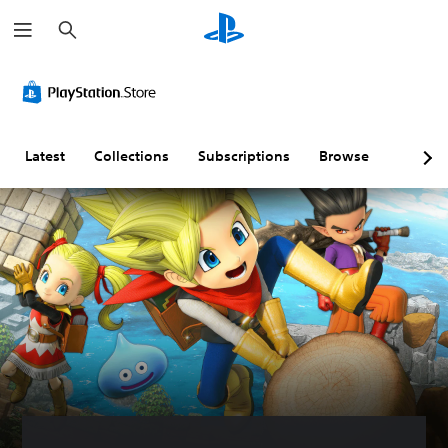
S
e
a
r
c
h
Latest
Collections
Subscriptions
Browse