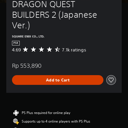
DRAGON QUEST 
BUILDERS 2 (Japanese 
Ver.)
SQUARE ENIX CO., LTD.
PS4
4.69
7.1k ratings
A
v
e
Rp 553,890
r
a
g
Add to Cart
e
r
a
t
i
n
g
PS Plus required for online play
4
Supports up to 4 online players with PS Plus
.
6