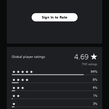
Sign In to Rate
A
4.69
Global player ratings
v
7141 ratings
84%
e
8%
r
4%
a
1%
g
3%