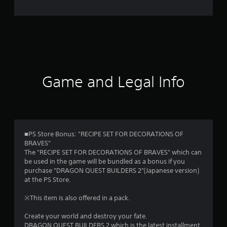
e
r
a
t
i
Game and Legal Info
n
g
4
■PS Store Bonus: "RECIPE SET FOR DECORATIONS OF
BRAVES"
.
The "RECIPE SET FOR DECORATIONS OF BRAVES" which can
be used in the game will be bundled as a bonus if you
6
purchase "DRAGON QUEST BUILDERS 2"(Japanese version)
at the PS Store.
9
※This item is also offered in a pack.
s
Create your world and destroy your fate.
DRAGON QUEST BUILDERS 2 which is the latest installment