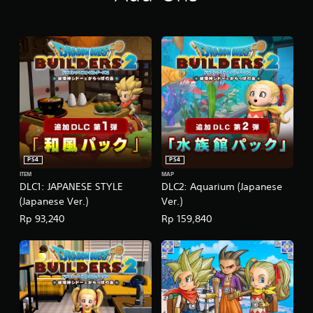
/
K
o
r
e
a
n
V
e
r
.
)
PS4
PS4
ITEM
MAP
DLC1: JAPANESE STYLE
DLC2: Aquarium (Japanese
(Japanese Ver.)
Ver.)
Rp 93,240
Rp 159,840