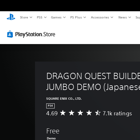
Store
PS5
Games
PS Plus
Accessories
News
Su
DRAGON QUEST BUILDE
JUMBO DEMO (Japanese
SQUARE ENIX CO., LTD.
PS4
4.69
7.1k ratings
A
v
e
Free
r
a
Demo