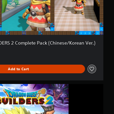
RS 2 Complete Pack (Chinese/Korean Ver.)
Add to Cart