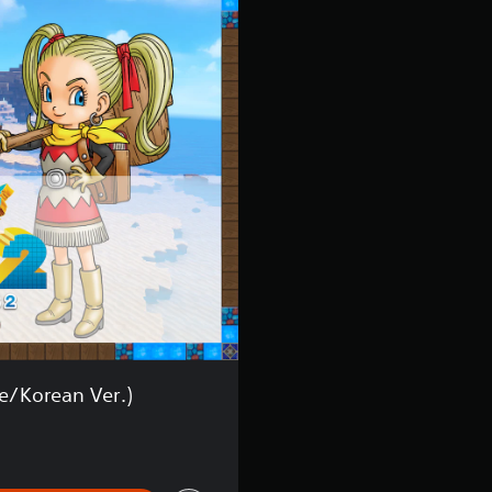
r
.
)
/Korean Ver.)