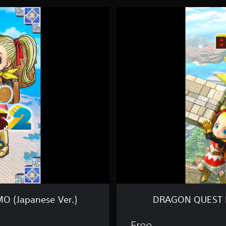
D
R
A
G
O
N
Q
U
E
S
T
B
U
I
L
D
E
R
S
2
 (Japanese Ver.)
DRAGON QUEST B
J
U
M
Free