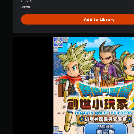
B
Demo
O
D
Add to Library
E
M
O
(
D
J
R
a
A
p
G
a
O
n
N
e
Q
s
U
e
E
V
S
e
T
r
B
.
U
)
I
L
D
E