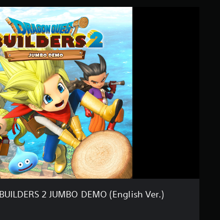
UILDERS 2 JUMBO DEMO (English Ver.)