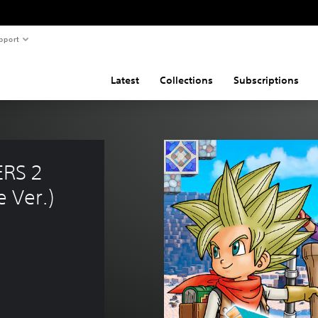
pport
Latest
Collections
Subscriptions
RS 2 
 Ver.)