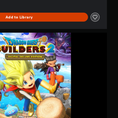
Add to Library