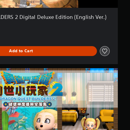
RS 2 Digital Deluxe Edition (English Ver.)
Add to Cart