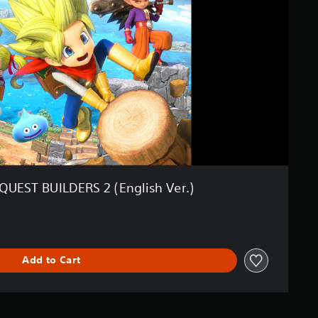
UEST BUILDERS 2 (English Ver.)
Add to Cart