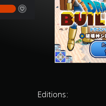
Editions: