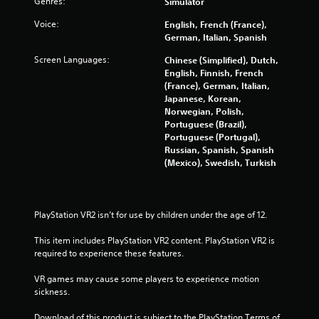
Genres:
Simulator
s
w
Voice:
English, French (France),
i
German, Italian, Spanish
t
h
Screen Languages:
Chinese (Simplified), Dutch,
o
English, Finnish, French
u
(France), German, Italian,
t
Japanese, Korean,
n
Norwegian, Polish,
e
Portuguese (Brazil),
e
Portuguese (Portugal),
d
Russian, Spanish, Spanish
i
(Mexico), Swedish, Turkish
n
g
t
o
PlayStation VR2 isn’t for use by children under the age of 12.
p
r
This item includes PlayStation VR2 content. PlayStation VR2 is 
e
required to experience these features.
s
s
VR games may cause some players to experience motion 
b
sickness.
u
t
Download of this product is subject to the PlayStation Terms of 