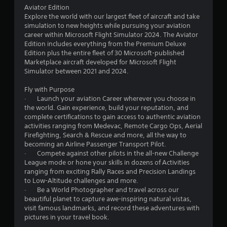
s
Aviator Edition
e
o
Explore the world with our largest fleet of aircraft and take
s
simulation to new heights while pursuing your aviation
.
m
career within Microsoft Flight Simulator 2024. The Aviator
Edition includes everything from the Premium Deluxe
1
Edition plus the entire fleet of 30 Microsoft-published
P
Marketplace aircraft developed for Microsoft Flight
l
0
Simulator between 2021 and 2024.
a
y
5
Fly with Purpose
a
· Launch your aviation Career wherever you choose in
b
2
the world. Gain experience, build your reputation, and
l
complete certifications to gain access to authentic aviation
0
e
activities ranging from Medevac, Remote Cargo Ops, Aerial
Firefighting, Search & Rescue and more, all the way to
w
r
becoming an Airline Passenger Transport Pilot.
i
· Compete against other pilots in the all-new Challenge
t
League mode or hone your skills in dozens of Activities
a
h
ranging from exciting Rally Races and Precision Landings
o
to Low-Altitude challenges and more.
t
u
· Be a World Photographer and travel across our
t
beautiful planet to capture awe-inspiring natural vistas,
i
R
visit famous landmarks, and record these adventures with
a
pictures in your travel book.
n