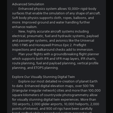
p
Advanced Simulation
i
g
· Enhanced physics system allows 10,000+ rigid-body
d
surfaces that enable the simulation of any shape of aircraft.
s
B
Soft body physics supports cloth, ropes, balloons, and
u
more. Improved ground and water handling further
t
enhance realism.
t
· New, highly accurate aircraft systems including
o
electrical, pneumatic, fuel and hydraulic systems, payload
n
and passenger systems, and avionics like the Universal
UNS-1 FMS and Honeywell Primus Epic 2. Preflight
P
inspections and walkaround checks add to immersion.
r
· Plan your flights with a groundbreaking flight planner
e
which supports both IFR and VFR map layers, IFR charts,
s
route planning, fuel and payload planning, vertical profile
s
planning, and ETOPS planning.
e
s
Explore Our Visually Stunning Digital Twin
· Explore our most detailed re-creation of planet Earth
Y
to date. Enhanced digital elevation maps, over 500 TIN
o
(triangular irregular network) cities and more than 100,000
u
square kilometers of countryside photogrammetry allow
c
for visually stunning digital twin experiences. More than
a
150 airports, 2,000 glider airports, 10,000 heliports, 2,000
n
points of interest, and 900 oil rigs have been carefully
p