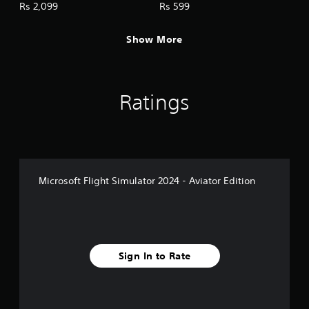
c
Rs 2,099
Rs 599
k
I
Show More
n
v
e
r
Ratings
s
i
o
n
(
A
Microsoft Flight Simulator 2024 - Aviator Edition
d
v
a
n
c
e
Sign In to Rate
d
)
Y