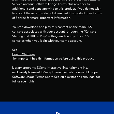
t
Service and our Software Usage Terms plus any specific 
o
additional conditions applying to this product. If you do not wish 
n
to accept these terms, do not download this product. See Terms 
s
of Service for more important information.
r
a
You can download and play this content on the main PS5 
p
console associated with your account (through the “Console 
i
Sharing and Offline Play” setting) and on any other PS5 
d
consoles when you login with your same account.
l
y
See 
o
Health Warnings
r
 for important health information before using this product.
w
i
Library programs ©Sony Interactive Entertainment Inc. 
t
exclusively licensed to Sony Interactive Entertainment Europe. 
h
Software Usage Terms apply, See eu.playstation.com/legal for 
i
full usage rights.
n
a
t
i
m
e
l