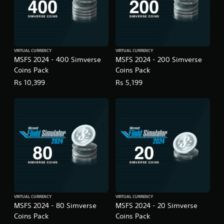
g
a
m
e
u
s
VIRTUAL CURRENCY
VIRTUAL CURRENCY
e
MSFS 2024 - 400 Simverse
MSFS 2024 - 200 Simverse
s
Coins Pack
Coins Pack
.
Rs 10,399
Rs 5,199
A
d
j
u
s
t
a
b
l
e
S
VIRTUAL CURRENCY
VIRTUAL CURRENCY
MSFS 2024 - 80 Simverse
MSFS 2024 - 20 Simverse
t
Coins Pack
Coins Pack
i