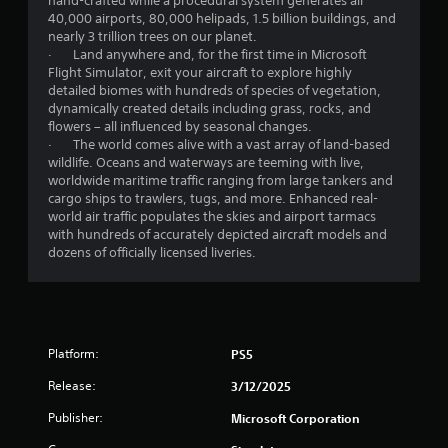
hand-crafted while a procedural system generates all
l
40,000 airports, 80,000 helipads, 1.5 billion buildings, and
a
nearly 3 trillion trees on our planet.
y
· Land anywhere and, for the first time in Microsoft
t
Flight Simulator, exit your aircraft to explore highly
h
detailed biomes with hundreds of species of vegetation,
e
dynamically created details including grass, rocks, and
g
flowers – all influenced by seasonal changes.
a
· The world comes alive with a vast array of land-based
m
wildlife. Oceans and waterways are teeming with live,
e
worldwide maritime traffic ranging from large tankers and
a
cargo ships to trawlers, tugs, and more. Enhanced real-
n
world air traffic populates the skies and airport tarmacs
d
with hundreds of accurately depicted aircraft models and
n
dozens of officially licensed liveries.
a
v
i
g
a
t
Platform:
PS5
e
m
Release:
3/12/2025
e
n
Publisher:
Microsoft Corporation
u