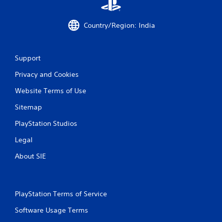
i
m
i
Country/Region: India
t
.
Support
P
l
Privacy and Cookies
a
Website Terms of Use
y
a
Sitemap
b
l
PlayStation Studios
e
Legal
w
i
About SIE
t
h
o
u
PlayStation Terms of Service
t
Software Usage Terms
M