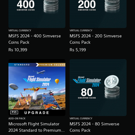
g
a
m
e
u
s
VIRTUAL CURRENCY
VIRTUAL CURRENCY
e
MSFS 2024 - 400 Simverse
MSFS 2024 - 200 Simverse
s
Coins Pack
Coins Pack
.
Rs 10,399
Rs 5,199
A
d
j
u
s
t
a
b
l
e
PS5
S
ADD-ON PACK
VIRTUAL CURRENCY
Microsoft Flight Simulator
MSFS 2024 - 80 Simverse
t
2024 Standard to Premium
Coins Pack
i