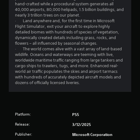
l
hand-crafted while a procedural system generates all
a
40,000 airports, 80,000 helipads, 1.5 billion buildings, and
y
nearly 3 trillion trees on our planet.
t
· Land anywhere and, for the first time in Microsoft
h
Flight Simulator, exit your aircraft to explore highly
e
detailed biomes with hundreds of species of vegetation,
g
dynamically created details including grass, rocks, and
a
flowers – all influenced by seasonal changes.
m
· The world comes alive with a vast array of land-based
e
wildlife. Oceans and waterways are teeming with live,
a
worldwide maritime traffic ranging from large tankers and
n
cargo ships to trawlers, tugs, and more. Enhanced real-
d
world air traffic populates the skies and airport tarmacs
n
with hundreds of accurately depicted aircraft models and
a
dozens of officially licensed liveries.
v
i
g
a
t
e
Platform:
PS5
m
Release:
e
3/12/2025
n
Publisher:
Microsoft Corporation
u