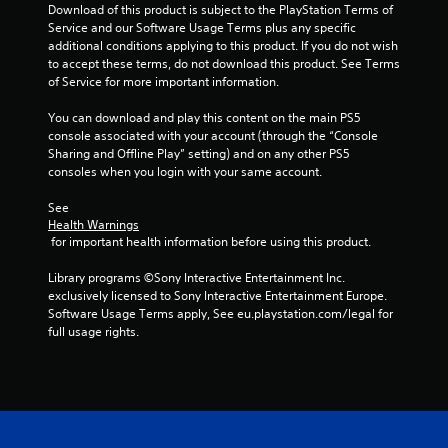
t
Download of this product is subject to the PlayStation Terms of 
o
Service and our Software Usage Terms plus any specific 
n
additional conditions applying to this product. If you do not wish 
s
to accept these terms, do not download this product. See Terms 
r
of Service for more important information.
a
p
You can download and play this content on the main PS5 
i
console associated with your account (through the “Console 
d
Sharing and Offline Play” setting) and on any other PS5 
l
consoles when you login with your same account.
y
o
See 
r
Health Warnings
w
 for important health information before using this product.
i
t
Library programs ©Sony Interactive Entertainment Inc. 
h
exclusively licensed to Sony Interactive Entertainment Europe. 
i
Software Usage Terms apply, See eu.playstation.com/legal for 
n
full usage rights.
a
t
i
m
e
l