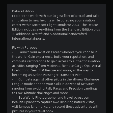
s
r
e
s
Deluxe Edition
o
.
Explore the world with our largest fleet of aircraft and take
simulation to new heights while pursuing your aviation
m
career within Microsoft Flight Simulator 2024. The Deluxe
P
Edition includes everything from the Standard Edition plus
l
1
10 additional aircraft and 5 additional handcrafted
a
international airports.
0
y
a
Fly with Purpose
5
· Launch your aviation Career wherever you choose in
b
the world. Gain experience, build your reputation, and
l
9
complete certifications to gain access to authentic aviation
e
activities ranging from Medevac, Remote Cargo Ops, Aerial
w
4
Firefighting, Search & Rescue and more, all the way to
i
becoming an Airline Passenger Transport Pilot.
t
r
· Compete against other pilots in the all-new Challenge
h
League mode or hone your skills in dozens of Activities
o
ranging from exciting Rally Races and Precision Landings
a
u
to Low-Altitude challenges and more.
· Be a World Photographer and travel across our
t
t
beautiful planet to capture awe-inspiring natural vistas,
R
visit famous landmarks, and record these adventures with
i
a
pictures in your travel book.