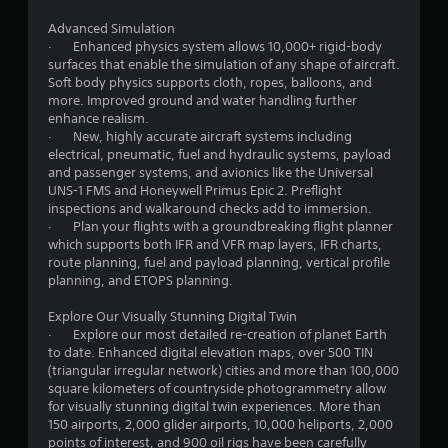
p
n
i
Advanced Simulation
d
· Enhanced physics system allows 10,000+ rigid-body
g
B
surfaces that enable the simulation of any shape of aircraft.
u
Soft body physics supports cloth, ropes, balloons, and
s
t
more. Improved ground and water handling further
enhance realism.
t
· New, highly accurate aircraft systems including
o
electrical, pneumatic, fuel and hydraulic systems, payload
n
and passenger systems, and avionics like the Universal
P
UNS-1 FMS and Honeywell Primus Epic 2. Preflight
r
inspections and walkaround checks add to immersion.
e
· Plan your flights with a groundbreaking flight planner
s
which supports both IFR and VFR map layers, IFR charts,
s
route planning, fuel and payload planning, vertical profile
e
planning, and ETOPS planning.
s
Explore Our Visually Stunning Digital Twin
Y
· Explore our most detailed re-creation of planet Earth
o
to date. Enhanced digital elevation maps, over 500 TIN
u
(triangular irregular network) cities and more than 100,000
c
square kilometers of countryside photogrammetry allow
a
for visually stunning digital twin experiences. More than
n
150 airports, 2,000 glider airports, 10,000 heliports, 2,000
p
points of interest, and 900 oil rigs have been carefully