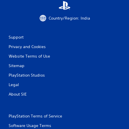
i
m
i
Country/Region: India
t
.
P
Support
l
Privacy and Cookies
a
y
Website Terms of Use
a
b
Sitemap
l
PlayStation Studios
e
w
Legal
i
About SIE
t
h
o
u
PlayStation Terms of Service
t
M
Software Usage Terms