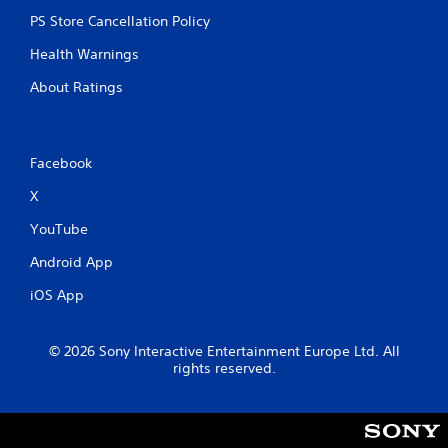
o
t
PS Store Cancellation Policy
i
Health Warnings
o
n
About Ratings
C
o
n
t
Facebook
r
X
o
l
YouTube
s
Android App
Y
o
iOS App
u
c
a
© 2026 Sony Interactive Entertainment Europe Ltd. All
n
rights reserved.
p
l
a
y
t