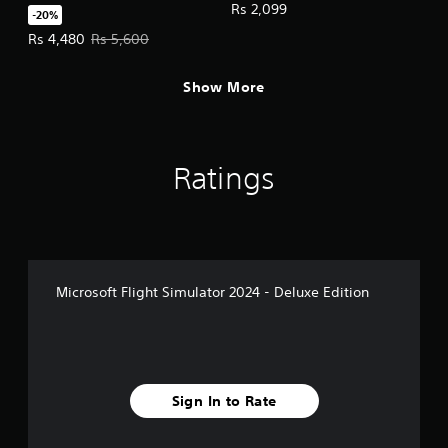
Deluxe Upgrade
c
Rs 2,099
-20%
k
Offer price, Rs 4,480. Original price, Rs 5,600.
Rs 4,480
Rs 5,600
I
n
v
Show More
e
r
s
i
Ratings
o
n
(
A
d
v
Microsoft Flight Simulator 2024 - Deluxe Edition
a
n
c
e
d
Sign In to Rate
)
Y