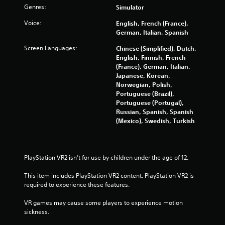
s
Genres:
Simulator
w
i
Voice:
English, French (France),
t
German, Italian, Spanish
h
o
Screen Languages:
Chinese (Simplified), Dutch,
u
English, Finnish, French
t
(France), German, Italian,
n
Japanese, Korean,
e
Norwegian, Polish,
e
Portuguese (Brazil),
d
Portuguese (Portugal),
i
Russian, Spanish, Spanish
n
(Mexico), Swedish, Turkish
g
t
o
p
PlayStation VR2 isn’t for use by children under the age of 12.
r
e
This item includes PlayStation VR2 content. PlayStation VR2 is 
s
required to experience these features.
s
b
VR games may cause some players to experience motion 
u
sickness.
t