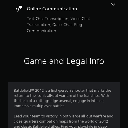
i
a
r
t
Online Communication
t
H
t
U
a
Text Chat Transcription, Voice Chat
h
D
Transcription, Quick Chat, Ping
e
s
r
g
Communication
o
a
r
s
m
m
e
a
f
u
p
s
s
Game and Legal Info
r
e
w
s
i
o
.
t
h
m
o
P
u
l
Battlefield™ 2042 is a first-person shooter that marks the
6
t
return to the iconic all-out warfare of the franchise. With
a
n
the help of a cutting-edge arsenal, engage in intense,
y
1
e
immersive multiplayer battles.
a
e
0
b
d
Lead your team to victory in both large all-out warfare and
i
l
close-quarters combat on maps from the world of 2042
0
n
e
and classic Battlefield titles. Find your playstyle in class-