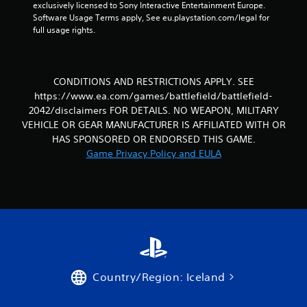
exclusively licensed to Sony Interactive Entertainment Europe. 
v
Software Usage Terms apply, See eu.playstation.com/legal for 
i
full usage rights.
g
a
t
e
CONDITIONS AND RESTRICTIONS APPLY. SEE
m
e
https://www.ea.com/games/battlefield/battlefield-
n
2042/disclaimers FOR DETAILS. NO WEAPON, MILITARY
u
VEHICLE OR GEAR MANUFACTURER IS AFFILIATED WITH OR
s
HAS SPONSORED OR ENDORSED THIS GAME.
w
Game Privacy Policy and EULA
i
t
h
o
u
t
n
e
e
d
Country/Region: Iceland
i
n
g