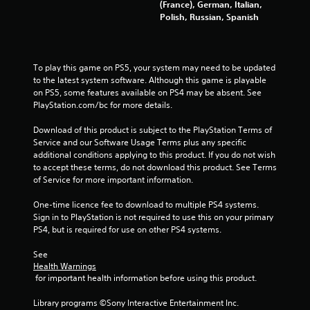
s
m
(France), German, Italian,
e
u
Polish, Russian, Spanish
s
n
i
Y
c
o
a
To play this game on PS5, your system may need to be updated 
u
t
to the latest system software. Although this game is playable 
c
i
on PS5, some features available on PS4 may be absent. See 
a
o
PlayStation.com/bc for more details.
n
n
p
s
Download of this product is subject to the PlayStation Terms of 
l
.
Service and our Software Usage Terms plus any specific 
a
additional conditions applying to this product. If you do not wish 
y
to accept these terms, do not download this product. See Terms 
t
of Service for more important information.
h
e
One-time licence fee to download to multiple PS4 systems. 
g
Sign in to PlayStation is not required to use this on your primary 
a
PS4, but is required for use on other PS4 systems.
m
e
See 
a
Health Warnings
n
 for important health information before using this product.
d
n
Library programs ©Sony Interactive Entertainment Inc. 
a