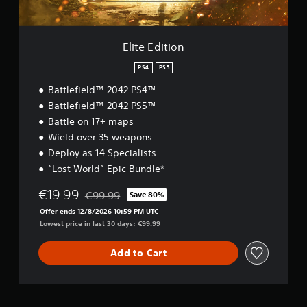
o
t
s
n
w
i
o
c
r
Elite Edition
)
d
S
s
PS4
PS5
o
,
Battlefield™ 2042 PS4™
m
p
e
Battlefield™ 2042 PS5™
h
s
r
Battle on 17+ maps
t
a
Wield over 35 weapons
i
s
Deploy as 14 Specialists
c
e
k
s
“Lost World” Epic Bundle*
s
o
e
r
€19.99
€99.99
Save 80%
Discounted from original price of €99.99
n
i
Offer ends 12/8/2026 10:59 PM UTC
s
c
Lowest price in last 30 days: €99.99
i
o
t
n
Add to Cart
i
s
v
t
i
o
t
c
y
o