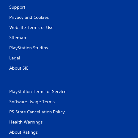
t
Support
o
p
Privacy and Cookies
r
e
Website Terms of Use
s
Sitemap
s
b
PlayStation Studios
u
t
Legal
t
o
About SIE
n
s
r
a
PlayStation Terms of Service
p
i
Software Usage Terms
d
l
PS Store Cancellation Policy
y
o
Health Warnings
r
w
About Ratings
i