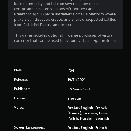
g
w
based gameplay and take on several experiences
t
8
i
comprising elevated versions of Conquest and
o
t
Breakthrough. Explore Battlefield Portal, a platform where
u
r
players can discover, create, and share unexpected battles
h
s
from Battlefield's past and present.
o
e
a
u
v
This game includes optional in-game purchases of virtual
t
o
t
currency that can be used to acquire virtual in-game items.
i
R
c
a
i
e
p
o
n
i
r
d
t
Platform:
PS4
g
B
e
u
Release:
x
19/11/2021
s
t
t
Publisher:
EA Swiss Sarl
t
e
n
o
Genres:
Shooter
t
n
r
P
Voice:
Arabic, English, French
y
(France), German, Italian,
r
c
Polish, Russian, Spanish
e
o
s
m
Screen Languages:
Arabic, English, French