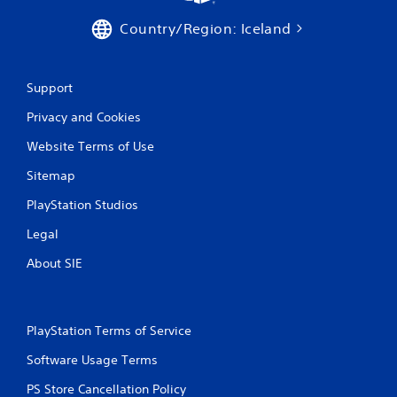
o
Country/Region: Iceland
u
c
h
C
Support
o
Privacy and Cookies
n
t
Website Terms of Use
r
o
Sitemap
l
PlayStation Studios
s
Y
Legal
o
u
About SIE
c
a
n
p
PlayStation Terms of Service
l
a
Software Usage Terms
y
t
PS Store Cancellation Policy