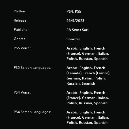
m
r
u
o
Platform:
PS4, PS5
n
l
i
s
Release:
26/5/2023
c
Y
a
Publisher:
EA Swiss Sarl
o
t
u
i
Genres:
Shooter
c
o
a
n
PS5 Voice:
Arabic, English, French
n
s
(France), German, Italian,
p
.
Polish, Russian, Spanish
l
a
PS5 Screen Languages:
Arabic, English, French
y
(Canada), French (France),
t
German, Italian, Polish,
h
Russian, Spanish
e
PS4 Voice:
Arabic, English, French
g
(France), German, Italian,
a
Polish, Russian, Spanish
m
e
PS4 Screen Languages:
Arabic, English, French
w
(France), German, Italian,
i
Polish, Russian, Spanish
t