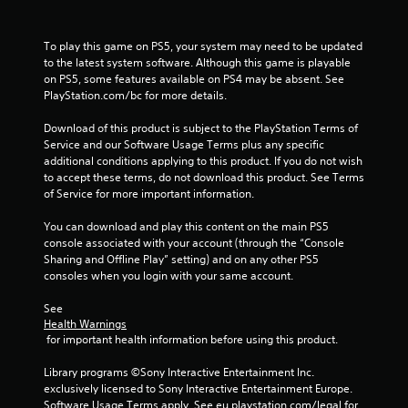
h
o
u
To play this game on PS5, your system may need to be updated 
t
to the latest system software. Although this game is playable 
n
on PS5, some features available on PS4 may be absent. See 
e
PlayStation.com/bc for more details.
e
d
Download of this product is subject to the PlayStation Terms of 
i
Service and our Software Usage Terms plus any specific 
n
additional conditions applying to this product. If you do not wish 
g
to accept these terms, do not download this product. See Terms 
t
of Service for more important information.
o
u
You can download and play this content on the main PS5 
s
console associated with your account (through the “Console 
e
Sharing and Offline Play” setting) and on any other PS5 
m
consoles when you login with your same account.
o
t
See 
i
Health Warnings
o
 for important health information before using this product.
n
c
Library programs ©Sony Interactive Entertainment Inc. 
o
exclusively licensed to Sony Interactive Entertainment Europe. 
n
Software Usage Terms apply, See eu.playstation.com/legal for 