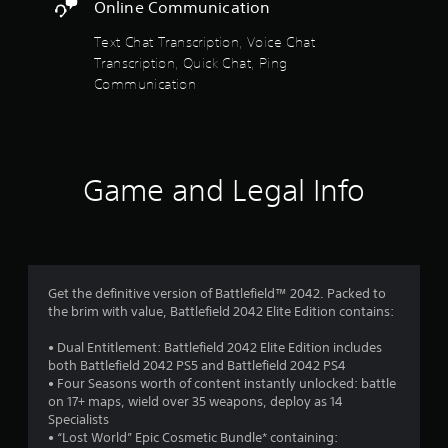
r
i
Online Communication
y
r
s
o
H
Text Chat Transcription, Voice Chat
r
U
Transcription, Quick Chat, Ping
w
f
D
Communication
i
s
t
r
o
h
r
i
o
m
n
a
a
m
p
Game and Legal Info
t
s
i
6
w
m
i
e
1
t
l
h
i
o
0
Get the definitive version of Battlefield™ 2042. Packed to
m
u
the brim with value, Battlefield 2042 Elite Edition contains:
i
t
0
t
n
• Dual Entitlement: Battlefield 2042 Elite Edition includes
.
e
2
both Battlefield 2042 PS5 and Battlefield 2042 PS4
e
• Four Seasons worth of content instantly unlocked: battle
d
r
P
on 17+ maps, wield over 35 weapons, deploy as 14
i
Specialists
l
n
a
• “Lost World” Epic Cosmetic Bundle* containing:
a