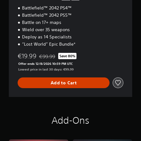
t
s
Battlefield™ 2042 PS4™
w
i
o
Battlefield™ 2042 PS5™
c
r
Battle on 17+ maps
)
d
Wield over 35 weapons
S
s
o
Deploy as 14 Specialists
,
m
p
“Lost World” Epic Bundle*
e
h
s
r
€19.99
€99.99
Save 80%
Discounted from original price of €99.99
t
a
Offer ends 12/8/2026 10:59 PM UTC
i
s
Lowest price in last 30 days: €99.99
c
e
k
s
s
Add to Cart
o
e
r
n
i
s
c
i
o
t
n
i
s
Add-Ons
v
t
i
o
t
c
y
o