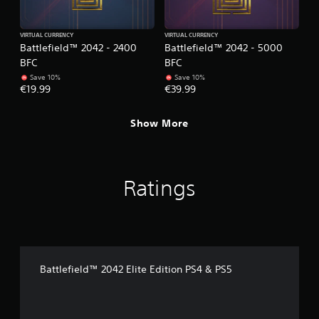
a
h
e
b
r
VIRTUAL CURRENCY
VIRTUAL CURRENCY
l
Battlefield™ 2042 - 2400
Battlefield™ 2042 - 5000
p
e
l
BFC
BFC
w
a
Save 10%
Save 10%
i
y
€19.99
€39.99
t
e
h
r
Show More
o
s
u
.
t
R
P
a
Ratings
i
p
n
i
g
d
C
B
o
u
m
t
Battlefield™ 2042 Elite Edition PS4 & PS5
m
t
u
o
n
n
i