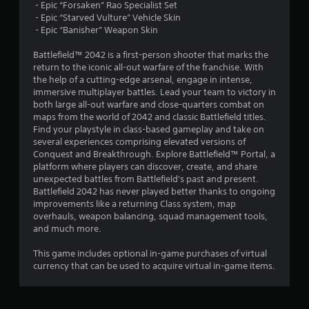
g
‎ - Epic “Forsaken” Rao Specialist Set
y
t
‎ - Epic “Starved Vulture” Vehicle Skin
t
a
o
‎ - Epic “Banisher” Weapon Skin
b
u
i
l
s
Battlefield™ 2042 is a first-person shooter that marks the
e
e
return to the iconic all-out warfare of the franchise. With
n
v
w
the help of a cutting-edge arsenal, engage in intense,
o
i
immersive multiplayer battles. Lead your team to victory in
g
i
both large all-out warfare and close-quarters combat on
t
c
maps from the world of 2042 and classic Battlefield titles.
h
s
e
Find your playstyle in class-based gameplay and take on
o
o
several experiences comprising elevated versions of
u
r
Conquest and Breakthrough. Explore Battlefield™ Portal, a
t
t
platform where players can discover, create, and share
M
e
unexpected battles from Battlefield's past and present.
x
o
Battlefield 2042 has never played better thanks to ongoing
t
t
improvements like a returning Class system, map
e
i
overhauls, weapon balancing, squad management tools,
n
and much more.
o
t
n
r
This game includes optional in-game purchases of virtual
C
y
currency that can be used to acquire virtual in-game items.
o
c
n
o
t
m