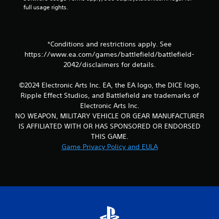
t
full usage rights.
r
o
l
s
*Conditions and restrictions apply. See
.
https://www.ea.com/games/battlefield/battlefield-
2042/disclaimers for details.
P
l
©2024 Electronic Arts Inc. EA, the EA logo, the DICE logo,
a
Ripple Effect Studios, and Battlefield are trademarks of
y
Electronic Arts Inc.
a
NO WEAPON, MILITARY VEHICLE OR GEAR MANUFACTURER
b
IS AFFILIATED WITH OR HAS SPONSORED OR ENDORSED
l
THIS GAME.
e
Game Privacy Policy and EULA
w
i
t
h
o
u
t
T