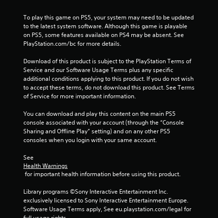
y
m
n
w
e
i
To play this game on PS5, your system may need to be updated 
h
.
s
to the latest system software. Although this game is playable 
e
a
on PS5, some features available on PS4 may be absent. See 
r
l
PlayStation.com/bc for more details.
e
P
s
y
l
o
Download of this product is subject to the PlayStation Terms of 
o
a
c
Service and our Software Usage Terms plus any specific 
u
y
o
additional conditions applying to this product. If you do not wish 
l
a
m
to accept these terms, do not download this product. See Terms 
e
m
b
of Service for more important information.
f
u
l
t
n
You can download and play this content on the main PS5 
e
o
i
console associated with your account (through the “Console 
w
f
c
Sharing and Offline Play” setting) and on any other PS5 
f
i
a
consoles when you login with your same account.
.
t
t
h
e
See 
o
d
Health Warnings
u
v
 for important health information before using this product.
i
t
s
Library programs ©Sony Interactive Entertainment Inc. 
M
u
exclusively licensed to Sony Interactive Entertainment Europe. 
o
a
Software Usage Terms apply, See eu.playstation.com/legal for 
t
l
full usage rights.