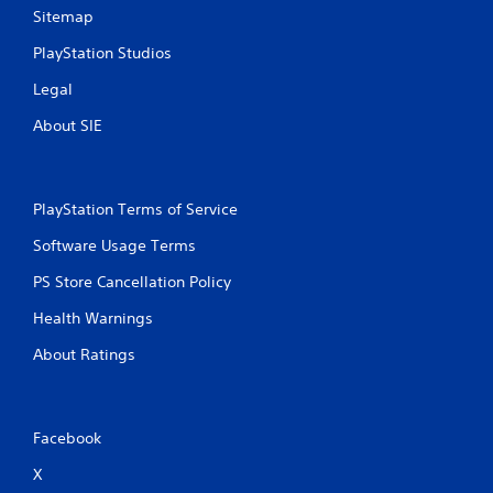
r
e
Sitemap
a
g
t
a
PlayStation Studios
i
m
o
e
Legal
n
w
.
i
About SIE
t
h
o
u
PlayStation Terms of Service
t
n
Software Usage Terms
e
e
PS Store Cancellation Policy
d
Health Warnings
i
n
About Ratings
g
t
o
u
s
Facebook
e
X
m