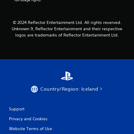
i
l
o
y
n
o
C
r
© 2024 Reflector Entertainment Ltd. All rights reserved.
o
t
Unknown 9, Reflector Entertainment and their respective
h
n
logos are trademarks of Reflector Entertainment Ltd.
r
t
o
r
u
o
g
l
h
s
c
o
Y
n
o
t
u
r
c
Country/Region: Iceland
o
a
l
n
l
p
e
l
Support
r
a
v
y
Privacy and Cookies
i
t
Website Terms of Use
b
h