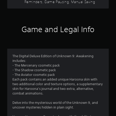
Reminders, Game Pausing, Manual Saving
e
e
n
s
c
g
u
h
a
f
a
a
m
l
n
e
r
S
g
a
Game and Legal Info
a
e
n
o
v
d
d
i
t
n
m
o
a
n
m
v
g
1
a
i
Y
The Digital Deluxe Edition of Unknown 9: Awakening
k
g
o
3
includes:
e
a
u
- The Mercenary cosmetic pack
t
t
c
- The Shadow cosmetic pack
9
h
e
a
- The Aviator cosmetic pack
e
m
n
Each pack contains an added unique Haroona skin with
5
m
e
c
two additional color and texture options, a supplementary
e
n
r
skin for Haroona’s journal and two extra, alternative,
r
a
u
e
combat animations.
s
s
a
a
i
w
t
Delve into the mysterious world of the Unknown 9, and
e
i
e
uncover mysteries hidden in plain sight.
t
r
t
m
t
h