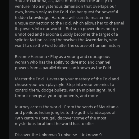
a
You are Haroona, a Quaestor born with the ability to
i
o
o
n
venture into a mysterious dimension that overlaps our
t
u
u
own, known only as the Fold. On her quest for powerful
n
e
t
a
hidden knowledge, Haroona will learn to master her
l
p
l
unique connection to the Fold, which allows her to channel
l
r
g
s
its powers into our world... But such power does not go
a
e
a
unnoticed and Haroona quickly becomes the target of a
p
s
s
v
splinter faction calling themselves the Ascendants, who
a
s
e
want to use the Fold to alter the course of human history.
r
i
p
t
n
o
Become Haroona - Play as a young and courageous
.
g
i
woman who has the ability to dive into and channel
o
n
powers from a parallel dimension known as the Fold.
r
t
A
h
s
Master the Fold - Leverage your mastery of the Fold and
u
o
t
choose your own playstyle. Step into your enemies to
d
l
h
control them, dodge bullets, vanish in plain sight, hurl
i
d
a
Umbric energy at your opponents, and more.
i
o
t
n
C
a
Journey across the world - From the sands of Mauritania
g
u
l
and perilous Indian jungles to the gothic landscapes of
d
e
l
19th century Portugal, discover some of the most
o
A
o
mysterious locations the world has to offer.
w
w
l
n
y
Discover the Unknown 9 universe - Unknown 9:
t
m