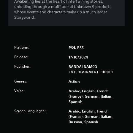
o
Awakening lies at the heart of intertwining stories,
e
u
u
unfolding through a multitude of Unknown 9 products
r
l
t
whose events and characters make up a much larger
t
n
o
Storyworld.
i
a
r
p
t
e
l
i
t
e
v
u
b
r
e
u
Platform:
PS4, PS5
n
s
t
t
t
Release:
17/10/2024
A
o
o
u
t
Publisher:
BANDAI NAMCO
n
d
h
ENTERTAINMENT EUROPE
s
i
e
a
o
g
Genres:
Action
t
i
a
t
n
Voice:
Arabic, English, French
m
h
f
(France), German, Italian,
e
e
o
Spanish
e
s
r
x
a
m
Screen Languages:
Arabic, English, French
a
m
a
(France), German, Italian,
c
e
t
Russian, Spanish
t
t
i
l
i
o