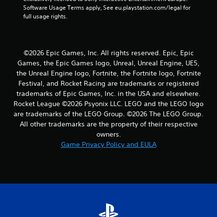
r
Software Usage Terms apply, See eu.playstation.com/legal for 
full usage rights.
a
t
©2026 Epic Games, Inc. All rights reserved. Epic, Epic
i
Games, the Epic Games logo, Unreal, Unreal Engine, UE5,
the Unreal Engine logo, Fortnite, the Fortnite logo, Fortnite
n
Festival, and Rocket Racing are trademarks or registered
trademarks of Epic Games, Inc. in the USA and elsewhere.
g
Rocket League ©2026 Psyonix LLC. LEGO and the LEGO logo
s
are trademarks of the LEGO Group. ©2026 The LEGO Group.
All other trademarks are the property of their respective
owners.
Game Privacy Policy and EULA