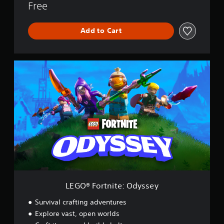
Free
Add to Cart
L
E
G
O
®
F
o
r
t
n
i
t
e
:
LEGO® Fortnite: Odyssey
O
d
Survival crafting adventures
y
Explore vast, open worlds
s