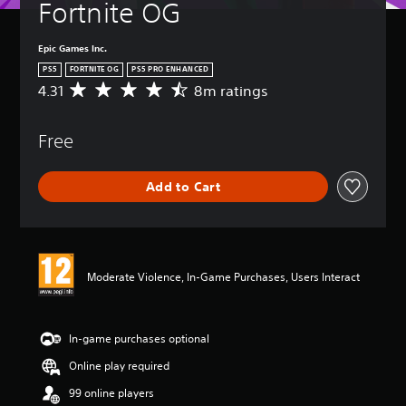
Fortnite OG
Epic Games Inc.
PS5
FORTNITE OG
PS5 PRO ENHANCED
4.31
8m ratings
A
v
e
Free
r
a
g
Add to Cart
e
r
a
t
i
n
Moderate Violence, In-Game Purchases, Users Interact
g
4
.
3
In-game purchases optional
1
Online play required
s
t
99 online players
a