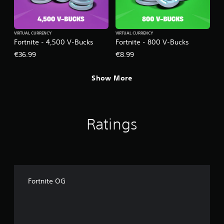
VIRTUAL CURRENCY
VIRTUAL CURRENCY
Fortnite - 4,500 V-Bucks
Fortnite - 800 V-Bucks
€36.99
€8.99
Show More
Ratings
Fortnite OG