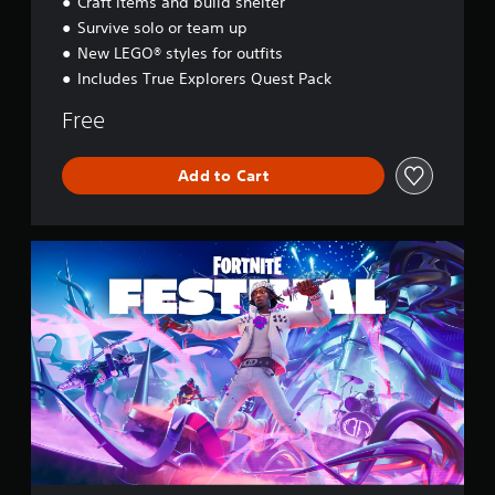
Craft items and build shelter
s
e
Survive solo or team up
y
New LEGO® styles for outfits
Includes True Explorers Quest Pack
Free
Add to Cart
F
o
r
t
n
i
t
e
F
e
s
t
i