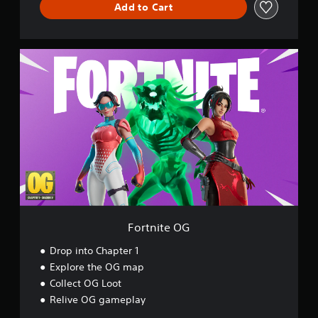
Add to Cart
d
F
o
r
t
n
i
t
e
O
G
Fortnite OG
Drop into Chapter 1
Explore the OG map
Collect OG Loot
Relive OG gameplay