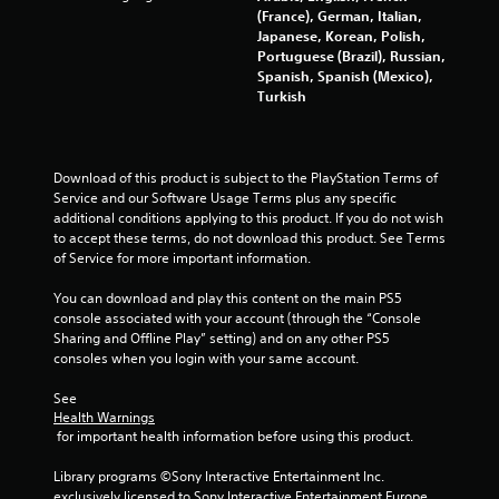
s
(France), German, Italian,
Japanese, Korean, Polish,
Portuguese (Brazil), Russian,
f
Spanish, Spanish (Mexico),
Turkish
r
o
Download of this product is subject to the PlayStation Terms of 
m
Service and our Software Usage Terms plus any specific 
additional conditions applying to this product. If you do not wish 
8
to accept these terms, do not download this product. See Terms 
of Service for more important information.
0
You can download and play this content on the main PS5 
3
console associated with your account (through the “Console 
Sharing and Offline Play” setting) and on any other PS5 
1
consoles when you login with your same account.
2
See 
Health Warnings
9
 for important health information before using this product.
2
Library programs ©Sony Interactive Entertainment Inc. 
exclusively licensed to Sony Interactive Entertainment Europe. 