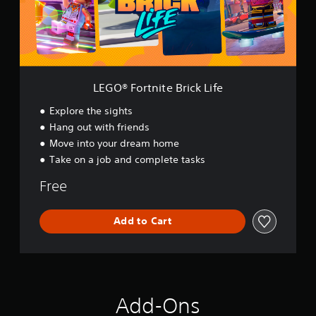
r
t
n
i
t
e
B
LEGO® Fortnite Brick Life
r
i
Explore the sights
c
Hang out with friends
k
Move into your dream home
L
i
Take on a job and complete tasks
f
e
Free
Add to Cart
Add-Ons