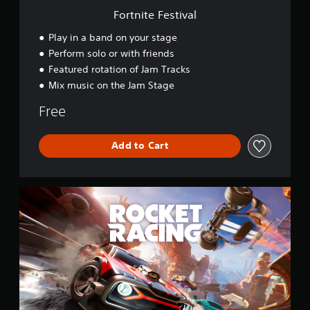
v
Fortnite Festival
a
l
Play in a band on your stage
Perform solo or with friends
Featured rotation of Jam Tracks
Mix music on the Jam Stage
Free
Add to Cart
R
o
c
k
e
t
R
a
c
i