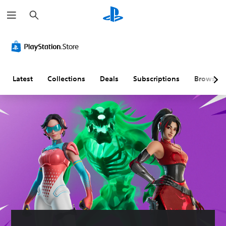
S
e
a
r
c
h
Latest
Collections
Deals
Subscriptions
Browse