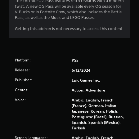
The Fortnite OG Pass features retro rewards with a modern
r
twist. A new OG Pass will be available every OG season for
V-Bucks or in Fortnite Crew, which also includes the Battle
s
Pass, as well as the Music and LEGO Passes.
o
Getting this add-on is not necessary to access this content.
u
t
Platform:
PS5
o
Release:
6/12/2024
f
Publisher:
Epic Games Inc.
5
Genres:
Action, Adventure
s
Voice:
Arabic, English, French
(France), German, Italian,
t
Japanese, Korean, Polish,
Portuguese (Brazil), Russian,
a
Spanish, Spanish (Mexico),
Turkish
r
Screen Languages:
Arabic, English, French