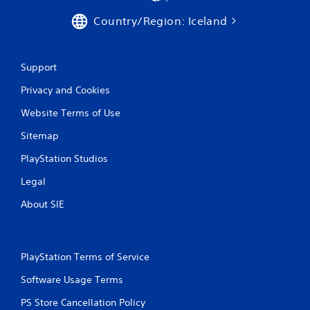
Country/Region: Iceland
Support
Privacy and Cookies
Website Terms of Use
Sitemap
PlayStation Studios
Legal
About SIE
PlayStation Terms of Service
Software Usage Terms
PS Store Cancellation Policy