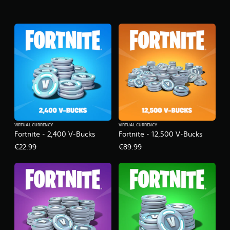
VIRTUAL CURRENCY
VIRTUAL CURRENCY
Fortnite - 2,400 V-Bucks
Fortnite - 12,500 V-Bucks
€22.99
€89.99