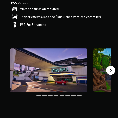
PS5 Version
r
s
Vibration function required
o
Trigger effect supported (DualSense wireless controller)
u
t
PS5 Pro Enhanced
o
f
5
s
t
a
r
s
f
r
o
m
8
m
r
a
t
i
n
g