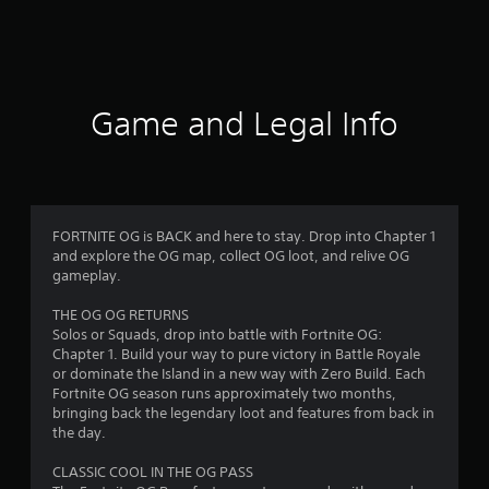
a
t
i
Game and Legal Info
n
g
4
FORTNITE OG is BACK and here to stay. Drop into Chapter 1
and explore the OG map, collect OG loot, and relive OG
.
gameplay.
3
THE OG OG RETURNS
Solos or Squads, drop into battle with Fortnite OG:
1
Chapter 1. Build your way to pure victory in Battle Royale
or dominate the Island in a new way with Zero Build. Each
s
Fortnite OG season runs approximately two months,
bringing back the legendary loot and features from back in
t
the day.
a
CLASSIC COOL IN THE OG PASS