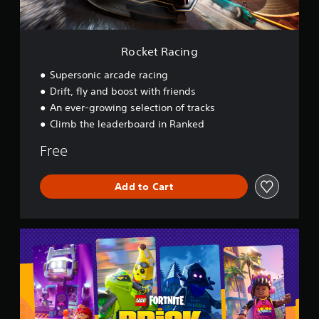
n
g
Rocket Racing
Supersonic arcade racing
Drift, fly and boost with friends
An ever-growing selection of tracks
Climb the leaderboard in Ranked
Free
Add to Cart
L
E
G
O
®
F
o