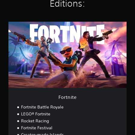
Editions:
s
F
o
r
t
n
i
t
e
Fortnite
Fortnite Battle Royale
LEGO® Fortnite
Rocket Racing
Fortnite Festival
Creator-made Islands