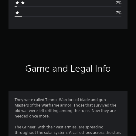
2%
g
7%
e
r
a
t
i
Game and Legal Info
n
g
4
They were called Tenno. Warriors of blade and gun –
Masters of the Warframe armor. Those that survived the
.
old war were left drifting among the ruins. Now they are
needed once more.
3
The Grineer, with their vast armies, are spreading
5
throughout the solar system. A call echoes across the stars