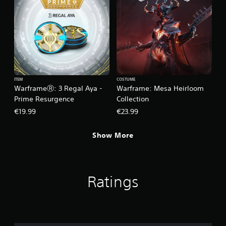
ITEM
COSTUME
WarframeⓇ: 3 Regal Aya -
Warframe: Mesa Heirloom
Prime Resurgence
Collection
€19.99
€23.99
Show More
Ratings