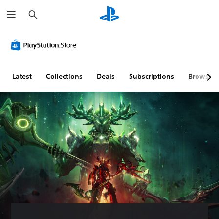
S
e
a
r
c
h
Latest
Collections
Deals
Subscriptions
Browse