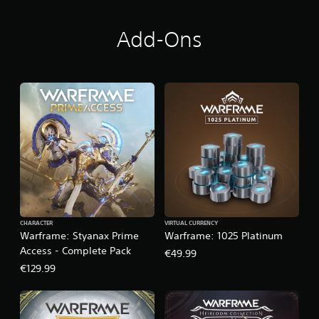
Add-Ons
CHARACTER
VIRTUAL CURRENCY
Warframe: Styanax Prime
Warframe: 1025 Platinum
Access - Complete Pack
€49.99
€129.99