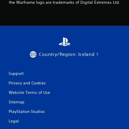
the Warframe logo are trademarks of Digital Extremes Ltd.
9
6
r
a
t
Country/Region: Iceland
i
n
Support
g
Privacy and Cookies
s
Website Terms of Use
Sitemap
PlayStation Studios
Legal