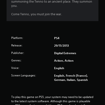
summoning the Tenno to an ancient place. They summon
s
you.
t
Come Tenno, you must join the war.
a
r
Platform:
PS4
s
Release:
29/11/2013
o
Publisher:
Digital Extremes
u
Genres:
Action, Action
t
Voice:
English
o
Screen Languages:
English, French (France),
German, Italian, Spanish
f
5
To play this game on PS5, your system may need to be updated 
s
to the latest system software. Although this game is playable 