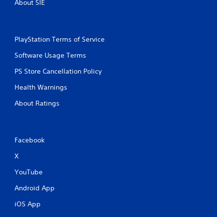
About SIE
PlayStation Terms of Service
Software Usage Terms
PS Store Cancellation Policy
Health Warnings
About Ratings
Facebook
X
YouTube
Android App
iOS App