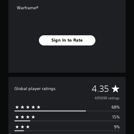
Warframe®
Sign In to Rate
A
4.35
Global player ratings
v
695696 ratings
68%
e
15%
r
9%
a