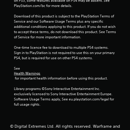
on PS5, some features available on PS4 may be absent. See 
t
PlayStation.com/bc for more details.
a
Download of this product is subject to the PlayStation Terms of 
Service and our Software Usage Terms plus any specific 
r
additional conditions applying to this product. If you do not wish 
to accept these terms, do not download this product. See Terms 
s
of Service for more important information.
f
One-time licence fee to download to multiple PS4 systems. 
Sign in to PlayStation is not required to use this on your primary 
PS4, but is required for use on other PS4 systems.
r
See 
o
Health Warnings
 for important health information before using this product.
m
Library programs ©Sony Interactive Entertainment Inc. 
6
exclusively licensed to Sony Interactive Entertainment Europe. 
Software Usage Terms apply, See eu.playstation.com/legal for 
9
full usage rights.
5
6
© Digital Extremes Ltd. All rights reserved. Warframe and