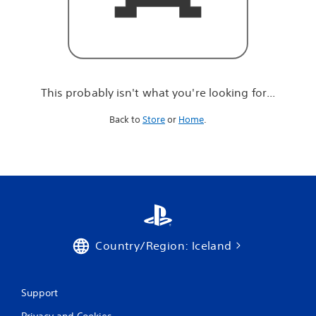
r
e
l
o
o
k
i
This probably isn't what you're looking for...
n
g
Back to
Store
or
Home
.
f
o
r
.
.
.
Country/Region: Iceland
Support
Privacy and Cookies