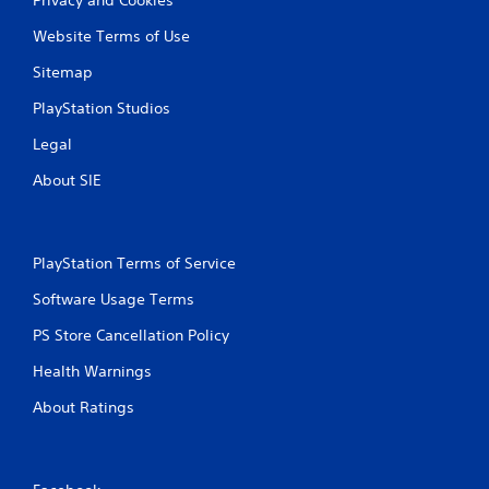
Website Terms of Use
Sitemap
PlayStation Studios
Legal
About SIE
PlayStation Terms of Service
Software Usage Terms
PS Store Cancellation Policy
Health Warnings
About Ratings