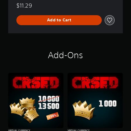
l
$11.29
e
Add to Cart
Add-Ons
VIRTUAL CURRENCY
VIRTUAL CURRENCY