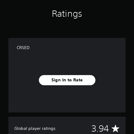
Ratings
CRSED
Sign In to Rate
A
3.94
Global player ratings