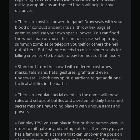
o
military amphibians and speed boats will help to cover
distances.
f
• There are mystical powers in game! Draw seals with your
5
blood or conduct ancient rituals, throw hex bags at
enemies and use your own special power. You can flood
s
the whole map or cause the sun to eclipse, set up traps,
summon zombies or teleport yourself or others the hell
t
out of here. But first, one needs to collect sinner souls for
killing enemies - to be able to pay for most of that luxury.
a
• Stand out from the crowd with different costumes,
r
masks, talismans, hats, gestures, graffiti and even
underwear! Unlock new spirit-guardians to get additional
s
tactical abilities in the battles.
f
• There are regular special events in the game with new
rules and setups of battles and a system of daily tasks and
r
secret missions rewarding players with unique items and
powers.
o
• Fair play TPV: you can play in first or third person view. In
m
order to mitigate any advantage of the latter, every player
has a familiar with a camera that can uncover the position
of a player who is peeking around a corner. So if you see a