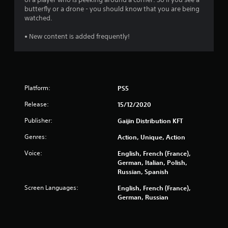
3
butterfly or a drone - you should know that you are being
3
watched.
9
• New content is added frequently!
5
6
Platform:
PS5
r
Release:
15/12/2020
a
Publisher:
Gaijin Distribution KFT
t
Genres:
Action, Unique, Action
i
Voice:
English, French (France),
German, Italian, Polish,
n
Russian, Spanish
g
Screen Languages:
English, French (France),
German, Russian
s