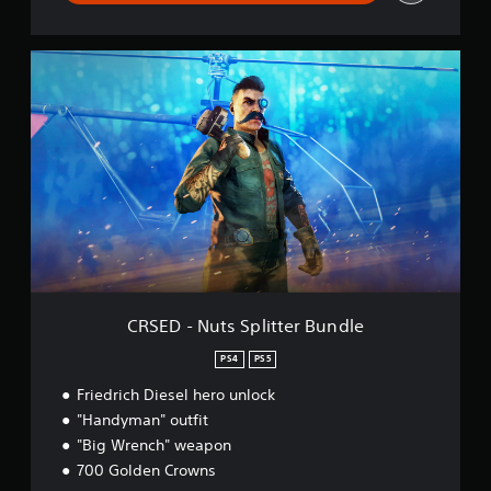
C
R
S
E
D
-
N
u
t
s
S
p
l
i
CRSED - Nuts Splitter Bundle
t
t
PS4
PS5
e
Friedrich Diesel hero unlock
r
B
"Handyman" outfit
u
"Big Wrench" weapon
n
700 Golden Crowns
d