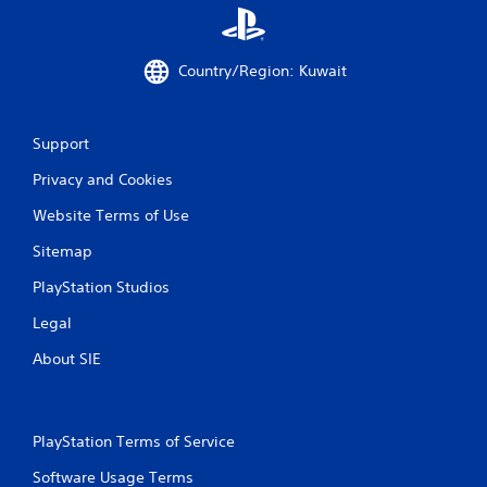
Country/Region: Kuwait
Support
Privacy and Cookies
Website Terms of Use
Sitemap
PlayStation Studios
Legal
About SIE
PlayStation Terms of Service
Software Usage Terms