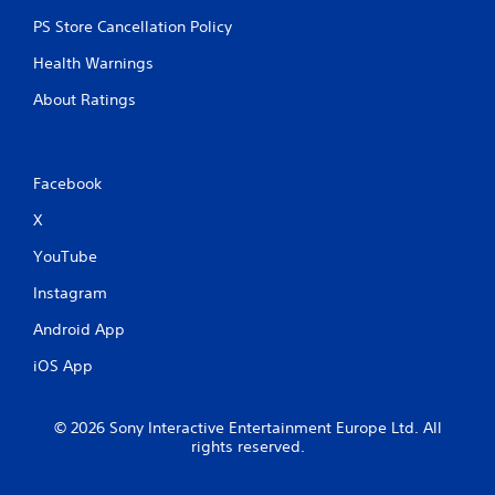
PS Store Cancellation Policy
Health Warnings
About Ratings
Facebook
X
YouTube
Instagram
Android App
iOS App
© 2026 Sony Interactive Entertainment Europe Ltd. All
rights reserved.