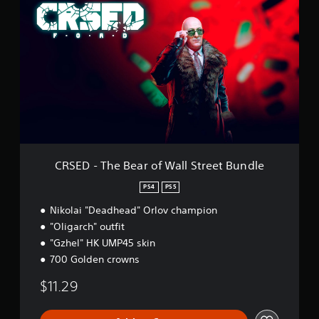
R
g
S
s
E
D
-
T
h
e
B
e
a
r
o
CRSED - The Bear of Wall Street Bundle
f
W
PS4
PS5
a
Nikolai "Deadhead" Orlov champion
l
l
"Oligarch" outfit
S
"Gzhel" HK UMP45 skin
t
700 Golden crowns
r
e
$11.29
e
t
B