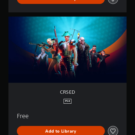
C
R
S
E
D
CRSED
PS4
Free
Add to Library