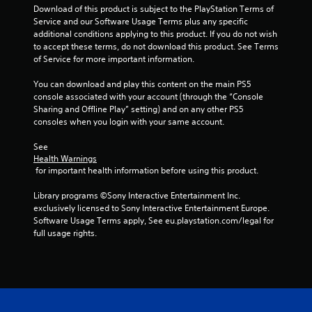
Download of this product is subject to the PlayStation Terms of 
Service and our Software Usage Terms plus any specific 
additional conditions applying to this product. If you do not wish 
to accept these terms, do not download this product. See Terms 
of Service for more important information.
You can download and play this content on the main PS5 
console associated with your account (through the “Console 
Sharing and Offline Play” setting) and on any other PS5 
consoles when you login with your same account.
See 
Health Warnings
 for important health information before using this product.
Library programs ©Sony Interactive Entertainment Inc. 
exclusively licensed to Sony Interactive Entertainment Europe. 
Software Usage Terms apply, See eu.playstation.com/legal for 
full usage rights.