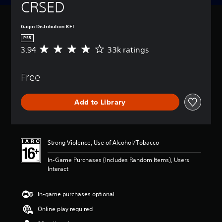
CRSED
Gaijin Distribution KFT
PS5
3.94
33k ratings
A
v
e
Free
r
a
g
Add to Library
e
r
a
t
i
Strong Violence, Use of Alcohol/Tobacco
n
g
In-Game Purchases (Includes Random Items), Users
3
Interact
.
9
4
In-game purchases optional
s
Online play required
t
a