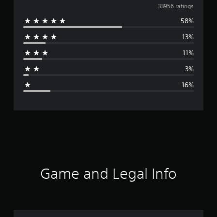
v
33956 ratings
58%
e
13%
r
11%
a
3%
g
16%
e
r
a
t
i
Game and Legal Info
n
g