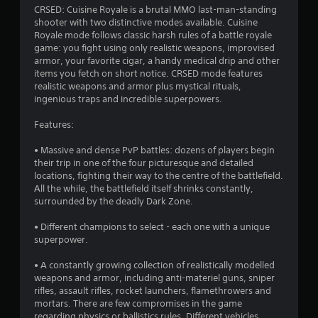
3
CRSED: Cuisine Royale is a brutal MMO last-man-standing
shooter with two distinctive modes available. Cuisine
.
Royale mode follows classic harsh rules of a battle royale
game: you fight using only realistic weapons, improvised
9
armor, your favorite cigar, a handy medical drip and other
items you fetch on short notice. CRSED mode features
4
realistic weapons and armor plus mystical rituals,
ingenious traps and incredible superpowers.
s
Features:
t
• Massive and dense PvP battles: dozens of players begin
a
their trip in one of the four picturesque and detailed
locations, fighting their way to the centre of the battlefield.
r
All the while, the battlefield itself shrinks constantly,
surrounded by the deadly Dark Zone.
s
• Different champions to select - each one with a unique
o
superpower.
• A constantly growing collection of realistically modelled
u
weapons and armor, including anti-materiel guns, sniper
rifles, assault rifles, rocket launchers, flamethrowers and
t
mortars. There are few compromises in the game
regarding physics or ballistics rules. Different vehicles,