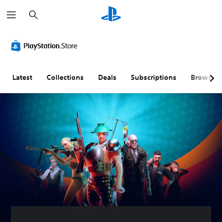
S
e
a
r
c
h
Latest
Collections
Deals
Subscriptions
Browse