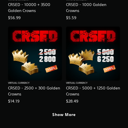
CRSED - 10000 + 3500
CRSED - 1000 Golden
Golden Crowns
Crowns
$56.99
$5.59
VIRTUAL CURRENCY
VIRTUAL CURRENCY
CRSED - 2500 + 300 Golden
CRSED - 5000 + 1250 Golden
Crowns
Crowns
$14.19
$28.49
Show More