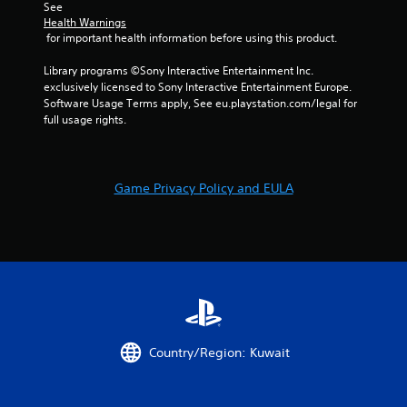
See 
e
Health Warnings
b
 for important health information before using this product.
u
t
Library programs ©Sony Interactive Entertainment Inc. 
t
exclusively licensed to Sony Interactive Entertainment Europe. 
o
Software Usage Terms apply, See eu.playstation.com/legal for 
n
full usage rights.
s
a
t
t
Game Privacy Policy and EULA
h
e
s
a
m
e
t
i
m
e
Country/Region: Kuwait
.
P