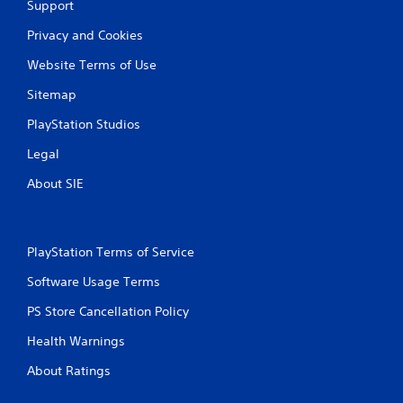
Support
l
a
Privacy and Cookies
y
Website Terms of Use
a
b
Sitemap
l
e
PlayStation Studios
w
Legal
i
t
About SIE
h
o
u
t
PlayStation Terms of Service
T
Software Usage Terms
o
u
PS Store Cancellation Policy
c
h
Health Warnings
C
About Ratings
o
n