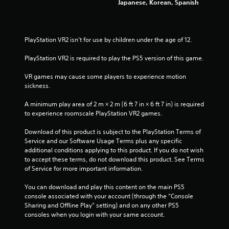
Japanese, Korean, Spanish
8
s
s
3
i
n
PlayStation VR2 isn’t for use by children under the age of 12.
r
g
o
PlayStation VR2 is required to play the PS5 version of this game.
r
a
h
VR games may cause some players to experience motion 
o
t
sickness.
l
d
i
A minimum play area of 2 m × 2 m (6 ft 7 in × 6 ft 7 in) is required 
i
to experience roomscale PlayStation VR2 games.
n
n
g
Download of this product is subject to the PlayStation Terms of 
d
g
Service and our Software Usage Terms plus any specific 
o
additional conditions applying to this product. If you do not wish 
w
s
to accept these terms, do not download this product. See Terms 
n
of Service for more important information.
m
u
You can download and play this content on the main PS5 
l
console associated with your account (through the “Console 
t
Sharing and Offline Play” setting) and on any other PS5 
i
consoles when you login with your same account.
p
l