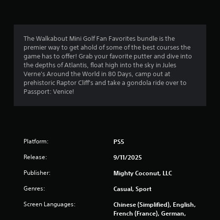
n
5
r
d
o
n
l
s
a
l
The Walkabout Mini Golf Fan Favorites bundle is the
v
e
t
premier way to get ahold of some of the best courses the
i
r
game has to offer! Grab your favorite putter and dive into
g
v
a
the depths of Atlantis, float high into the sky in Jules
a
i
Verne's Around the World in 80 Days, camp out at
t
b
r
prehistoric Raptor Cliff's and take a gondola ride over to
e
r
Passport: Venice!
m
a
s
e
t
n
i
f
u
o
s
n
r
w
.
Platform:
PS5
i
o
t
Release:
9/11/2025
h
m
Publisher:
Mighty Coconut, LLC
o
u
Genres:
Casual, Sport
2
t
p
Screen Languages:
Chinese (Simplified), English,
6
r
French (France), German,
e