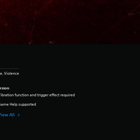
e, Violence
rsion
ibration function and trigger effect required
Game Help supported
View All