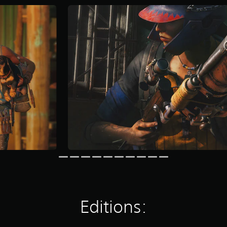
Editions: