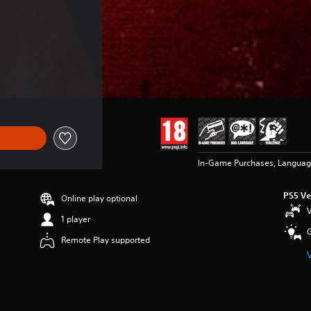
 $99.99
In-Game Purchases, Languag
PS5 Ve
Online play optional
V
1 player
Remote Play supported