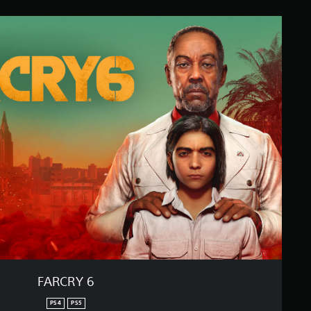
FARCRY 6
PS4
PS5