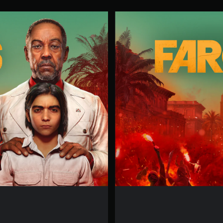
F
A
R
C
R
Y
6