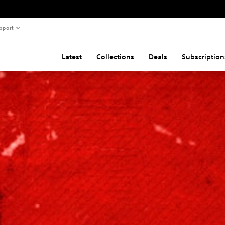
pport
Latest
Collections
Deals
Subscription