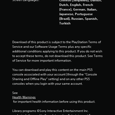
i
Dutch, English, French
o
(France), German, Italian,
Japanese, Portuguese
n
(Brazil), Russian, Spanish,
C
Turkish
o
n
t
r
Download of this product is subject to the PlayStation Terms of 
o
Service and our Software Usage Terms plus any specific 
l
additional conditions applying to this product. If you do not wish 
s
to accept these terms, do not download this product. See Terms 
of Service for more important information.
Y
o
You can download and play this content on the main PS5 
u
console associated with your account (through the “Console 
c
Sharing and Offline Play” setting) and on any other PS5 
a
consoles when you login with your same account.
n
p
See 
l
Health Warnings
a
 for important health information before using this product.
y
t
Library programs ©Sony Interactive Entertainment Inc. 
h