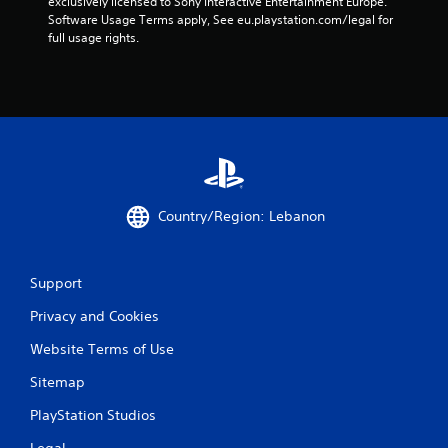
exclusively licensed to Sony Interactive Entertainment Europe. 
e
Software Usage Terms apply, See eu.playstation.com/legal for 
g
full usage rights.
a
m
e
w
i
t
h
o
u
t
Country/Region: Lebanon
n
e
e
d
Support
i
n
Privacy and Cookies
g
Website Terms of Use
t
o
Sitemap
u
s
PlayStation Studios
e
m
Legal