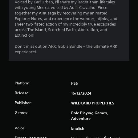
m
Voiced by Karl Urban, I'll share my larger-than-life tales
i
with young Meeka, voiced by Auliʻi Cravalho. Piece
9
t
together my ARK saga by recovering my animated
.
Explorer Notes, and experience the wonder, hijinks, and
6
sheer two-fisted action of my incredibly true escapades
across The Island, Scorched Earth, Aberration, and
0
P
Extinction!
l
r
a
Don't miss out on ARK: Bob's Bundle – the ultimate ARK
y
experience!
a
a
b
t
l
e
i
w
Platform:
PS5
i
n
Release:
16/12/2024
t
g
h
Publisher:
WILDCARD PROPERTIES
o
s
u
Genres:
Role Playing Games,
t
Adventure
M
Voice:
English
o
t
Screen Languages:
Chinese (Simplified), Danish,