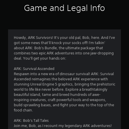
f
o
e
Game and Legal Info
n
p
5
s
l
r
a
s
a
y
p
o
t
i
n
d
Howdy, ARK Survivors! It's your old pal, Bob, here. And I've
l
a
l
got some news that'll knock your socks off! I'm talkin'
y
y
about ARK: Bob's Bundle, the ultimate package that
)
r
o
combines two epic ARK adventures into one jaw-dropping
.
r
deal. You'll get your hands on:
s
w
i
ARK: Survival Ascended
f
t
Respawn into a new era of dinosaur survival! ARK: Survival
h
Ascended reimagines the beloved ARK experience with
r
i
stunning Unreal Engine 5 graphics, bringing the prehistoric
n
world to life like never before. Explore a breathtakingly
a
o
beautiful island, tame and breed hundreds of awe-
t
inspiring creatures, craft powerful tools and weapons,
i
m
build sprawling bases, and fight your way to the top of the
m
food chain.
e
5
l
ARK: Bob's Tall Tales
i
Join me, Bob, as I recount my legendary ARK adventures!
0