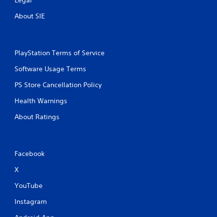
o
t
About SIE
i
o
n
c
PlayStation Terms of Service
o
n
Software Usage Terms
t
r
PS Store Cancellation Policy
o
Health Warnings
l
s
About Ratings
.
Facebook
X
YouTube
Instagram