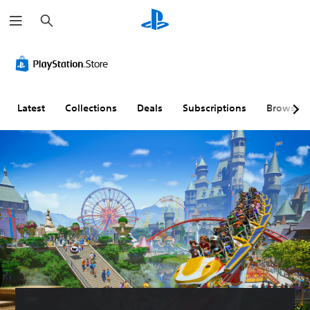
S
e
a
r
c
h
Latest
Collections
Deals
Subscriptions
Browse