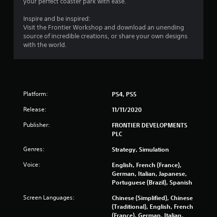
your perfect coaster park with ease.
r
Inspire and be inspired:
s
Visit the Frontier Workshop and download an unending
source of incredible creations, or share your own designs
f
with the world.
r
o
Platform:
PS4, PS5
m
Release:
11/11/2020
6
Publisher:
FRONTIER DEVELOPMENTS
1
PLC
3
Genres:
Strategy, Simulation
Voice:
English, French (France),
0
German, Italian, Japanese,
Portuguese (Brazil), Spanish
r
Screen Languages:
Chinese (Simplified), Chinese
a
(Traditional), English, French
(France), German, Italian,