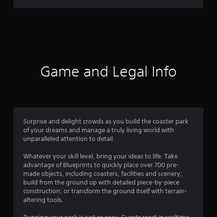
r
a
t
i
Game and Legal Info
n
g
4
Surprise and delight crowds as you build the coaster park
of your dreams and manage a truly living world with
.
unparalleled attention to detail.
2
Whatever your skill level, bring your ideas to life. Take
advantage of Blueprints to quickly place over 700 pre-
1
made objects, including coasters, facilities and scenery;
build from the ground up with detailed piece-by-piece
s
construction; or transform the ground itself with terrain-
altering tools.
t