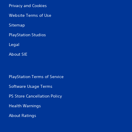
Privacy and Cookies
Website Terms of Use
Sitemap
PlayStation Studios
Legal
About SIE
PlayStation Terms of Service
Software Usage Terms
PS Store Cancellation Policy
Health Warnings
About Ratings