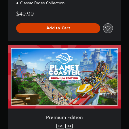
Classic Rides Collection
$49.99
Add to Cart
P
r
e
m
i
u
m
E
d
i
t
i
o
n
Premium Edition
PS4
PS5