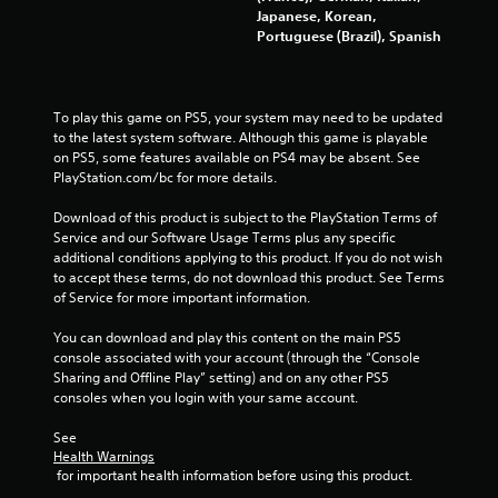
t
Japanese, Korean,
Portuguese (Brazil), Spanish
i
n
To play this game on PS5, your system may need to be updated 
g
to the latest system software. Although this game is playable 
on PS5, some features available on PS4 may be absent. See 
s
PlayStation.com/bc for more details.
Download of this product is subject to the PlayStation Terms of 
Service and our Software Usage Terms plus any specific 
additional conditions applying to this product. If you do not wish 
to accept these terms, do not download this product. See Terms 
of Service for more important information.
You can download and play this content on the main PS5 
console associated with your account (through the “Console 
Sharing and Offline Play” setting) and on any other PS5 
consoles when you login with your same account.
See 
Health Warnings
 for important health information before using this product.