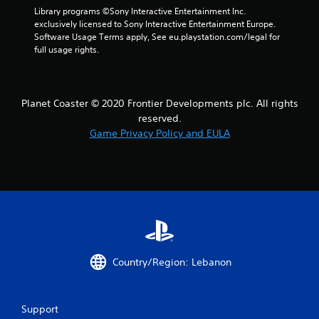
Library programs ©Sony Interactive Entertainment Inc. 
exclusively licensed to Sony Interactive Entertainment Europe. 
Software Usage Terms apply, See eu.playstation.com/legal for 
full usage rights.
Planet Coaster © 2020 Frontier Developments plc. All rights
reserved.
Game Privacy Policy and EULA
Country/Region: Lebanon
Support