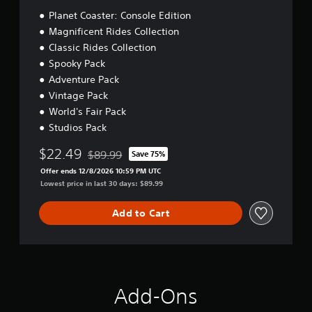
Planet Coaster: Console Edition
Magnificent Rides Collection
Classic Rides Collection
Spooky Pack
Adventure Pack
Vintage Pack
World's Fair Pack
Studios Pack
$22.49
$89.99
Save 75%
Discounted from original price of $89.99
Offer ends 12/8/2026 10:59 PM UTC
Lowest price in last 30 days: $89.99
Add to Cart
Add-Ons