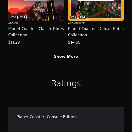
PS5
PS4
PS5
PS4
ADD-ON
ADD-ON PACK
Planet Coaster: Classic Rides
Planet Coaster: Deluxe Rides
Collection
Collection
$11.29
$14.69
Show More
Ratings
Planet Coaster: Console Edition