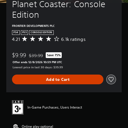
Planet Coaster: Console 
Edition
FRONTIER DEVELOPMENTS PLC
PS4
PS5
CONSOLE EDITION
4.21
6.1k ratings
A
v
e
$9.99
r
$39.99
Save 75%
Discounted from original price of $39.99
a
Offer ends 12/8/2026 10:59 PM UTC
g
Lowest price in last 30 days: $39.99
e
r
Add to Cart
a
t
i
n
g
4
In-Game Purchases, Users Interact
.
2
1
Online play optional
s