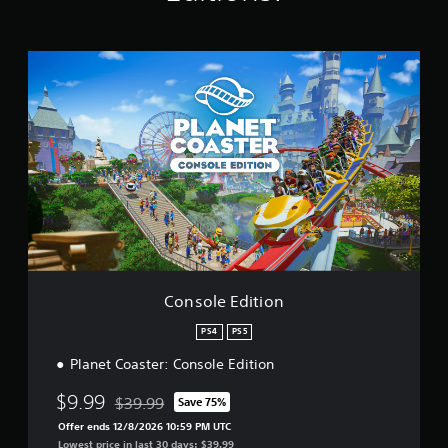
t
i
n
C
g
o
s
n
s
o
l
e
E
d
i
t
i
o
n
Console Edition
PS4
PS5
Planet Coaster: Console Edition
$9.99
$39.99
Save 75%
Discounted from original price of $39.99
Offer ends 12/8/2026 10:59 PM UTC
Lowest price in last 30 days: $39.99