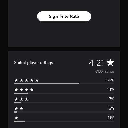
Sign In to Rate
A
4.21
Global player ratings
v
6130 ratings
65%
e
14%
r
7%
a
3%
g
11%
e