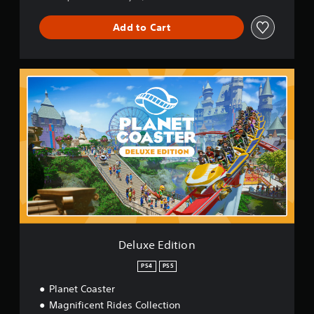
Add to Cart
D
e
l
u
x
e
E
d
i
t
i
o
n
Deluxe Edition
PS4
PS5
Planet Coaster
Magnificent Rides Collection