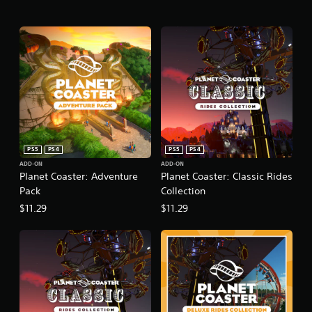
PS5
PS4
PS5
PS4
ADD-ON
ADD-ON
Planet Coaster: Adventure
Planet Coaster: Classic Rides
Pack
Collection
$11.29
$11.29