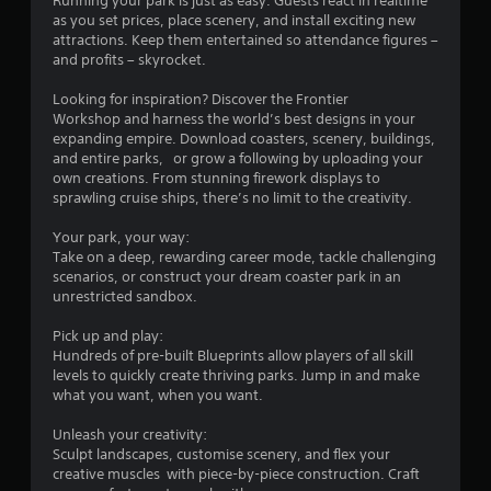
Running your park is just as easy. Guests react in realtime
a
as you set prices, place scenery, and install exciting new
attractions. Keep them entertained so attendance figures –
r
and profits – skyrocket.
s
Looking for inspiration? Discover the Frontier
Workshop and harness the world’s best designs in your
o
expanding empire. Download coasters, scenery, buildings,
and entire parks, or grow a following by uploading your
own creations. From stunning firework displays to
u
sprawling cruise ships, there’s no limit to the creativity.
t
Your park, your way:
Take on a deep, rewarding career mode, tackle challenging
o
scenarios, or construct your dream coaster park in an
unrestricted sandbox.
f
Pick up and play:
5
Hundreds of pre-built Blueprints allow players of all skill
levels to quickly create thriving parks. Jump in and make
s
what you want, when you want.
t
Unleash your creativity:
Sculpt landscapes, customise scenery, and flex your
a
creative muscles with piece-by-piece construction. Craft