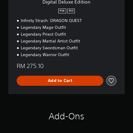
P
a
Digital Deluxe Edition
d
a
b
i
PS4
PS5
u
l
t
s
e
Infinity Strash: DRAGON QUEST
i
i
S
o
Legendary Mage Outfit
n
t
n
Legendary Priest Outfit
g
i
Legendary Martial Artist Outfit
c
Y
Legendary Swordsman Outfit
k
o
u
S
Legendary Warrior Outfit
c
e
a
RM 275.10
n
n
s
p
i
a
Add to Cart
t
u
i
s
v
e
i
t
h
t
e
y
Add-Ons
g
(
a
B
m
a