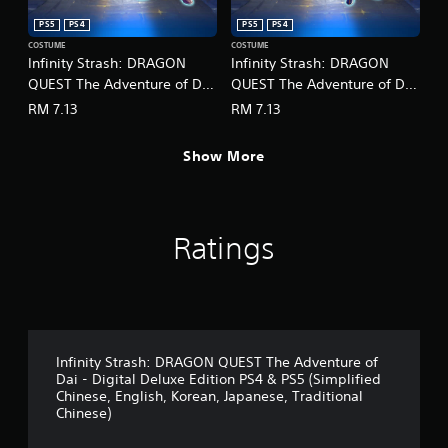
r
o
c
PS5
PS4
PS5
PS4
p
i
t
COSTUME
COSTUME
n
Infinity Strash: DRAGON
Infinity Strash: DRAGON
i
e
o
QUEST The Adventure of Dai
QUEST The Adventure of Dai
m
n
- Legendary Mage Outfit
- Legendary Martial Artist
RM 7.13
RM 7.13
a
s
(English/Chinese/Korean/Ja
Outfit
t
a
panese Ver.)
(English/Chinese/Korean/Ja
i
r
Show More
c
panese Ver.)
e
s
p
(
r
o
o
f
Ratings
v
f
i
l
d
i
e
n
d
e
.
p
Infinity Strash: DRAGON QUEST The Adventure of
l
Dai - Digital Deluxe Edition PS4 & PS5 (Simplified
A
a
Chinese, English, Korean, Japanese, Traditional
y
d
Chinese)
o
j
n
u