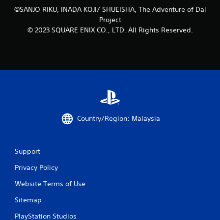
l
©SANJO RIKU, INADA KOJI/ SHUEISHA, The Adventure of Dai
s
Project
.
© 2023 SQUARE ENIX CO., LTD. All Rights Reserved.
P
l
a
y
a
b
l
e
Country/Region: Malaysia
w
i
t
Support
h
o
Privacy Policy
u
Website Terms of Use
t
A
Sitemap
d
a
PlayStation Studios