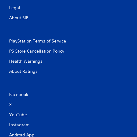
p
Legal
t
i
About SIE
v
e
T
r
PlayStation Terms of Service
i
PS Store Cancellation Policy
g
g
Health Warnings
e
r
About Ratings
E
f
f
Facebook
e
c
X
t
YouTube
Y
o
Instagram
u
c
Android App
a