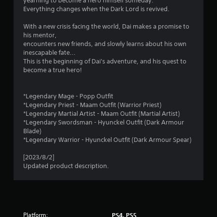
yearning to become a hero himself someday.
l
Everything changes when the Dark Lord is revived.
s
i
Y
With a new crisis facing the world, Dai makes a promise to
n
o
his mentor,
u
encounters new friends, and slowly learns about his own
g
c
inescapable fate...
a
This is the beginning of Dai's adventure, and his quest to
s
n
become a true hero!
p
l
a
*Legendary Mage - Popp Outfit
y
*Legendary Priest - Maam Outfit (Warrior Priest)
t
*Legendary Martial Artist - Maam Outfit (Martial Artist)
h
*Legendary Swordsman - Hyunckel Outfit (Dark Armour
e
Blade)
g
*Legendary Warrior - Hyunckel Outfit (Dark Armour Spear)
a
m
[2023/8/2]
e
Updated product description.
w
i
t
h
o
u
Platform:
PS4, PS5