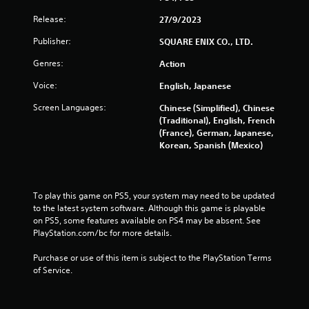
t
Release:
27/9/2023
n
e
Publisher:
SQUARE ENIX CO., LTD.
e
d
Genres:
Action
i
n
Voice:
English, Japanese
g
Screen Languages:
Chinese (Simplified), Chinese
t
(Traditional), English, French
o
(France), German, Japanese,
u
Korean, Spanish (Mexico)
s
e
m
o
t
To play this game on PS5, your system may need to be updated 
i
to the latest system software. Although this game is playable 
o
on PS5, some features available on PS4 may be absent. See 
n
PlayStation.com/bc for more details.
c
o
Purchase or use of this item is subject to the PlayStation Terms 
n
of Service.
t
r
o