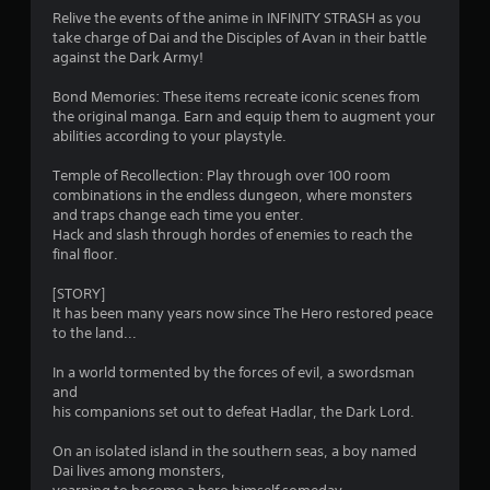
b
Relive the events of the anime in INFINITY STRASH as you
e
s
l
take charge of Dai and the Disciples of Avan in their battle
e
e
against the Dark Army!
x
f
w
a
Bond Memories: These items recreate iconic scenes from
c
i
r
the original manga. Earn and equip them to augment your
t
t
abilities according to your playstyle.
l
h
o
y
o
Temple of Recollection: Play through over 100 room
w
u
m
combinations in the endless dungeon, where monsters
h
t
and traps change each time you enter.
e
M
1
Hack and slash through hordes of enemies to reach the
r
o
final floor.
e
3
t
y
[STORY]
o
i
It has been many years now since The Hero restored peace
8
u
o
to the land...
l
n
e
7
C
In a world tormented by the forces of evil, a swordsman
f
o
and
t
r
n
his companions set out to defeat Hadlar, the Dark Lord.
o
t
f
a
r
On an isolated island in the southern seas, a boy named
f
o
Dai lives among monsters,
.
t