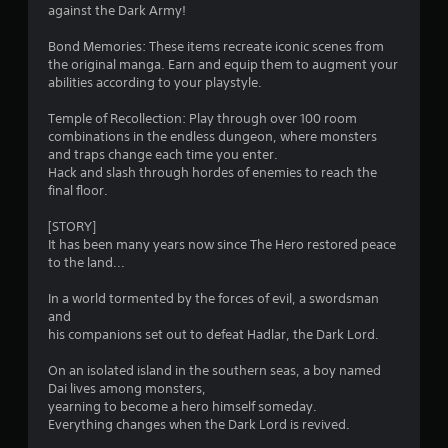
b
against the Dark Army!
e
f
l
e
Bond Memories: These items recreate iconic scenes from
e
x
r
the original manga. Earn and equip them to augment your
w
a
abilities according to your playstyle.
c
i
o
t
t
Temple of Recollection: Play through over 100 room
l
h
m
combinations in the endless dungeon, where monsters
y
o
and traps change each time you enter.
w
u
1
Hack and slash through hordes of enemies to reach the
h
t
final floor.
e
3
M
r
[STORY]
o
e
It has been many years now since The Hero restored peace
8
t
y
to the land...
o
i
7
u
o
In a world tormented by the forces of evil, a swordsman
l
n
and
r
e
C
his companions set out to defeat Hadlar, the Dark Lord.
f
o
a
t
n
On an isolated island in the southern seas, a boy named
o
Dai lives among monsters,
t
t
f
yearning to become a hero himself someday.
r
f
Everything changes when the Dark Lord is revived.
i
o
.