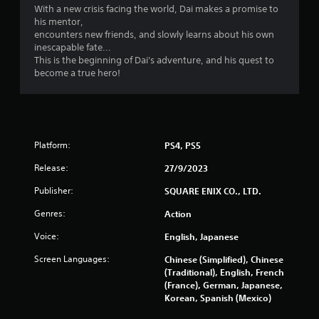
l
With a new crisis facing the world, Dai makes a promise to
n
s
his mentor,
Y
encounters new friends, and slowly learns about his own
g
o
inescapable fate...
u
This is the beginning of Dai's adventure, and his quest to
s
c
become a true hero!
a
n
p
l
a
Platform:
PS4, PS5
y
t
Release:
27/9/2023
h
e
Publisher:
SQUARE ENIX CO., LTD.
g
a
Genres:
Action
m
Voice:
English, Japanese
e
w
Screen Languages:
Chinese (Simplified), Chinese
i
(Traditional), English, French
t
(France), German, Japanese,
h
Korean, Spanish (Mexico)
o
u