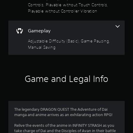
s
Controls, Playable without Touch Controls,
t
t
s
a
Playable without Controller Vibration
i
l
c
o
l
k
o
s
u
Gameplay
w
a
y
r
Adjustable Difficulty (Basic), Game Pausing,
t
o
e
Manual Saving
u
p
o
t
r
o
o
f
r
v
e
i
5
t
Game and Legal Info
d
u
e
r
s
d
n
.
t
t
o
t
P
a
The legendary DRAGON QUEST The Adventure of Dai
h
l
manga and anime arrives as an exhilarating action RPG!
e
r
a
g
y
Relive the events of the anime in INFINITY STRASH as you
a
s
a
take charge of Dai and the Disciples of Avan in their battle
m