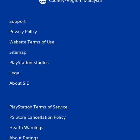
Country/Region: Malaysia
l
s
.
Support
P
Privacy Policy
l
Website Terms of Use
a
y
Sitemap
a
b
PlayStation Studios
l
Legal
e
w
About SIE
i
t
h
o
PlayStation Terms of Service
u
PS Store Cancellation Policy
t
T
Health Warnings
o
u
About Ratings