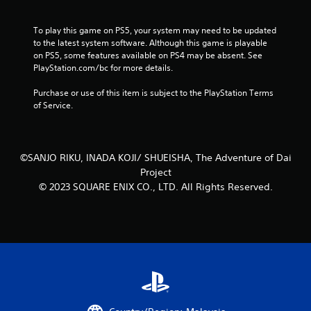
t
n
To play this game on PS5, your system may need to be updated 
e
to the latest system software. Although this game is playable 
e
on PS5, some features available on PS4 may be absent. See 
d
PlayStation.com/bc for more details.
i
n
Purchase or use of this item is subject to the PlayStation Terms 
g
of Service.
t
o
u
s
©SANJO RIKU, INADA KOJI/ SHUEISHA, The Adventure of Dai
e
m
Project
o
© 2023 SQUARE ENIX CO., LTD. All Rights Reserved.
t
i
o
n
c
o
n
t
r
o