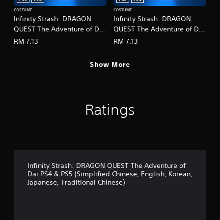
r
o
c
COSTUME
COSTUME
p
Infinity Strash: DRAGON
Infinity Strash: DRAGON
i
t
QUEST The Adventure of Dai
QUEST The Adventure of Dai
n
i
e
- Legendary Mage Outfit
- Legendary Martial Artist
o
RM 7.13
RM 7.13
m
(English/Chinese/Korean/Ja
Outfit
n
a
s
panese Ver.)
(English/Chinese/Korean/Ja
t
Show More
a
panese Ver.)
i
r
c
e
s
p
(
r
Ratings
o
o
f
v
f
i
l
d
i
e
n
d
e
.
Infinity Strash: DRAGON QUEST The Adventure of
p
Dai PS4 & PS5 (Simplified Chinese, English, Korean,
l
Japanese, Traditional Chinese)
A
a
y
d
o
j
n
u