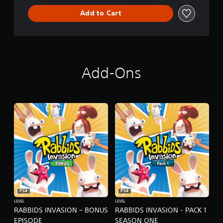
L
Add to Cart
D
E
D
I
T
I
O
Add-Ons
N
PS4
PS4
LEVEL
LEVEL
RABBIDS INVASION – BONUS
RABBIDS INVASION - PACK 1
EPISODE
SEASON ONE