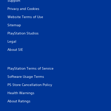
Support
Privacy and Cookies
Website Terms of Use
Sitemap
PlayStation Studios
Legal
About SIE
PlayStation Terms of Service
Software Usage Terms
PS Store Cancellation Policy
Health Warnings
About Ratings