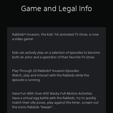
i
Game and Legal Info
n
g
3
Rabbids® Invasion, the kids’ hit animated TV show, is now
a video game!
.
8
Kids can actively play on a selection of episodes to become
both an actor and a spectator of their favorite TV show.
s
t
Play Through 20 Rabbids® Invasion Episodes
Watch, play and interact with the Rabbids while the
a
episode is running.
r
Have Fun With Over 400 Wacky Full-Motion Activities
s
Have a virtual egg battle with the Rabbids, try to quickly
match their silly poses, play against the timer, scream out
o
the iconic Rabbids “bwaah”…