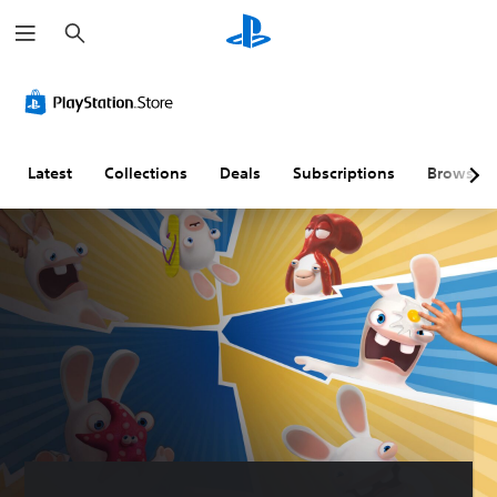
S
e
a
r
c
h
Latest
Collections
Deals
Subscriptions
Browse