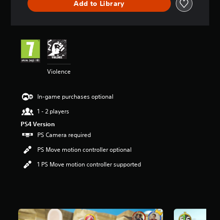
Add to Library
r
s
o
u
t
o
f
5
Violence
s
t
In-game purchases optional
a
r
1 - 2 players
s
f
PS4 Version
r
PS Camera required
o
PS Move motion controller optional
m
8
1 PS Move motion controller supported
.
7
k
r
a
t