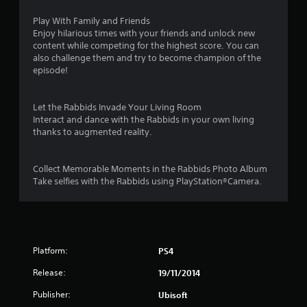
u
Play With Family and Friends
Enjoy hilarious times with your friends and unlock new
t
content while competing for the highest score. You can
also challenge them and try to become champion of the
o
episode!
f
Let the Rabbids Invade Your Living Room
5
Interact and dance with the Rabbids in your own living
thanks to augmented reality.
s
t
Collect Memorable Moments in the Rabbids Photo Album
Take selfies with the Rabbids using PlayStation®Camera.
a
r
s
Platform:
PS4
f
Release:
19/11/2014
r
Publisher:
Ubisoft