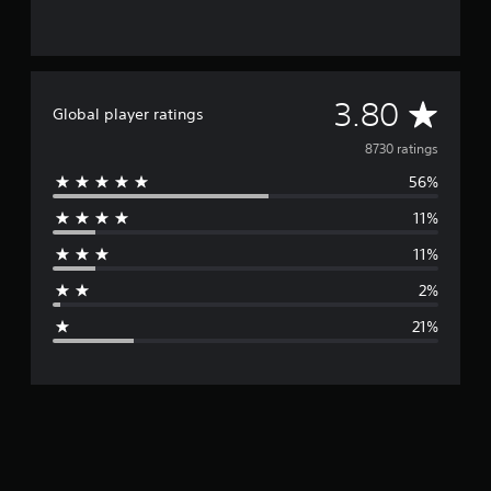
A
3.80
Global player ratings
v
8730 ratings
56%
e
11%
r
11%
a
2%
g
21%
e
r
a
t