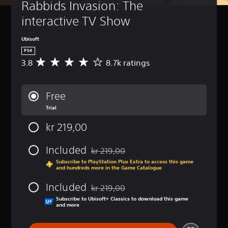
Rabbids Invasion: The 
interactive TV Show
Ubisoft
PS4
3.8
8.7k ratings
A
v
e
r
Free
a
Trial
g
e
kr 219,00
r
a
t
Included
kr 219,00
Discounted from original price of kr 219,
i
Subscribe to PlayStation Plus Extra to access this game
n
and hundreds more in the Game Catalogue
g
3
Included
kr 219,00
.
Discounted from original price of kr 219,
Subscribe to Ubisoft+ Classics to download this game
8
and more
s
t
a