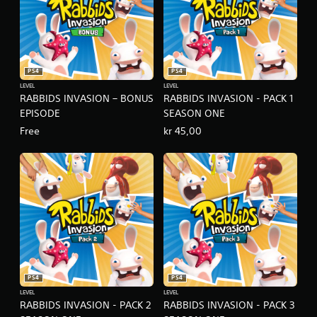
PS4
PS4
LEVEL
LEVEL
RABBIDS INVASION – BONUS
RABBIDS INVASION - PACK 1
EPISODE
SEASON ONE
Free
kr 45,00
PS4
PS4
LEVEL
LEVEL
RABBIDS INVASION - PACK 2
RABBIDS INVASION - PACK 3