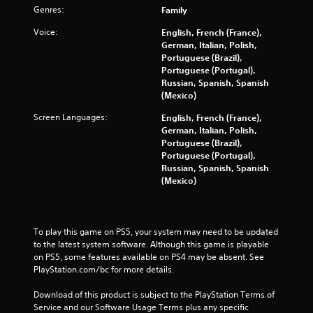
o
Genres:
Family
m
Voice:
English, French (France),
German, Italian, Polish,
8
Portuguese (Brazil),
Portuguese (Portugal),
Russian, Spanish, Spanish
7
(Mexico)
3
Screen Languages:
English, French (France),
German, Italian, Polish,
0
Portuguese (Brazil),
Portuguese (Portugal),
r
Russian, Spanish, Spanish
(Mexico)
a
t
To play this game on PS5, your system may need to be updated 
i
to the latest system software. Although this game is playable 
on PS5, some features available on PS4 may be absent. See 
n
PlayStation.com/bc for more details.
g
Download of this product is subject to the PlayStation Terms of 
Service and our Software Usage Terms plus any specific 