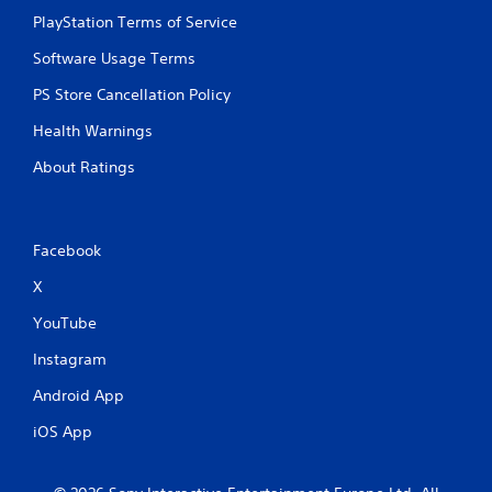
PlayStation Terms of Service
Software Usage Terms
PS Store Cancellation Policy
Health Warnings
About Ratings
Facebook
X
YouTube
Instagram
Android App
iOS App