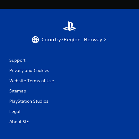
Country/Region: Norway
Support
Privacy and Cookies
Website Terms of Use
Sitemap
PlayStation Studios
Legal
About SIE