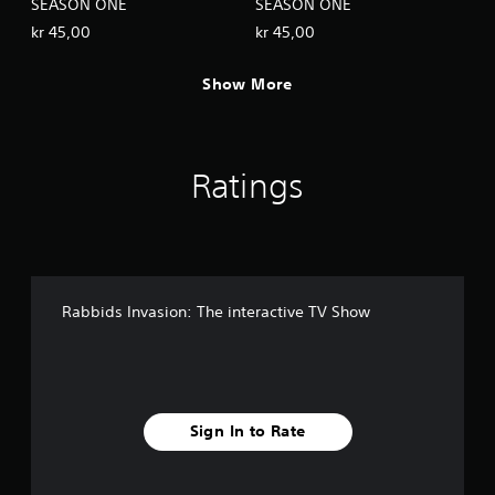
SEASON ONE
SEASON ONE
kr 45,00
kr 45,00
Show More
Ratings
Rabbids Invasion: The interactive TV Show
Sign In to Rate