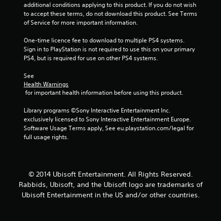
s
additional conditions applying to this product. If you do not wish 
to accept these terms, do not download this product. See Terms 
of Service for more important information.
One-time licence fee to download to multiple PS4 systems. 
Sign in to PlayStation is not required to use this on your primary 
PS4, but is required for use on other PS4 systems.
See 
Health Warnings
 for important health information before using this product.
Library programs ©Sony Interactive Entertainment Inc. 
exclusively licensed to Sony Interactive Entertainment Europe. 
Software Usage Terms apply, See eu.playstation.com/legal for 
full usage rights.
© 2014 Ubisoft Entertainment. All Rights Reserved.
Rabbids, Ubisoft, and the Ubisoft logo are trademarks of
Ubisoft Entertainment in the US and/or other countries.