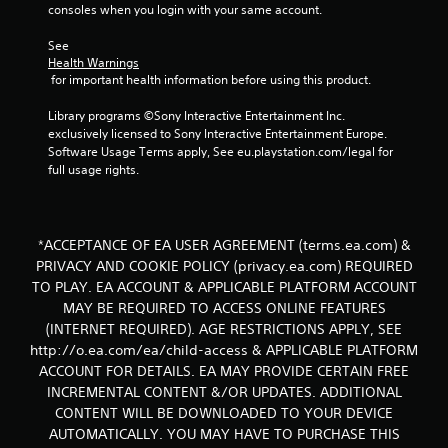
consoles when you login with your same account.
See 
Health Warnings
 for important health information before using this product.
Library programs ©Sony Interactive Entertainment Inc. 
exclusively licensed to Sony Interactive Entertainment Europe. 
Software Usage Terms apply, See eu.playstation.com/legal for 
full usage rights.
*ACCEPTANCE OF EA USER AGREEMENT (terms.ea.com) &
PRIVACY AND COOKIE POLICY (privacy.ea.com) REQUIRED
TO PLAY. EA ACCOUNT & APPLICABLE PLATFORM ACCOUNT
MAY BE REQUIRED TO ACCESS ONLINE FEATURES
(INTERNET REQUIRED). AGE RESTRICTIONS APPLY, SEE
http://o.ea.com/ea/child-access & APPLICABLE PLATFORM
ACCOUNT FOR DETAILS. EA MAY PROVIDE CERTAIN FREE
INCREMENTAL CONTENT &/OR UPDATES. ADDITIONAL
CONTENT WILL BE DOWNLOADED TO YOUR DEVICE
AUTOMATICALLY. YOU MAY HAVE TO PURCHASE THIS