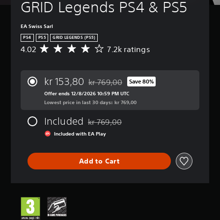
GRID Legends PS4 & PS5
EA Swiss Sarl
PS4
PS5
GRID LEGENDS (PS5)
4.02
7.2k ratings
A
v
e
r
kr 153,80
kr 769,00
Save 80%
a
Discounted from original price of kr 769
g
Offer ends 12/8/2026 10:59 PM UTC
e
Lowest price in last 30 days: kr 769,00
r
Included
a
kr 769,00
Discounted from original price of kr 769,
t
Included with EA Play
i
n
g
Add to Cart
4
.
0
2
s
t
a