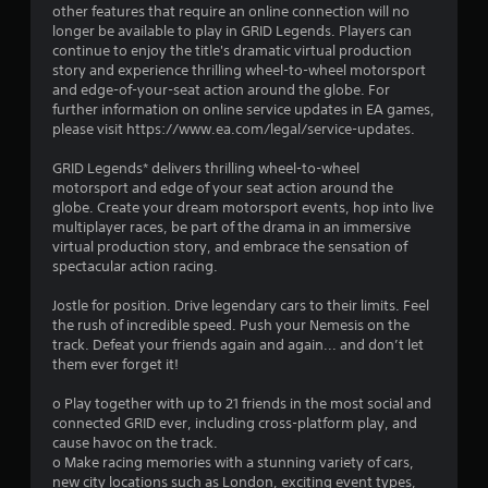
0
other features that require an online connection will no
longer be available to play in GRID Legends. Players can
2
continue to enjoy the title's dramatic virtual production
story and experience thrilling wheel-to-wheel motorsport
s
and edge-of-your-seat action around the globe. For
further information on online service updates in EA games,
t
please visit https://www.ea.com/legal/service-updates.
a
GRID Legends* delivers thrilling wheel-to-wheel
motorsport and edge of your seat action around the
r
globe. Create your dream motorsport events, hop into live
multiplayer races, be part of the drama in an immersive
s
virtual production story, and embrace the sensation of
spectacular action racing.
o
Jostle for position. Drive legendary cars to their limits. Feel
the rush of incredible speed. Push your Nemesis on the
u
track. Defeat your friends again and again... and don’t let
them ever forget it!
t
o Play together with up to 21 friends in the most social and
o
connected GRID ever, including cross-platform play, and
cause havoc on the track.
f
o Make racing memories with a stunning variety of cars,
new city locations such as London, exciting event types,