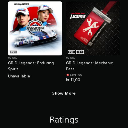
PS4
PS5
PS4
VEHICLE
VEHICLE
GRID Legends: Enduring
GRID Legends: Mechanic
Spirit
Pass
Save 10%
Unavailable
kr 11,00
Show More
Ratings