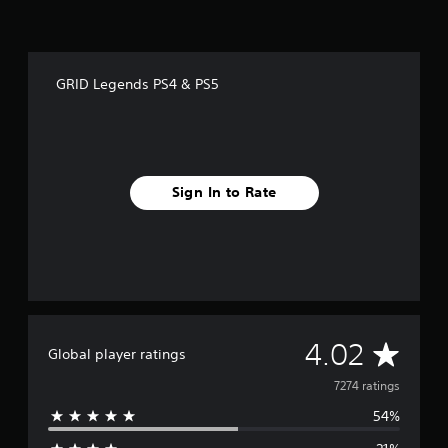
GRID Legends PS4 & PS5
Sign In to Rate
A
4.02
Global player ratings
v
7274 ratings
54%
e