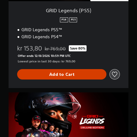
P
S
GRID Legends (PS5)
5
)
PS4
PS5
GRID Legends PS5™
GRID Legends PS4™
kr 153,80
kr 769,00
Save 80%
Discounted from original price of kr 769,00
Offer ends 12/8/2026 10:59 PM UTC
Lowest price in last 30 days: kr 769,00
Add to Cart
D
e
l
u
x
e
E
d