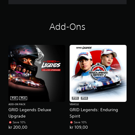
Add-Ons
PS5
PS4
PS5
PS4
ADD-ON PACK
VEHICLE
GRID Legends Deluxe
GRID Legends: Enduring
Upgrade
Spirit
Save 10%
Save 10%
kr 200,00
kr 109,00