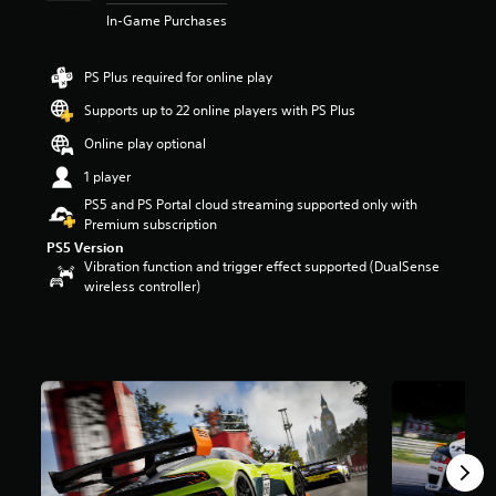
r
In-Game Purchases
s
o
u
PS Plus required for online play
t
Supports up to 22 online players with PS Plus
o
f
Online play optional
5
s
1 player
t
PS5 and PS Portal cloud streaming supported only with
a
Premium subscription
r
PS5 Version
s
Vibration function and trigger effect supported (DualSense
f
wireless controller)
r
o
m
7
.
2
k
r
a
t
i