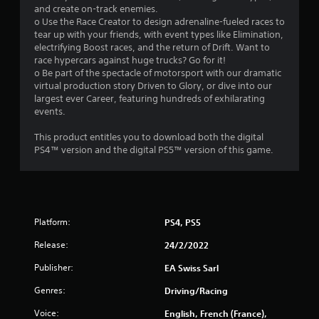
5
and create on-track enemies.
o Use the Race Creator to design adrenaline-fueled races to
s
tear up with your friends, with event types like Elimination,
electrifying Boost races, and the return of Drift. Want to
t
race hypercars against huge trucks? Go for it!
o Be part of the spectacle of motorsport with our dramatic
a
virtual production story Driven to Glory, or dive into our
largest ever Career, featuring hundreds of exhilarating
r
events.
s
This product entitles you to download both the digital
PS4™ version and the digital PS5™ version of this game.
f
r
o
Platform:
PS4, PS5
m
Release:
24/2/2022
7
Publisher:
EA Swiss Sarl
2
Genres:
Driving/Racing
Voice:
English, French (France),