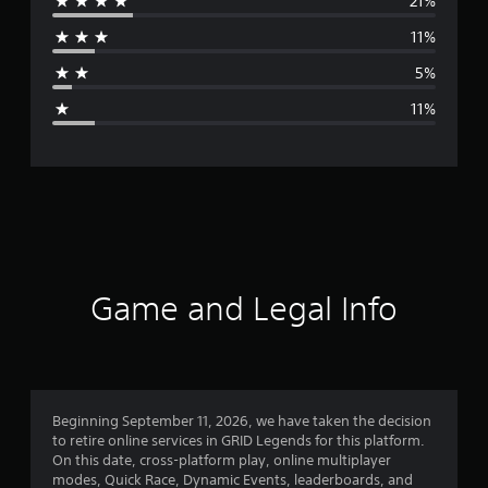
21%
r
11%
a
5%
g
11%
e
r
a
t
i
Game and Legal Info
n
g
4
Beginning September 11, 2026, we have taken the decision
to retire online services in GRID Legends for this platform.
.
On this date, cross-platform play, online multiplayer
modes, Quick Race, Dynamic Events, leaderboards, and