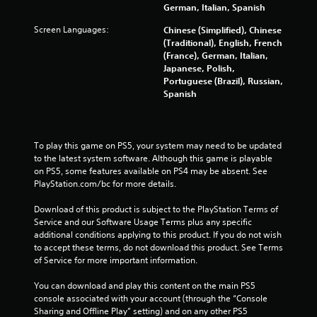
7
German, Italian, Spanish
4
Screen Languages:
Chinese (Simplified), Chinese
(Traditional), English, French
r
(France), German, Italian,
Japanese, Polish,
a
Portuguese (Brazil), Russian,
Spanish
t
i
To play this game on PS5, your system may need to be updated 
n
to the latest system software. Although this game is playable 
on PS5, some features available on PS4 may be absent. See 
g
PlayStation.com/bc for more details.
s
Download of this product is subject to the PlayStation Terms of 
Service and our Software Usage Terms plus any specific 
additional conditions applying to this product. If you do not wish 
to accept these terms, do not download this product. See Terms 
of Service for more important information.
You can download and play this content on the main PS5 
console associated with your account (through the “Console 
Sharing and Offline Play” setting) and on any other PS5 