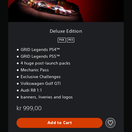
i
t
i
o
n
Deluxe Edition
PS4
PS5
GRID Legends PS4™
GRID Legends PS5™
4 huge post-launch packs
Mechanic Pass
Exclusive Challenges
Volkswagen Golf GTI
Audi R8 1:1
banners, liveries and logos
kr 999,00
Add to Cart