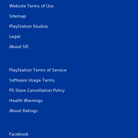
Website Terms of Use
Sitemap
PlayStation Studios
Legal
About SIE
PlayStation Terms of Service
Software Usage Terms
PS Store Cancellation Policy
Health Warnings
About Ratings
Facebook