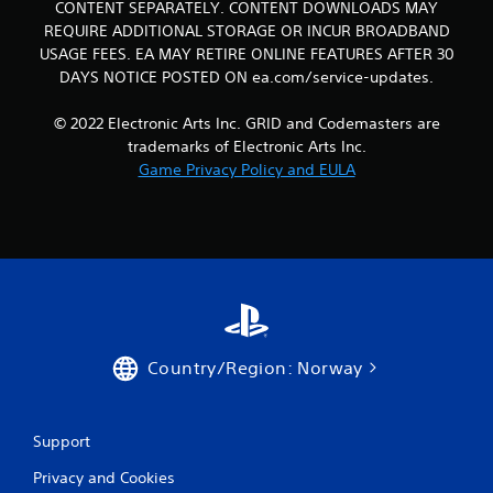
CONTENT SEPARATELY. CONTENT DOWNLOADS MAY
REQUIRE ADDITIONAL STORAGE OR INCUR BROADBAND
USAGE FEES. EA MAY RETIRE ONLINE FEATURES AFTER 30
DAYS NOTICE POSTED ON ea.com/service-updates.
© 2022 Electronic Arts Inc. GRID and Codemasters are
trademarks of Electronic Arts Inc.
Game Privacy Policy and EULA
Country/Region: Norway
Support
Privacy and Cookies