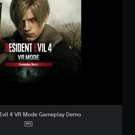
 Evil 4 VR Mode Gameplay Demo
PS5