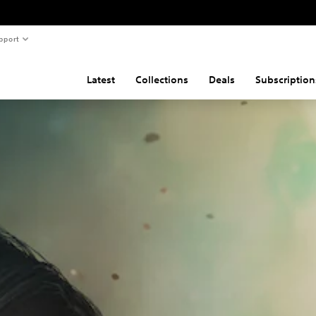
pport
Latest
Collections
Deals
Subscription