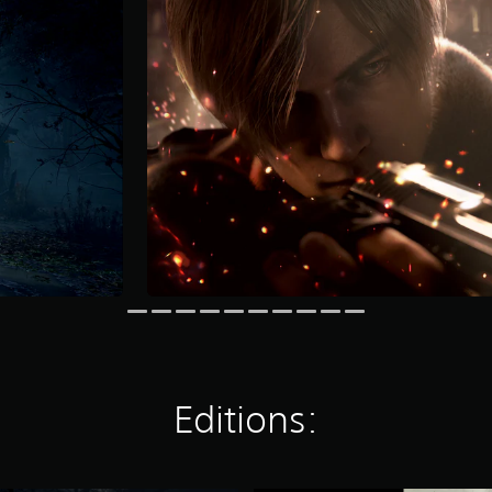
Editions: