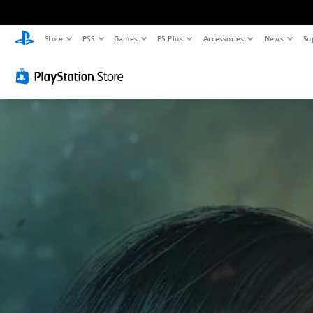
Store
PS5
Games
PS Plus
Accessories
News
Su