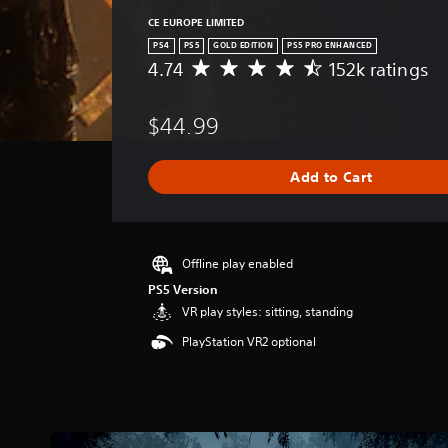
CE EUROPE LIMITED
PS4
PS5
GOLD EDITION
PS5 PRO ENHANCED
4.74
152k ratings
A
v
e
$44.99
r
a
g
Add to Cart
e
r
a
t
i
Offline play enabled
n
PS5 Version
g
VR play styles: sitting, standing
4
.
PlayStation VR2 optional
7
4
s
t
a