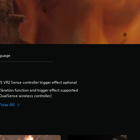
nguage
S VR2 Sense controller trigger effect optional
ibration function and trigger effect supported
DualSense wireless controller)
View All