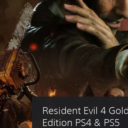
Resident Evil 4 Gold
Edition PS4 & PS5