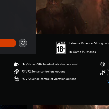
Extreme Violence, Strong La
In-Game Purchases
PlayStation VR2 headset vibration optional
P
V
PS VR2 Sense controllers optional
(
PS VR2 Sense controller vibration optional