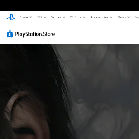
Store
PS5
Games
PS Plus
Accessories
News
Su