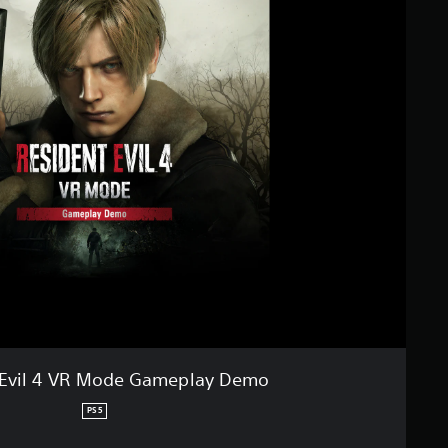
 Evil 4 VR Mode Gameplay Demo
PS5