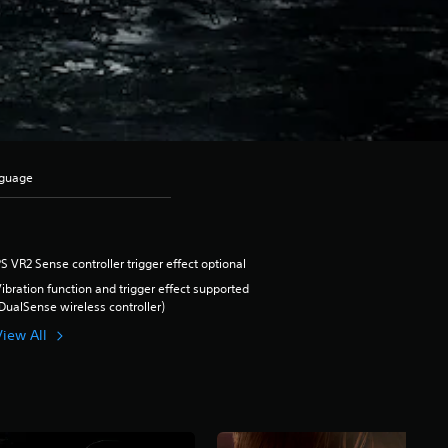
nguage
S VR2 Sense controller trigger effect optional
ibration function and trigger effect supported
DualSense wireless controller)
View All