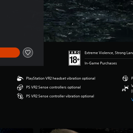
Extreme Violence, Strong La
In-Game Purchases
PlayStation VR2 headset vibration optional
P
V
PS VR2 Sense controllers optional
(
PS VR2 Sense controller vibration optional