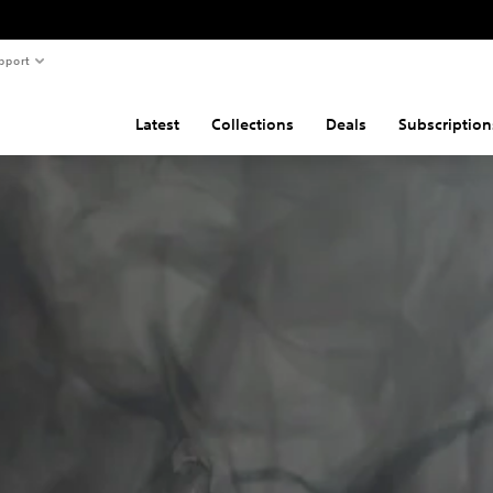
pport
Latest
Collections
Deals
Subscription