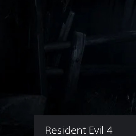
Resident Evil 4