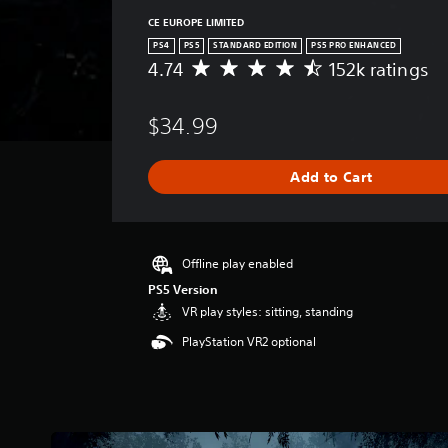
CE EUROPE LIMITED
PS4
PS5
STANDARD EDITION
PS5 PRO ENHANCED
4.74
152k ratings
A
v
e
$34.99
r
a
g
Add to Cart
e
r
a
t
i
Offline play enabled
n
PS5 Version
g
VR play styles: sitting, standing
4
.
PlayStation VR2 optional
7
4
s
t
a