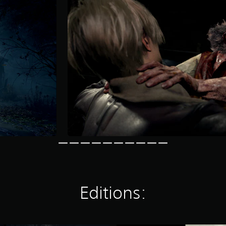
Editions: