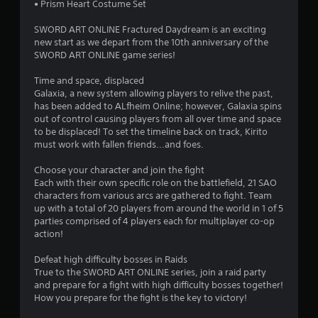
s
• Prism Heart Costume Set
t
SWORD ART ONLINE Fractured Daydream is an exciting
new start as we depart from the 10th anniversary of the
a
SWORD ART ONLINE game series!
r
Time and space, displaced
Galaxia, a new system allowing players to relive the past,
s
has been added to ALfheim Online; however, Galaxia spins
out of control causing players from all over time and space
o
to be displaced! To set the timeline back on track, Kirito
must work with fallen friends...and foes.
u
Choose your character and join the fight
Each with their own specific role on the battlefield, 21 SAO
t
characters from various arcs are gathered to fight. Team
up with a total of 20 players from around the world in 1 of 5
o
parties comprised of 4 players each for multiplayer co-op
action!
f
Defeat high difficulty bosses in Raids
5
True to the SWORD ART ONLINE series, join a raid party
and prepare for a fight with high difficulty bosses together!
s
How you prepare for the fight is the key to victory!