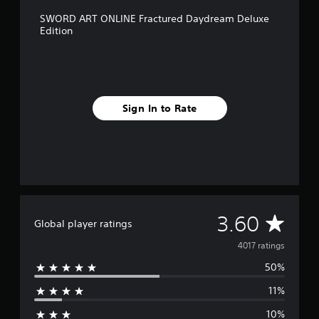
SWORD ART ONLINE Fractured Daydream Deluxe
Edition
Sign In to Rate
A
3.60
Global player ratings
v
4017 ratings
50%
e
11%
r
10%