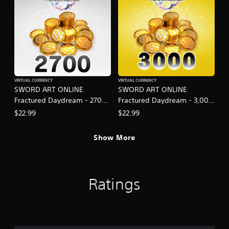
VIRTUAL CURRENCY
VIRTUAL CURRENCY
SWORD ART ONLINE
SWORD ART ONLINE
Fractured Daydream - 2700
Fractured Daydream - 3,000
SAO Medals
SAO Medals Special Set
$22.99
$22.99
Show More
Ratings