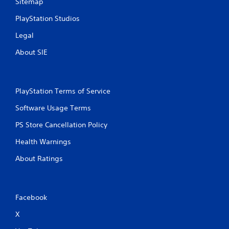
Sitemap
PlayStation Studios
Legal
About SIE
PlayStation Terms of Service
Software Usage Terms
PS Store Cancellation Policy
Health Warnings
About Ratings
Facebook
X