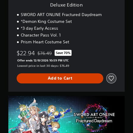
Deluxe Edition
SWORD ART ONLINE Fractured Daydream
*Demon King Costume Set
*3 day Early Access
Character Pass Vol. 1
Prism Heart Costume Set
$22.94
$76.49
Save 70%
Discounted from original price of $76.49
Offer ends 12/8/2026 10:59 PM UTC
Lowest price in last 30 days: $76.49
Add to Cart
P
r
e
m
i
u
m