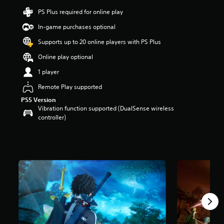
r
PS Plus required for online play
s
In-game purchases optional
o
u
Supports up to 20 online players with PS Plus
t
o
Online play optional
f
1 player
5
s
Remote Play supported
t
a
PS5 Version
r
Vibration function supported (DualSense wireless
s
controller)
f
r
o
m
4
k
r
a
t
i
n