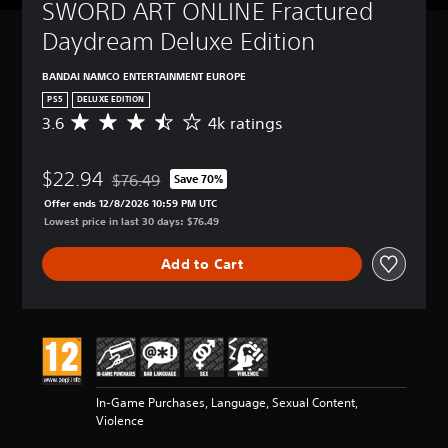
SWORD ART ONLINE Fractured 
Daydream Deluxe Edition
BANDAI NAMCO ENTERTAINMENT EUROPE
PS5
DELUXE EDITION
3.6
4k ratings
A
v
e
$22.94
r
$76.49
Save 70%
Discounted from original price of $76.49
a
Offer ends 12/8/2026 10:59 PM UTC
g
Lowest price in last 30 days: $76.49
e
r
Add to Cart
a
t
i
n
g
3
.
6
In-Game Purchases, Language, Sexual Content,
s
Violence
t
a