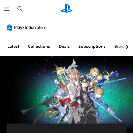
S
e
a
r
c
h
Latest
Collections
Deals
Subscriptions
Browse