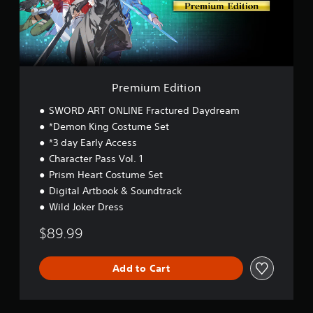
E
d
i
t
i
o
n
Premium Edition
SWORD ART ONLINE Fractured Daydream
*Demon King Costume Set
*3 day Early Access
Character Pass Vol. 1
Prism Heart Costume Set
Digital Artbook & Soundtrack
Wild Joker Dress
$89.99
Add to Cart