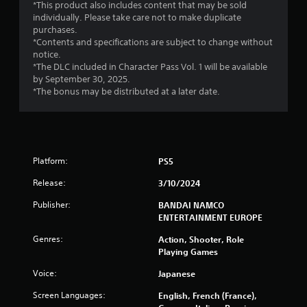
t
*This product also includes content that may be sold
individually. Please take care not to make duplicate
a
purchases.
*Contents and specifications are subject to change without
r
notice.
*The DLC included in Character Pass Vol. 1 will be available
s
by September 30, 2025.
*The bonus may be distributed at a later date.
f
r
o
Platform:
PS5
m
Release:
3/10/2024
4
Publisher:
BANDAI NAMCO
ENTERTAINMENT EUROPE
0
Genres:
Action, Shooter, Role
1
Playing Games
Voice:
Japanese
7
Screen Languages:
English, French (France),
r