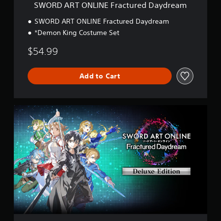
E
SWORD ART ONLINE Fractured Daydream
F
r
SWORD ART ONLINE Fractured Daydream
a
*Demon King Costume Set
c
t
$54.99
u
r
e
Add to Cart
d
D
a
y
D
d
e
r
l
e
u
a
x
m
e
E
d
i
t
i
o
n