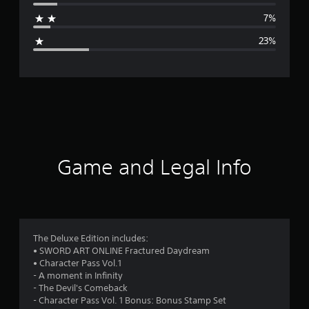
a
7%
g
23%
e
r
a
t
i
Game and Legal Info
n
g
3
The Deluxe Edition includes:
• SWORD ART ONLINE Fractured Daydream
.
• Character Pass Vol.1
- A moment in Infinity
6
- The Devil's Comeback
- Character Pass Vol. 1 Bonus: Bonus Stamp Set