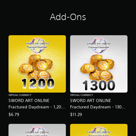
Add-Ons
VIRTUAL CURRENCY
VIRTUAL CURRENCY
SWORD ART ONLINE
SWORD ART ONLINE
Fractured Daydream - 1,200
Fractured Daydream - 1300
SAO Medals Special Set
SAO Medals
$6.79
$11.29