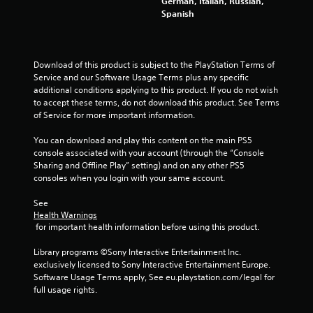
German, Italian, Russian,
Spanish
a
t
Download of this product is subject to the PlayStation Terms of 
i
Service and our Software Usage Terms plus any specific 
additional conditions applying to this product. If you do not wish 
n
to accept these terms, do not download this product. See Terms 
of Service for more important information.
g
You can download and play this content on the main PS5 
s
console associated with your account (through the “Console 
Sharing and Offline Play” setting) and on any other PS5 
consoles when you login with your same account.
See 
Health Warnings
 for important health information before using this product.
Library programs ©Sony Interactive Entertainment Inc. 
exclusively licensed to Sony Interactive Entertainment Europe. 
Software Usage Terms apply, See eu.playstation.com/legal for 
full usage rights.