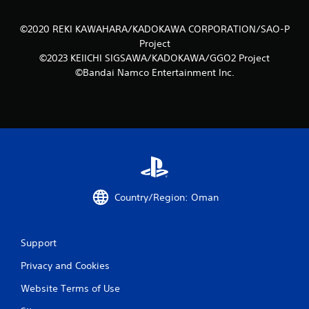
©2020 REKI KAWAHARA/KADOKAWA CORPORATION/SAO-P
Project
©2023 KEIICHI SIGSAWA/KADOKAWA/GGO2 Project
©Bandai Namco Entertainment Inc.
Country/Region: Oman
Support
Privacy and Cookies
Website Terms of Use