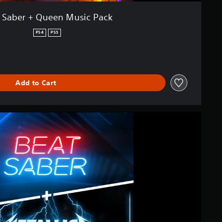
 Saber + Queen Music Pack
PS4
PS5
Add to Cart