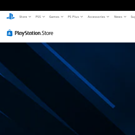
Store
PS5
Games
PS Plus
Accessories
News
Su