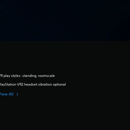
R play styles: standing, roomscale
layStation VR2 headset vibration optional
View All