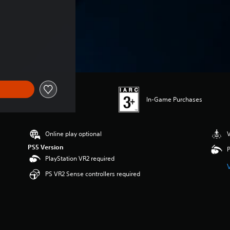
In-Game Purchases
Online play optional
V
PS5 Version
P
PlayStation VR2 required
PS VR2 Sense controllers required