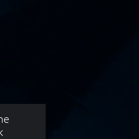
ne 
k