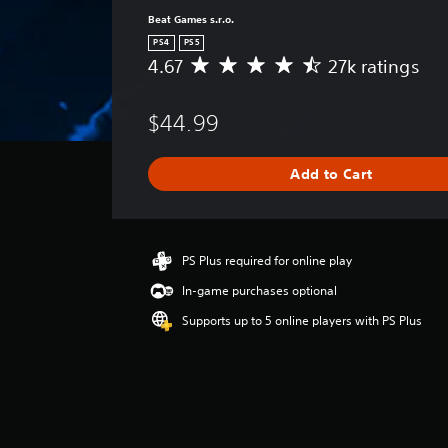
Beat Games s.r.o.
PS4
PS5
4.67
27k ratings
A
v
e
$44.99
r
a
g
Add to Cart
e
r
a
t
i
PS Plus required for online play
n
In-game purchases optional
g
4
Supports up to 5 online players with PS Plus
.
6
7
s
t
a
r