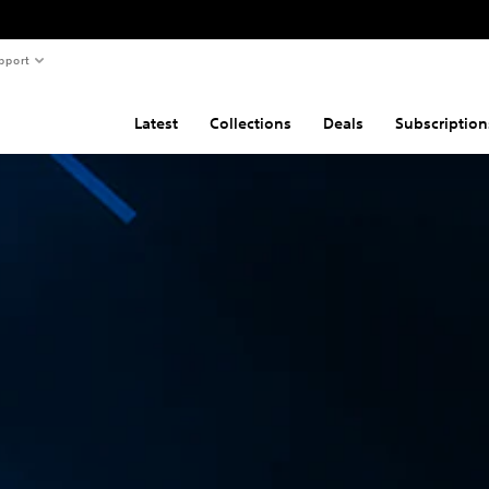
pport
Latest
Collections
Deals
Subscription