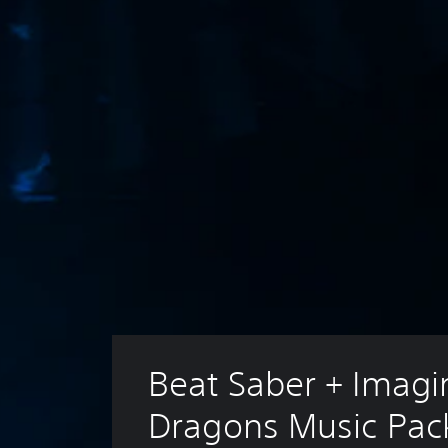
Beat Saber + Imagi
Dragons Music Pac