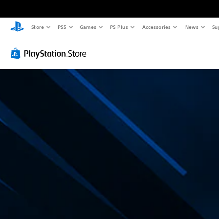
Store
PS5
Games
PS Plus
Accessories
News
Su