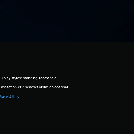
R play styles: standing, roomscale
layStation VR2 headset vibration optional
View All