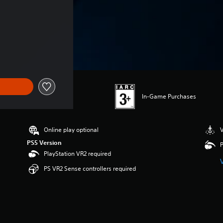
In-Game Purchases
Online play optional
V
PS5 Version
P
PlayStation VR2 required
PS VR2 Sense controllers required