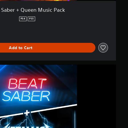
 Saber + Queen Music Pack
PS4
PS5
Add to Cart