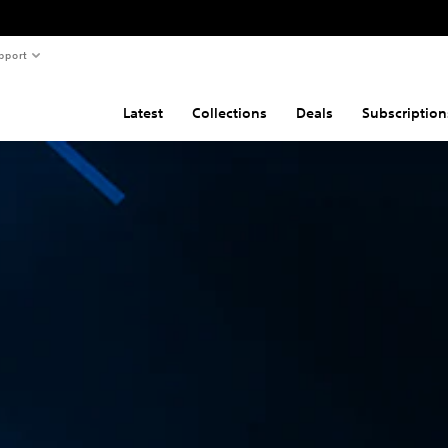
pport
Latest
Collections
Deals
Subscription