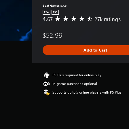
Beat Games s.r.o.
PS4
PS5
4.67
27k ratings
A
v
e
$52.99
r
a
g
Add to Cart
e
r
a
t
i
PS Plus required for online play
n
In-game purchases optional
g
4
Supports up to 5 online players with PS Plus
.
6
7
s
t
a
r