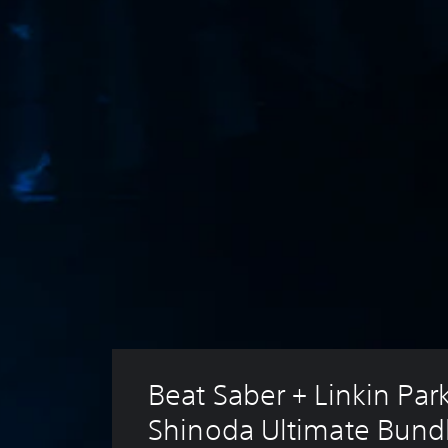
Beat Saber + Linkin Par
Shinoda Ultimate Bund