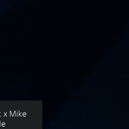
k x Mike 
le