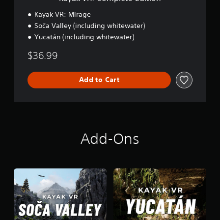
t
e
Kayak VR: Mirage
E
Soča Valley (including whitewater)
d
Yucatán (including whitewater)
i
t
$36.99
i
o
n
Add to Cart
Add-Ons