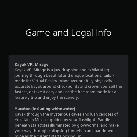
a
t
i
Game and Legal Info
n
g
3
Kayak VR: Mirage
Kayak VR: Mirage is a jaw-dropping and exhilarating
.
journey through beautiful and unique locations, tailor-
made for Virtual Reality. Maneuver our fully physically
7
accurate kayak around checkpoints and crown yourself the
fastest, or take it easy and use the free roam mode for a
1
leisurely trip and enjoy the scenery.
s
Yucatán (including whitewater)
Kayak through the mysterious caves and lush cenotes of
t
Yucatán in Mexico, guided by your flashlight. Paddle
beneath stalactites illuminated by glowworms, and make
a
your way through collapsing tunnels in an abandoned
mine as the current starts picking up.