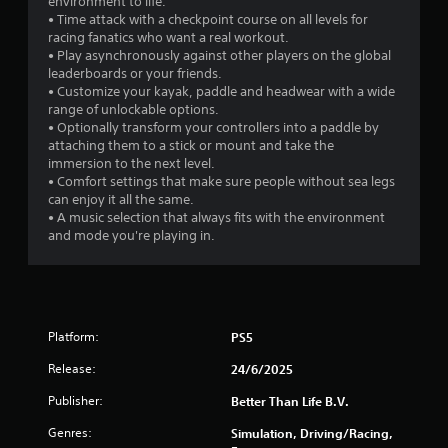
environment to life.
s
• Time attack with a checkpoint course on all levels for
racing fanatics who want a real workout.
f
• Play asynchronously against other players on the global
leaderboards or your friends.
r
• Customize your kayak, paddle and headwear with a wide
range of unlockable options.
o
• Optionally transform your controllers into a paddle by
attaching them to a stick or mount and take the
m
immersion to the next level.
• Comfort settings that make sure people without sea legs
3
can enjoy it all the same.
• A music selection that always fits with the environment
2
and mode you're playing in.
2
3
Platform:
PS5
r
Release:
24/6/2025
a
Publisher:
Better Than Life B.V.
t
Genres:
Simulation, Driving/Racing,