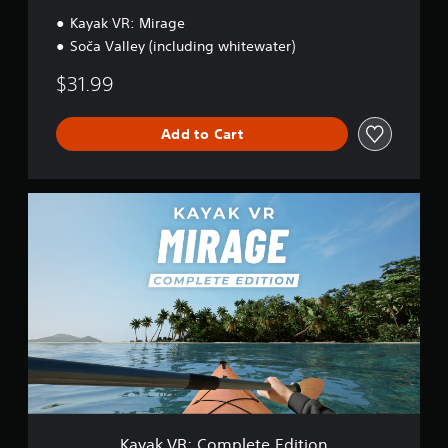
l
l
Kayak VR: Mirage
e
Soča Valley (including whitewater)
y
$31.99
Add to Cart
K
a
y
a
k
V
R
:
C
o
m
p
l
e
Kayak VR: Complete Edition