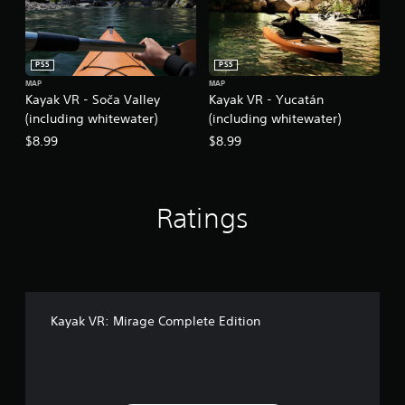
PS5
PS5
MAP
MAP
Kayak VR - Soča Valley
Kayak VR - Yucatán
(including whitewater)
(including whitewater)
$8.99
$8.99
Ratings
Kayak VR: Mirage Complete Edition