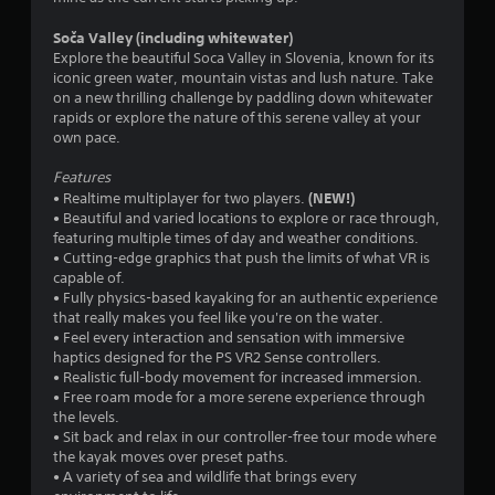
r
Soča Valley (including whitewater)
s
Explore the beautiful Soca Valley in Slovenia, known for its
iconic green water, mountain vistas and lush nature. Take
o
on a new thrilling challenge by paddling down whitewater
rapids or explore the nature of this serene valley at your
u
own pace.
t
Features
(NEW!)
• Realtime multiplayer for two players.
o
• Beautiful and varied locations to explore or race through,
featuring multiple times of day and weather conditions.
f
• Cutting-edge graphics that push the limits of what VR is
capable of.
• Fully physics-based kayaking for an authentic experience
5
that really makes you feel like you're on the water.
• Feel every interaction and sensation with immersive
s
haptics designed for the PS VR2 Sense controllers.
• Realistic full-body movement for increased immersion.
t
• Free roam mode for a more serene experience through
the levels.
a
• Sit back and relax in our controller-free tour mode where
the kayak moves over preset paths.
r
• A variety of sea and wildlife that brings every