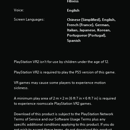
i
Fitness
Voice:
English
n
Screen Languages:
Chinese (Simplified), English,
g
French (France), German,
Italian, Japanese, Korean,
s
Portuguese (Portugal),
Spanish
PlayStation VR2 isn’t for use by children under the age of 12.
PlayStation VR2 is required to play the PS5 version of this game.
VR games may cause some players to experience motion 
sickness.
A minimum play area of 2 m × 2 m (6 ft 7 in × 6 ft 7 in) is required 
to experience roomscale PlayStation VR2 games.
Download of this product is subject to the PlayStation Network 
Terms of Service and our Software Usage Terms plus any 
specific additional conditions applying to this product. If you do 
not wish to accept these terms, do not download this product. 