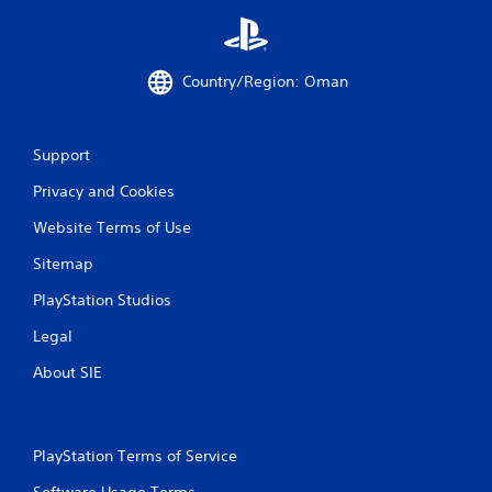
Country/Region: Oman
Support
Privacy and Cookies
Website Terms of Use
Sitemap
PlayStation Studios
Legal
About SIE
PlayStation Terms of Service
Software Usage Terms