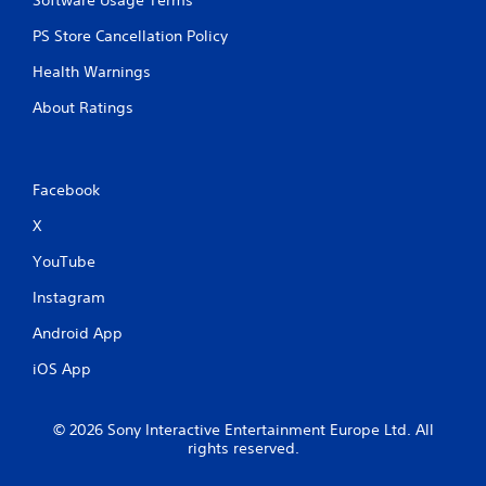
PS Store Cancellation Policy
Health Warnings
About Ratings
Facebook
X
YouTube
Instagram
Android App
iOS App
© 2026 Sony Interactive Entertainment Europe Ltd. All
rights reserved.