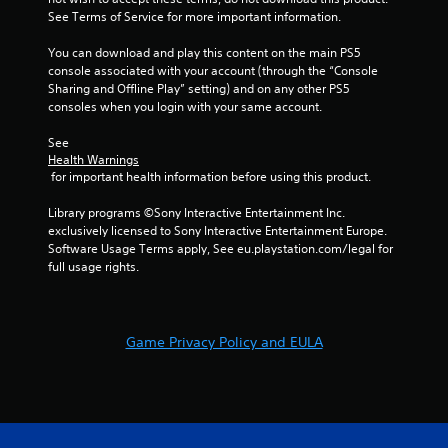
See Terms of Service for more important information.
You can download and play this content on the main PS5 
console associated with your account (through the “Console 
Sharing and Offline Play” setting) and on any other PS5 
consoles when you login with your same account.
See 
Health Warnings
 for important health information before using this product.
Library programs ©Sony Interactive Entertainment Inc. 
exclusively licensed to Sony Interactive Entertainment Europe. 
Software Usage Terms apply, See eu.playstation.com/legal for 
full usage rights.
Game Privacy Policy and EULA