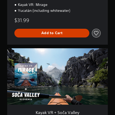
Kayak VR: Mirage
Yucatán (including whitewater)
$31.99
Add to Cart
K
a
y
a
k
V
R
+
S
o
č
a
V
a
Kayak VR + Soča Valley