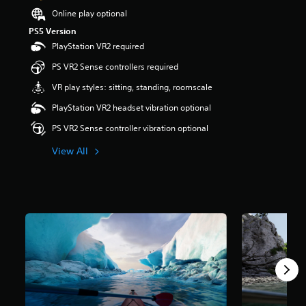
t
Online play optional
a
PS5 Version
r
PlayStation VR2 required
s
o
PS VR2 Sense controllers required
u
t
VR play styles: sitting, standing, roomscale
o
PlayStation VR2 headset vibration optional
f
5
PS VR2 Sense controller vibration optional
s
t
View All
a
r
s
f
r
o
m
3
.
2
k
r
a