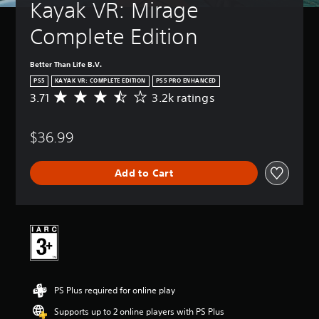
Kayak VR: Mirage 
Complete Edition
Better Than Life B.V.
PS5
KAYAK VR: COMPLETE EDITION
PS5 PRO ENHANCED
3.71
3.2k ratings
A
v
e
$36.99
r
a
g
Add to Cart
e
r
a
t
i
n
g
3
.
PS Plus required for online play
7
1
Supports up to 2 online players with PS Plus
s