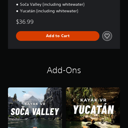
E
Soča Valley (including whitewater)
d
Yucatán (including whitewater)
i
t
$36.99
i
o
n
Add to Cart
Add-Ons