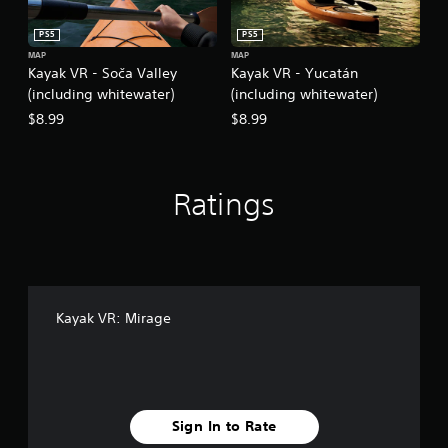
PS5
PS5
MAP
MAP
Kayak VR - Soča Valley
Kayak VR - Yucatán
(including whitewater)
(including whitewater)
$8.99
$8.99
Ratings
Kayak VR: Mirage
Sign In to Rate