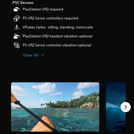
PS5 Version
r
PlayStation VR2 required
s
o
PS VR2 Sense controllers required
u
t
VR play styles: sitting, standing, roomscale
o
PlayStation VR2 headset vibration optional
f
5
PS VR2 Sense controller vibration optional
s
t
View All
a
r
s
f
r
o
m
3
.
2
k
r
a
t
i