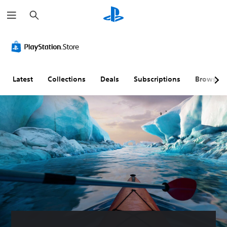
S
e
a
r
c
h
Latest
Collections
Deals
Subscriptions
Browse