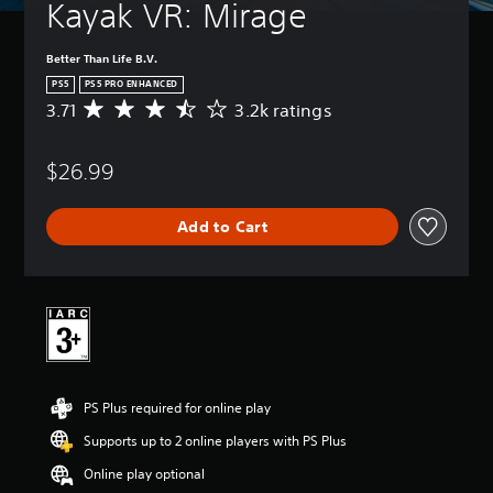
Kayak VR: Mirage
Better Than Life B.V.
PS5
PS5 PRO ENHANCED
3.71
3.2k ratings
A
v
e
$26.99
r
a
g
Add to Cart
e
r
a
t
i
n
g
3
.
PS Plus required for online play
7
1
Supports up to 2 online players with PS Plus
s
t
Online play optional
a