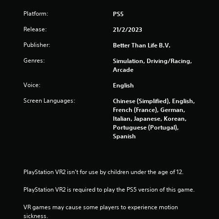
f
Platform:
PS5
r
Release:
21/2/2023
o
Publisher:
Better Than Life B.V.
m
Genres:
Simulation, Driving/Racing,
Arcade
3
Voice:
English
2
Screen Languages:
Chinese (Simplified), English,
French (France), German,
2
Italian, Japanese, Korean,
Portuguese (Portugal),
4
Spanish
r
a
PlayStation VR2 isn’t for use by children under the age of 12.
t
PlayStation VR2 is required to play the PS5 version of this game.
i
VR games may cause some players to experience motion 
sickness.