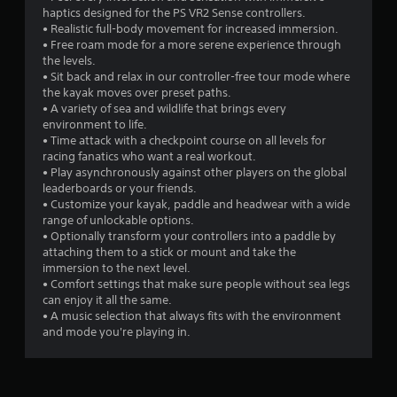
s
haptics designed for the PS VR2 Sense controllers.
• Realistic full-body movement for increased immersion.
o
• Free roam mode for a more serene experience through
the levels.
u
• Sit back and relax in our controller-free tour mode where
the kayak moves over preset paths.
t
• A variety of sea and wildlife that brings every
environment to life.
• Time attack with a checkpoint course on all levels for
o
racing fanatics who want a real workout.
• Play asynchronously against other players on the global
f
leaderboards or your friends.
• Customize your kayak, paddle and headwear with a wide
5
range of unlockable options.
• Optionally transform your controllers into a paddle by
s
attaching them to a stick or mount and take the
immersion to the next level.
t
• Comfort settings that make sure people without sea legs
can enjoy it all the same.
a
• A music selection that always fits with the environment
and mode you're playing in.
r
s