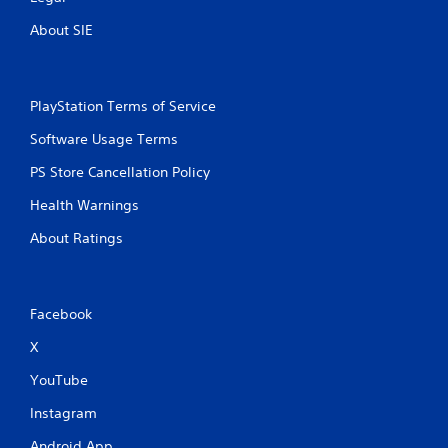
About SIE
PlayStation Terms of Service
Software Usage Terms
PS Store Cancellation Policy
Health Warnings
About Ratings
Facebook
X
YouTube
Instagram
Android App