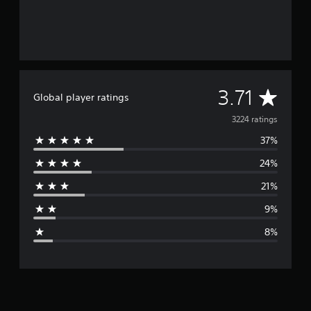
A
3.71
Global player ratings
v
3224 ratings
37%
e
24%
r
21%
a
9%
g
8%
e
r
a