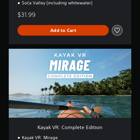
Soča Valley (including whitewater)
y
$31.99
Add to Cart
K
a
y
a
k
V
R
:
C
o
m
p
l
e
Kayak VR: Complete Edition
t
e
Kayak VR: Mirage