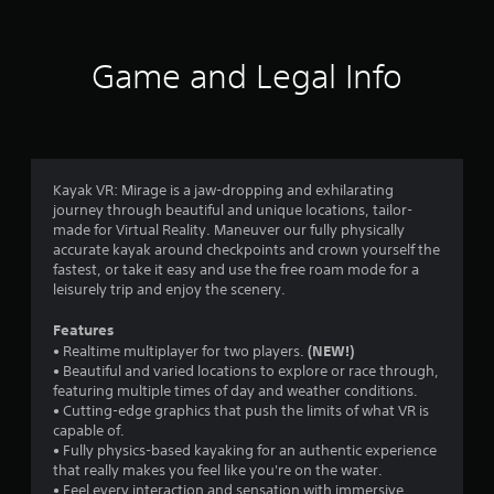
t
i
Game and Legal Info
n
g
3
Kayak VR: Mirage is a jaw-dropping and exhilarating
journey through beautiful and unique locations, tailor-
.
made for Virtual Reality. Maneuver our fully physically
accurate kayak around checkpoints and crown yourself the
7
fastest, or take it easy and use the free roam mode for a
leisurely trip and enjoy the scenery.
1
Features
s
(NEW!)
• Realtime multiplayer for two players.
• Beautiful and varied locations to explore or race through,
t
featuring multiple times of day and weather conditions.
• Cutting-edge graphics that push the limits of what VR is
a
capable of.
• Fully physics-based kayaking for an authentic experience
r
that really makes you feel like you're on the water.
• Feel every interaction and sensation with immersive