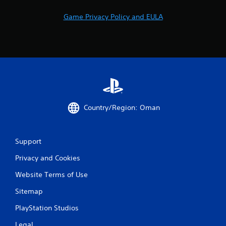
Game Privacy Policy and EULA
Country/Region: Oman
Support
Privacy and Cookies
Website Terms of Use
Sitemap
PlayStation Studios
Legal