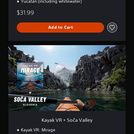
Yucatán (including whitewater)
$31.99
Add to Cart
K
a
y
a
k
V
R
+
S
o
č
a
V
a
Kayak VR + Soča Valley
l
l
Kayak VR: Mirage
e