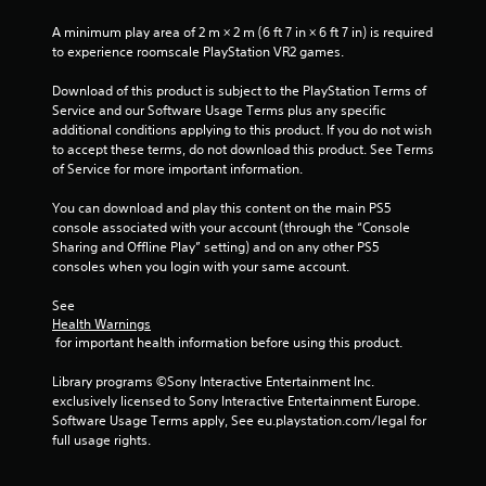
n
A minimum play area of 2 m × 2 m (6 ft 7 in × 6 ft 7 in) is required 
g
to experience roomscale PlayStation VR2 games.
s
Download of this product is subject to the PlayStation Terms of 
Service and our Software Usage Terms plus any specific 
additional conditions applying to this product. If you do not wish 
to accept these terms, do not download this product. See Terms 
of Service for more important information.
You can download and play this content on the main PS5 
console associated with your account (through the “Console 
Sharing and Offline Play” setting) and on any other PS5 
consoles when you login with your same account.
See 
Health Warnings
 for important health information before using this product.
Library programs ©Sony Interactive Entertainment Inc. 
exclusively licensed to Sony Interactive Entertainment Europe. 
Software Usage Terms apply, See eu.playstation.com/legal for 
full usage rights.