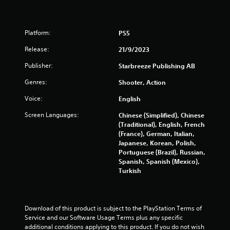
t
B
s
u
t
Platform:
PS5
t
Release:
21/9/2023
o
n
Publisher:
Starbreeze Publishing AB
H
Genres:
Shooter, Action
o
l
Voice:
English
d
s
Screen Languages:
Chinese (Simplified), Chinese
(Traditional), English, French
Y
(France), German, Italian,
o
Japanese, Korean, Polish,
u
Portuguese (Brazil), Russian,
c
Spanish, Spanish (Mexico),
a
Turkish
n
p
l
a
Download of this product is subject to the PlayStation Terms of 
y
Service and our Software Usage Terms plus any specific 
t
additional conditions applying to this product. If you do not wish 
h