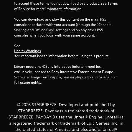
to accept these terms, do not download this product. See Terms 
e
of Service for more important information.
g
a
You can download and play this content on the main PS5 
m
console associated with your account (through the “Console 
e
Sharing and Offline Play” setting) and on any other PS5 
a
consoles when you login with your same account.
n
d
See 
n
Health Warnings
a
 for important health information before using this product.
v
i
Library programs ©Sony Interactive Entertainment Inc. 
g
exclusively licensed to Sony Interactive Entertainment Europe. 
a
Software Usage Terms apply, See eu.playstation.com/legal for 
t
full usage rights.
e
m
e
n
© 2026 STARBREEZE. Developed and published by
u
s
STARBREEZE. Payday is a registered trademark of
w
STARBREEZE. PAYDAY 3 uses the Unreal® Engine. Unreal® is
i
a registered trademark or trademark of Epic Games, Inc. in
t
the United States of America and elsewhere. Unreal®
h