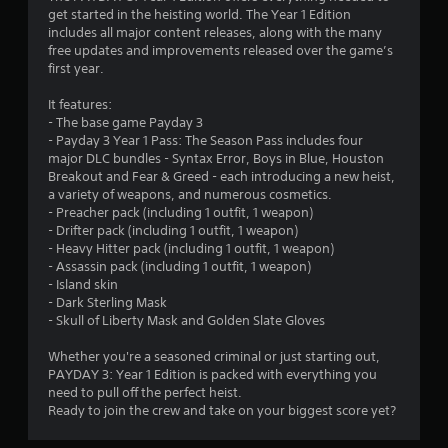
o
get started in the heisting world. The Year 1 Edition
m
v
includes all major content releases, along with the many
i
free updates and improvements released over the game’s
2
d
first year.
e
4
d
It features:
.
- The base game Payday 3
6
- Payday 3 Year 1 Pass: The Season Pass includes four
major DLC bundles - Syntax Error, Boys in Blue, Houston
P
8
Breakout and Fear & Greed - each introducing a new heist,
l
a variety of weapons, and numerous cosmetics.
a
0
- Preacher pack (including 1 outfit, 1 weapon)
y
- Drifter pack (including 1 outfit, 1 weapon)
- Heavy Hitter pack (including 1 outfit, 1 weapon)
r
a
- Assassin pack (including 1 outfit, 1 weapon)
b
- Island skin
a
l
- Dark Sterling Mask
e
- Skull of Liberty Mask and Golden Slate Gloves
t
w
i
Whether you're a seasoned criminal or just starting out,
i
t
PAYDAY 3: Year 1 Edition is packed with everything you
h
need to pull off the perfect heist.
n
o
Ready to join the crew and take on your biggest score yet?
u
g