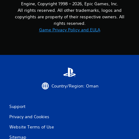
Engine, Copyright 1998 – 2026, Epic Games, Inc.
o
All rights reserved. All other trademarks, logos and
u
t
copyrights are property of their respective owners. All
h
rights reserved.
o
Game Privacy Policy and EULA
l
d
i
n
g
d
o
w
n
b
Country/Region: Oman
u
t
t
o
Support
n
Privacy and Cookies
s
.
Website Terms of Use
P
Sitemap