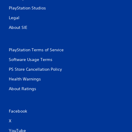
l
PlayStation Studios
a
y
Legal
a
About SIE
b
l
e
w
PlayStation Terms of Service
i
t
Software Usage Terms
h
o
PS Store Cancellation Policy
u
Health Warnings
t
C
About Ratings
o
n
t
r
Facebook
o
X
l
l
YouTube