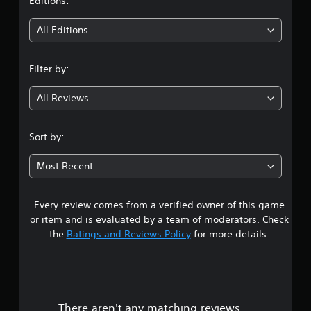
t
Editions:
o
a
n
m
i
t
e
All Editions
r
a
n
o
t
l
a
Filter by:
g
l
n
e
y
All Reviews
3
r
t
v
i
.
i
m
Sort by:
b
e
2
r
d
Most Recent
a
u
1
t
r
i
i
o
n
Every review comes from a verified owner of this game
s
n
g
or item and is evaluated by a team of moderators. Check
/
g
t
the
Ratings and Reviews Policy
for more details.
h
a
a
m
a
p
e
t
p
r
i
l
c
a
There aren't any matching reviews.