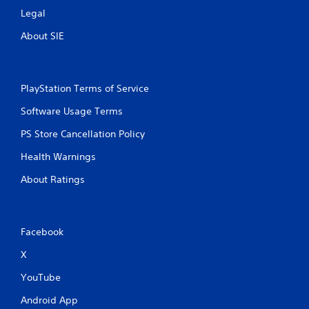
Legal
About SIE
PlayStation Terms of Service
Software Usage Terms
PS Store Cancellation Policy
Health Warnings
About Ratings
Facebook
X
YouTube
Android App