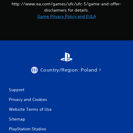
http://www.ea.com/games/ufc/ufc-5/game-and-offer-
disclaimers for details.
Game Privacy Policy and EULA
Country/Region: Poland
Support
Privacy and Cookies
Website Terms of Use
Sitemap
PlayStation Studios