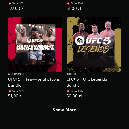
e
o
Save 10%
Save 10%
t
l
122,00 zl
51,00 zl
o
l
p
e
r
r
a
V
c
i
t
i
b
s
r
e
a
h
t
o
i
w
o
t
ADD-ON PACK
ADD-ON
n
o
UFC® 5 - Heavyweight Icons
UFC® 5 - UFC Legends
p
Y
Bundle
Bundle
l
o
Save 10%
Save 10%
a
u
51,00 zl
50,00 zl
y
c
.
a
Show More
n
p
G
l
a
a