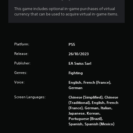
e
This game includes optional in-game purchases of virtual
t
currency that can be used to acquire virtual in-game items.
r
i
g
g
e
r
Platform:
PS5
s
t
Release:
26/10/2023
u
r
Publisher:
EA Swiss Sarl
n
Genres:
Fighting
e
d
Voice:
English, French (France),
o
German
n
.
Screen Languages:
Chinese (Simplified), Chinese
(Traditional), English, French
(France), German, Italian,
Japanese, Korean,
Portuguese (Brazil),
Spanish, Spanish (Mexico)