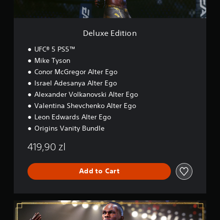
n
i
m
p
o
e
3
l
n
.
D
a
Deluxe Edition
y
A
P
t
u
UFC® 5 PS5™
h
r
d
Mike Tyson
e
a
i
Conor McGregor Alter Ego
g
c
o
a
Israel Adesanya Alter Ego
t
Y
m
Alexander Volkanovski Alter Ego
i
o
e
c
Valentina Shevchenko Alter Ego
u
w
e
c
i
Leon Edwards Alter Ego
M
a
t
Origins Vanity Bundle
n
o
h
s
o
d
419,90 zl
e
u
e
t
t
Y
t
n
Add to Cart
o
h
e
u
e
e
c
a
d
a
u
U
i
n
d
l
n
a