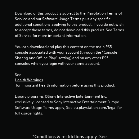
Download of this product is subject to the PlayStation Terms of 
Service and our Software Usage Terms plus any specific 
additional conditions applying to this product. If you do not wish 
to accept these terms, do not download this product. See Terms 
of Service for more important information.
You can download and play this content on the main PS5 
console associated with your account (through the “Console 
Sharing and Offline Play” setting) and on any other PS5 
consoles when you login with your same account.
See 
Health Warnings
 for important health information before using this product.
Library programs ©Sony Interactive Entertainment Inc. 
exclusively licensed to Sony Interactive Entertainment Europe. 
Software Usage Terms apply, See eu.playstation.com/legal for 
full usage rights.
*Conditions & restrictions apply. See