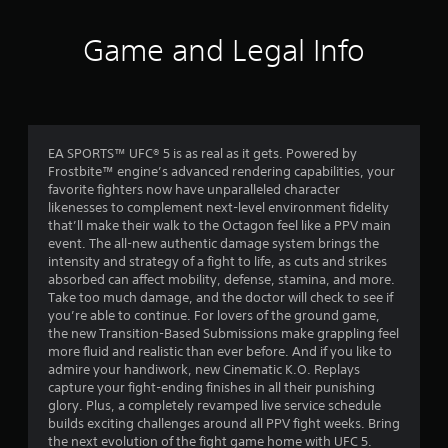
t
h
Game and Legal Info
e
a
d
a
p
t
EA SPORTS™ UFC® 5 is as real as it gets. Powered by
i
Frostbite™ engine’s advanced rendering capabilities, your
v
favorite fighters now have unparalleled character
e
likenesses to complement next-level environment fidelity
r
that’ll make their walk to the Octagon feel like a PPV main
e
event. The all-new authentic damage system brings the
s
intensity and strategy of a fight to life, as cuts and strikes
i
absorbed can affect mobility, defense, stamina, and more.
s
Take too much damage, and the doctor will check to see if
t
you’re able to continue. For lovers of the ground game,
a
the new Transition-Based Submissions make grappling feel
n
more fluid and realistic than ever before. And if you like to
c
admire your handiwork, new Cinematic K.O. Replays
e
capture your fight-ending finishes in all their punishing
i
glory. Plus, a completely revamped live service schedule
n
builds exciting challenges around all PPV fight weeks. Bring
t
the next evolution of the fight game home with UFC 5.
h