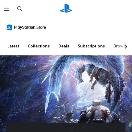
S
e
a
r
c
h
Latest
Collections
Deals
Subscriptions
Browse