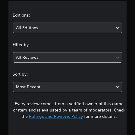
a
t
Editions:
i
All Editions
n
Filter by:
g
All Reviews
4
.
Sort by:
7
Most Recent
1
Every review comes from a verified owner of this game
s
or item and is evaluated by a team of moderators. Check
t
the
Ratings and Reviews Policy
for more details.
a