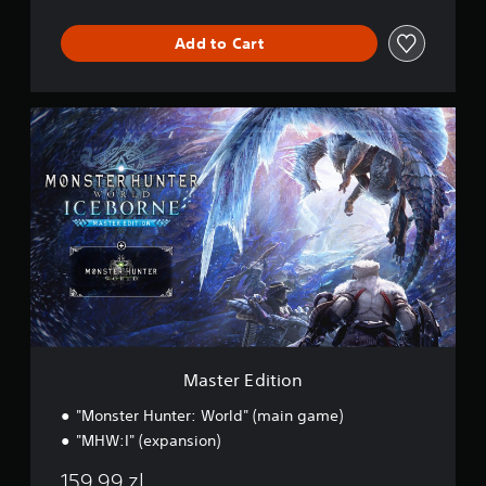
d
Add to Cart
M
a
s
t
e
r
E
d
i
t
i
o
n
Master Edition
"Monster Hunter: World" (main game)
"MHW:I" (expansion)
159,99 zl