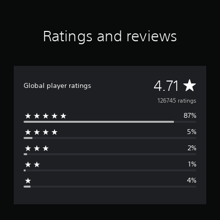
Ratings and reviews
A
4.71
Global player ratings
v
126745 ratings
87%
e
5%
r
2%
a
1%
g
4%
e
r