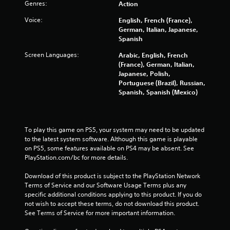
Genres:
Action
Voice:
English, French (France),
German, Italian, Japanese,
Spanish
Screen Languages:
Arabic, English, French
(France), German, Italian,
Japanese, Polish,
Portuguese (Brazil), Russian,
Spanish, Spanish (Mexico)
To play this game on PS5, your system may need to be updated 
to the latest system software. Although this game is playable 
on PS5, some features available on PS4 may be absent. See 
PlayStation.com/bc for more details.
Download of this product is subject to the PlayStation Network 
Terms of Service and our Software Usage Terms plus any 
specific additional conditions applying to this product. If you do 
not wish to accept these terms, do not download this product. 
See Terms of Service for more important information.