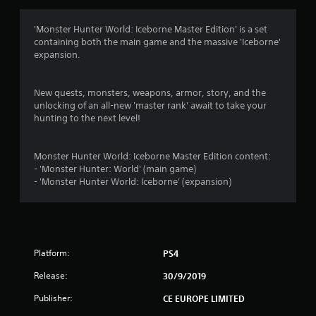
a
t
'Monster Hunter World: Iceborne Master Edition' is a set
containing both the main game and the massive 'Iceborne'
i
expansion.
n
New quests, monsters, weapons, armor, story, and the
g
unlocking of an all-new 'master rank' await to take your
hunting to the next level!
s
Monster Hunter World: Iceborne Master Edition content:
- 'Monster Hunter: World' (main game)
- 'Monster Hunter World: Iceborne' (expansion)
Platform:
PS4
Release:
30/9/2019
Publisher:
CE EUROPE LIMITED