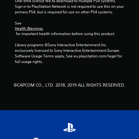
One-time licence fee to download to multiple PS4 systems. 
Sign in to PlayStation Network is not required to use this on your 
primary PS4, but is required for use on other PS4 systems.
See 
Health Warnings
 for important health information before using this product.
Library programs ©Sony Interactive Entertainment Inc. 
exclusively licensed to Sony Interactive Entertainment Europe. 
Software Usage Terms apply, See eu.playstation.com/legal for 
full usage rights.
©CAPCOM CO., LTD. 2018, 2019 ALL RIGHTS RESERVED.