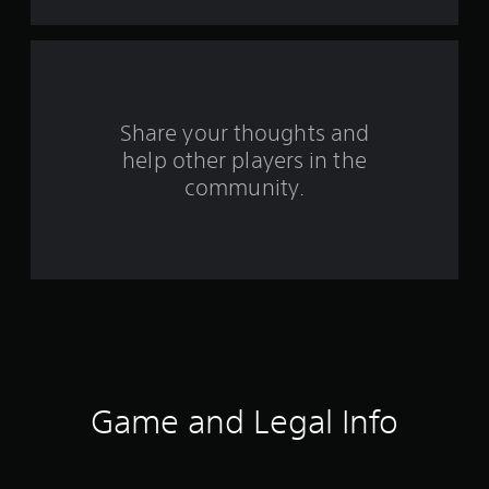
s
f
r
o
Share your thoughts and
help other players in the
m
community.
1
2
6
7
4
5
Game and Legal Info
r