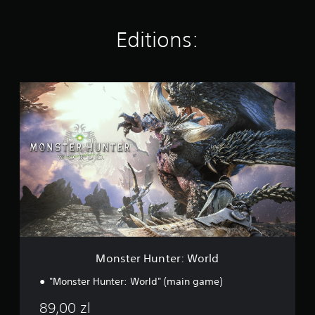
t
i
n
Editions:
g
s
M
o
n
s
t
e
r
H
u
n
t
e
r
:
Monster Hunter: World
W
o
"Monster Hunter: World" (main game)
r
l
89,00 zl