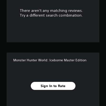
r
There aren't any matching reviews.
s
Try a different search combination.
o
u
t
o
f
Monster Hunter World: Iceborne Master Edition
5
s
t
Sign In to Rate
a
r