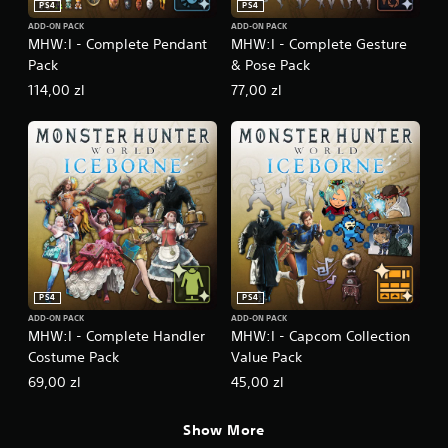
PS4
PS4
ADD-ON PACK
ADD-ON PACK
MHW:I - Complete Pendant
MHW:I - Complete Gesture
Pack
& Pose Pack
114,00 zl
77,00 zl
PS4
PS4
ADD-ON PACK
ADD-ON PACK
MHW:I - Complete Handler
MHW:I - Capcom Collection
Costume Pack
Value Pack
69,00 zl
45,00 zl
Show More