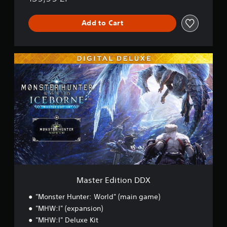
Add to Cart
M
a
s
t
e
r
E
d
i
t
i
o
n
D
Master Edition DDX
D
X
"Monster Hunter: World" (main game)
"MHW:I" (expansion)
"MHW:I" Deluxe Kit