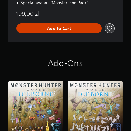
Special avatar: "Monster Icon Pack"
199,00 zl
Add to Cart
Add-Ons