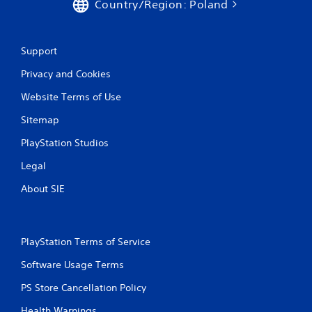
Country/Region: Poland
Support
Privacy and Cookies
Website Terms of Use
Sitemap
PlayStation Studios
Legal
About SIE
PlayStation Terms of Service
Software Usage Terms
PS Store Cancellation Policy
Health Warnings