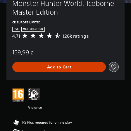
Monster Hunter World: Iceborne 
Master Edition
CE EUROPE LIMITED
PS4
MASTER EDITION
4.71
126k ratings
A
v
e
159,99 zl
r
a
g
Add to Cart
e
r
a
t
i
n
g
4
Violence
.
7
1
PS Plus required for online play
s
t