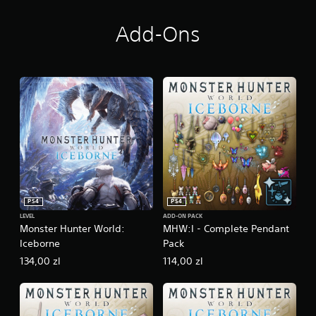
Add-Ons
PS4
PS4
LEVEL
ADD-ON PACK
Monster Hunter World:
MHW:I - Complete Pendant
Iceborne
Pack
134,00 zl
114,00 zl