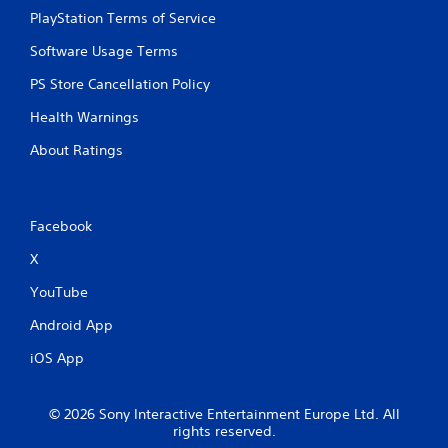
PlayStation Terms of Service
Software Usage Terms
PS Store Cancellation Policy
Health Warnings
About Ratings
Facebook
X
YouTube
Android App
iOS App
© 2026 Sony Interactive Entertainment Europe Ltd. All
rights reserved.