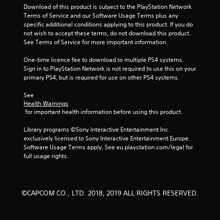
Download of this product is subject to the PlayStation Network 
Terms of Service and our Software Usage Terms plus any 
specific additional conditions applying to this product. If you do 
not wish to accept these terms, do not download this product. 
See Terms of Service for more important information.
One-time licence fee to download to multiple PS4 systems. 
Sign in to PlayStation Network is not required to use this on your 
primary PS4, but is required for use on other PS4 systems.
See 
Health Warnings
 for important health information before using this product.
Library programs ©Sony Interactive Entertainment Inc. 
exclusively licensed to Sony Interactive Entertainment Europe. 
Software Usage Terms apply, See eu.playstation.com/legal for 
full usage rights.
©CAPCOM CO., LTD. 2018, 2019 ALL RIGHTS RESERVED.