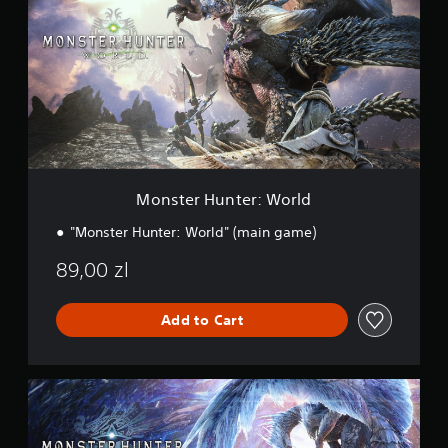
t
s
i
t
n
e
g
r
s
H
u
n
t
e
r
:
Monster Hunter: World
W
o
"Monster Hunter: World" (main game)
r
l
89,00 zl
d
Add to Cart
M
a
s
t