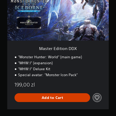
e
r
E
d
i
t
i
o
n
D
Master Edition DDX
D
X
"Monster Hunter: World" (main game)
"MHW:I" (expansion)
"MHW:I" Deluxe Kit
Special avatar: "Monster Icon Pack"
199,00 zl
Add to Cart