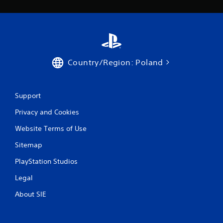
Country/Region: Poland
Support
Privacy and Cookies
Website Terms of Use
Sitemap
PlayStation Studios
Legal
About SIE