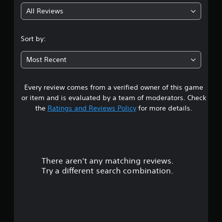
All Reviews
4
.
Sort by:
7
Most Recent
1
Every review comes from a verified owner of this game
s
or item and is evaluated by a team of moderators. Check
t
the
Ratings and Reviews Policy
for more details.
a
r
There aren't any matching reviews.
s
Try a different search combination.
o
u
t