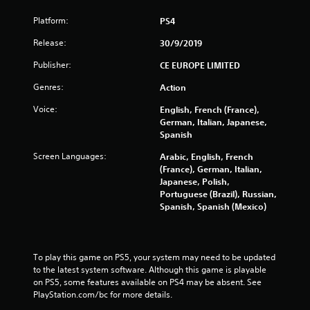
Platform:
PS4
Release:
30/9/2019
Publisher:
CE EUROPE LIMITED
Genres:
Action
Voice:
English, French (France),
German, Italian, Japanese,
Spanish
Screen Languages:
Arabic, English, French
(France), German, Italian,
Japanese, Polish,
Portuguese (Brazil), Russian,
Spanish, Spanish (Mexico)
To play this game on PS5, your system may need to be updated 
to the latest system software. Although this game is playable 
on PS5, some features available on PS4 may be absent. See 
PlayStation.com/bc for more details.