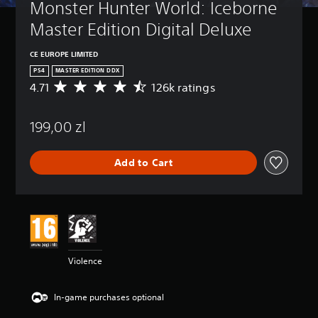
Monster Hunter World: Iceborne 
Master Edition Digital Deluxe
CE EUROPE LIMITED
PS4
MASTER EDITION DDX
4.71
126k ratings
A
v
e
199,00 zl
r
a
g
Add to Cart
e
r
a
t
i
n
g
4
Violence
.
7
1
In-game purchases optional
s
t