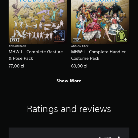
PS4
PS4
ADD-ON PACK
ADD-ON PACK
MHW:I - Complete Gesture
MHW:I - Complete Handler
& Pose Pack
Costume Pack
77,00 zl
69,00 zl
Show More
Ratings and reviews