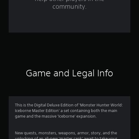
community.
1
2
6
7
5
4
Game and Legal Info
r
a
t
This is the Digital Deluxe Edition of 'Monster Hunter World:
i
Iceborne Master Edition' a set containing both the main
game and the massive 'Iceborne' expansion.
n
g
New quests, monsters, weapons, armor, story, and the
unlocking of an all-new 'master rank' await to take your