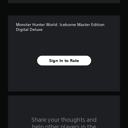
o
f
Monster Hunter World: Iceborne Master Edition
5
Digital Deluxe
s
t
a
Sign In to Rate
r
s
f
r
o
Share your thoughts and
m
help other players in the