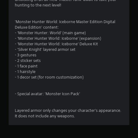
s
hunting to the next level!
'Monster Hunter World: Iceborne Master Edition Digital
Deluxe Edition' content:
- 'Monster Hunter: World' (main game)
- 'Monster Hunter World: Iceborne' (expansion)
- 'Monster Hunter World: Iceborne' Deluxe Kit
- 'Silver Knight' layered armor set
- 3 gestures
- 2 sticker sets
- 1 face paint
- 1 hairstyle
- 1 decor set (for room customization)
- Special avatar: 'Monster Icon Pack'
Layered armor only changes your character's appearance.
It does not include any weapons.