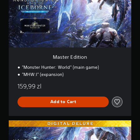
e
r
E
d
i
t
i
o
n
Master Edition
"Monster Hunter: World" (main game)
"MHW:I" (expansion)
159,99 zl
Add to Cart
M
a
s
t