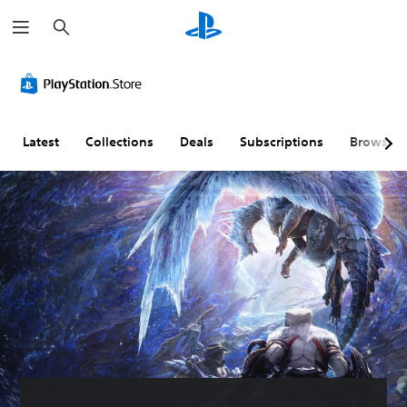
S
e
a
r
c
h
Latest
Collections
Deals
Subscriptions
Browse