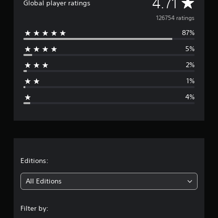
A
4.71
Global player ratings
v
126754 ratings
87%
e
5%
r
2%
a
1%
g
4%
e
r
a
t
Editions:
i
All Editions
n
Filter by:
g