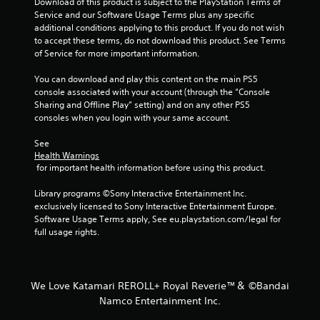
Download of this product is subject to the PlayStation Terms of 
Service and our Software Usage Terms plus any specific 
additional conditions applying to this product. If you do not wish 
to accept these terms, do not download this product. See Terms 
of Service for more important information.
You can download and play this content on the main PS5 
console associated with your account (through the “Console 
Sharing and Offline Play” setting) and on any other PS5 
consoles when you login with your same account.
See 
Health Warnings
 for important health information before using this product.
Library programs ©Sony Interactive Entertainment Inc. 
exclusively licensed to Sony Interactive Entertainment Europe. 
Software Usage Terms apply, See eu.playstation.com/legal for 
full usage rights.
We Love Katamari REROLL+ Royal Reverie™＆ ©Bandai
Namco Entertainment Inc.