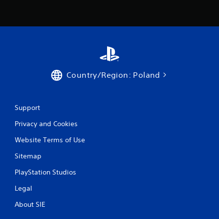
Country/Region: Poland
Support
Privacy and Cookies
Website Terms of Use
Sitemap
PlayStation Studios
Legal
About SIE