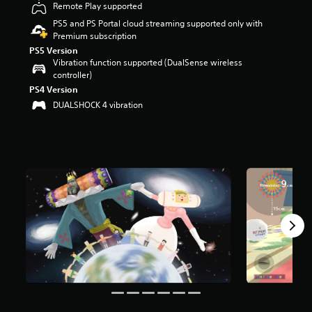
Remote Play supported
a
PS5 and PS Portal cloud streaming supported only with
r
Premium subscription
s
o
PS5 Version
Vibration function supported (DualSense wireless
u
controller)
t
o
PS4 Version
f
DUALSHOCK 4 vibration
5
s
t
a
r
s
f
r
o
m
2
k
r
a
t
i