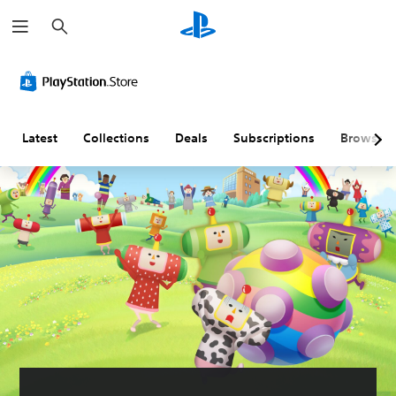
S
e
a
r
c
h
Latest
Collections
Deals
Subscriptions
Browse