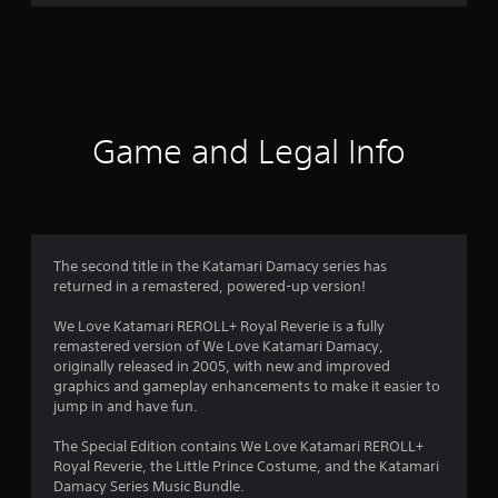
4
4
r
a
Game and Legal Info
t
i
n
The second title in the Katamari Damacy series has
g
returned in a remastered, powered-up version!
s
We Love Katamari REROLL+ Royal Reverie is a fully
remastered version of We Love Katamari Damacy,
originally released in 2005, with new and improved
graphics and gameplay enhancements to make it easier to
jump in and have fun.
The Special Edition contains We Love Katamari REROLL+
Royal Reverie, the Little Prince Costume, and the Katamari
Damacy Series Music Bundle.