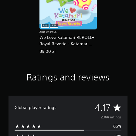
PS5
PS4
ADD-ON PACK
We Love Katamari REROLL+
Royal Reverie - Katamari
Damacy Series Music Bundle
89,00 zl
Ratings and reviews
A
4.17
Global player ratings
v
2044 ratings
65%
e