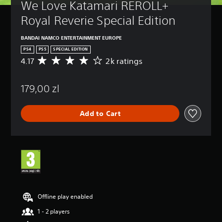
We Love Katamari REROLL+ 
Royal Reverie Special Edition
BANDAI NAMCO ENTERTAINMENT EUROPE
PS4
PS5
SPECIAL EDITION
4.17
2k ratings
A
v
e
179,00 zl
r
a
g
Add to Cart
e
r
a
t
i
n
g
4
.
1
Offline play enabled
7
1 - 2 players
s
t