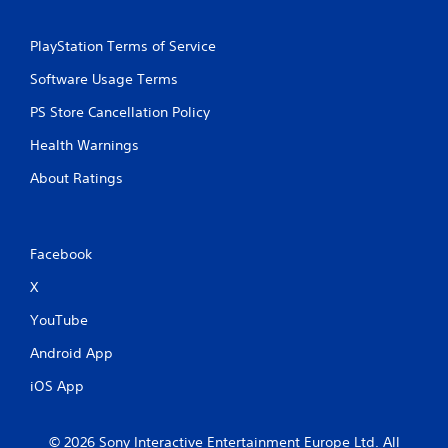
PlayStation Terms of Service
Software Usage Terms
PS Store Cancellation Policy
Health Warnings
About Ratings
Facebook
X
YouTube
Android App
iOS App
© 2026 Sony Interactive Entertainment Europe Ltd. All