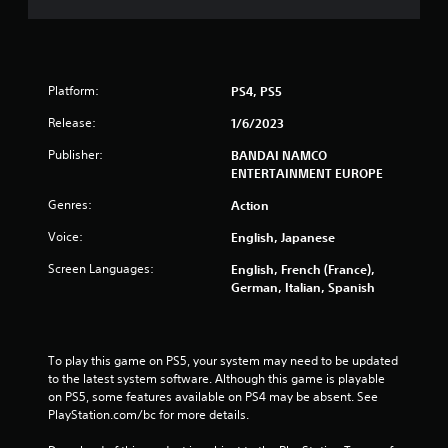
Platform:
PS4, PS5
Release:
1/6/2023
Publisher:
BANDAI NAMCO
ENTERTAINMENT EUROPE
Genres:
Action
Voice:
English, Japanese
Screen Languages:
English, French (France),
German, Italian, Spanish
To play this game on PS5, your system may need to be updated 
to the latest system software. Although this game is playable 
on PS5, some features available on PS4 may be absent. See 
PlayStation.com/bc for more details.