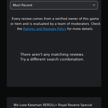
1
Most Recent
7
Every review comes from a verified owner of this game
s
or item and is evaluated by a team of moderators. Check
t
the
Ratings and Reviews Policy
for more details.
a
r
There aren't any matching reviews.
s
Try a different search combination.
o
u
t
o
f
We Love Katamari REROLL+ Royal Reverie Special