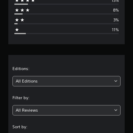
13%
r
8%
a
3%
g
11%
e
r
a
t
Editions:
i
All Editions
n
Filter by:
g
All Reviews
4
.
Sort by: