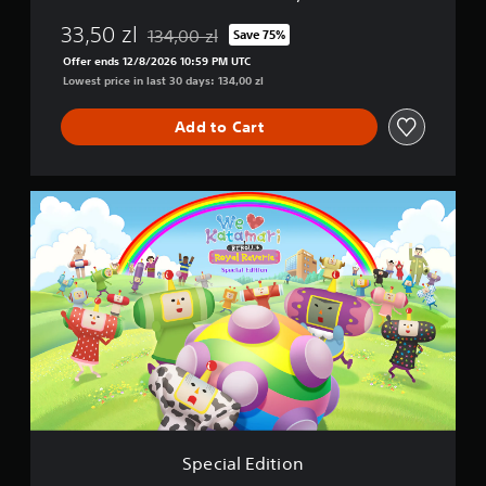
33,50 zl
134,00 zl
Save 75%
Discounted from original price of 134,00 zl
Offer ends 12/8/2026 10:59 PM UTC
Lowest price in last 30 days: 134,00 zl
Add to Cart
S
p
e
c
i
a
l
E
d
i
t
i
o
n
Special Edition