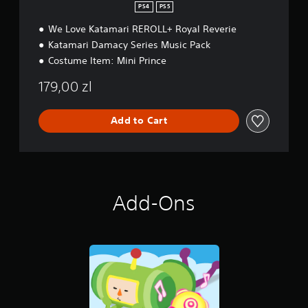
PS4
PS5
We Love Katamari REROLL+ Royal Reverie
Katamari Damacy Series Music Pack
Costume Item: Mini Prince
179,00 zl
Add to Cart
Add-Ons