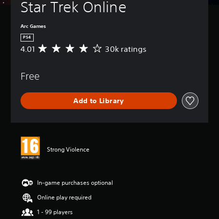
Star Trek Online
Arc Games
PS4
4.01
30k ratings
A
v
e
Free
r
a
g
Add to Library
e
r
a
t
i
n
Strong Violence
g
4
.
0
In-game purchases optional
1
Online play required
s
t
1 - 99 players
a