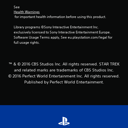
See 
Health Warnings
 for important health information before using this product.
Library programs ©Sony Interactive Entertainment Inc. 
exclusively licensed to Sony Interactive Entertainment Europe. 
Software Usage Terms apply, See eu.playstation.com/legal for 
full usage rights.
™ & © 2016 CBS Studios Inc. All rights reserved. STAR TREK
and related marks are trademarks of CBS Studios Inc.
© 2016 Perfect World Entertainment Inc. All rights reserved.
Published by Perfect World Entertainment.