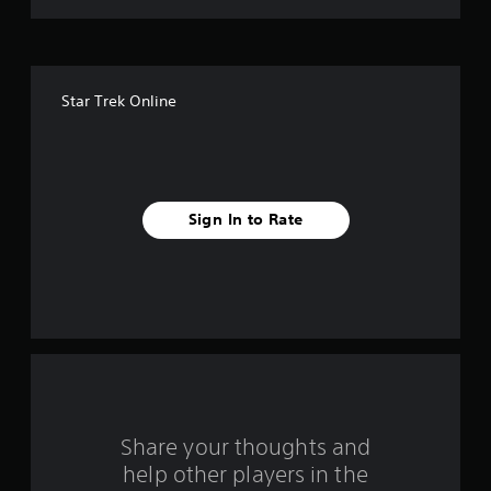
t
o
f
Star Trek Online
5
s
t
Sign In to Rate
a
r
s
f
r
o
Share your thoughts and
help other players in the
m