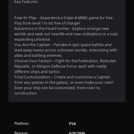
Key Features:
Free-to-Play – Experience a triple-A MMO game for free.
Play from level 1 to 60 free of charge!
Adventure in the Final Frontier - Explore strange new
worlds and seek out new life and new civilizations in a vast,
expanding universe.
You Are the Captain - Partake in epic space battles and
lead away teams across unknown worlds, interacting with
allies and battling enemies.
Choose Your Faction – Fight for the Federation, Romulan
Republic, or Klingon Defense Force, each with vastly
different ships and tactics.
Total Customization – Create and customize a Captain
from any species in the galaxy, or even make your own!
Even your ship can be customized, from color to
construction.
Platform:
PS4
Release:
6/9/2016