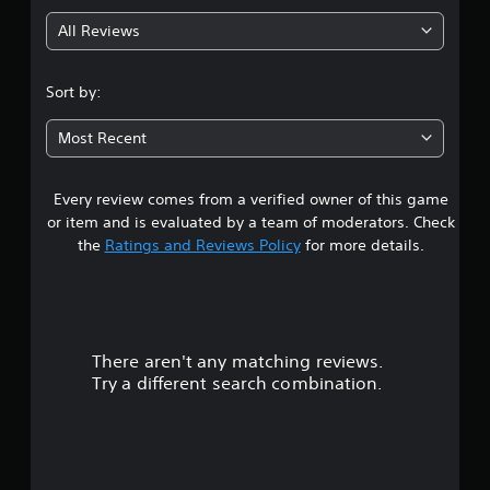
g
All Reviews
4
.
Sort by:
0
Most Recent
1
Every review comes from a verified owner of this game
s
or item and is evaluated by a team of moderators. Check
t
the
Ratings and Reviews Policy
for more details.
a
r
There aren't any matching reviews.
s
Try a different search combination.
o
u