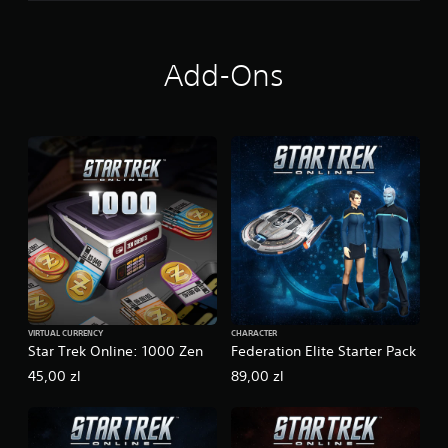
Add-Ons
VIRTUAL CURRENCY
CHARACTER
Star Trek Online: 1000 Zen
Federation Elite Starter Pack
45,00 zl
89,00 zl