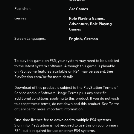
Publisher:
Arc Games
Genres:
Role Playing Games,
Adventure, Role Playing
Games
Screen Languages:
English, German
To play this game on PS5, your system may need to be updated 
to the latest system software. Although this game is playable 
on PS5, some features available on PS4 may be absent. See 
PlayStation.com/bc for more details.
Download of this product is subject to the PlayStation Terms of 
Service and our Software Usage Terms plus any specific 
additional conditions applying to this product. If you do not wish 
to accept these terms, do not download this product. See Terms 
of Service for more important information.
One-time licence fee to download to multiple PS4 systems. 
Sign in to PlayStation is not required to use this on your primary 
PS4, but is required for use on other PS4 systems.