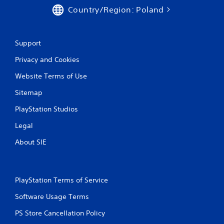
Country/Region: Poland
Support
Privacy and Cookies
Website Terms of Use
Sitemap
PlayStation Studios
Legal
About SIE
PlayStation Terms of Service
Software Usage Terms
PS Store Cancellation Policy