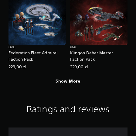
LEVEL
LEVEL
Federation Fleet Admiral
Klingon Dahar Master
Faction Pack
Faction Pack
229,00 zl
229,00 zl
Show More
Ratings and reviews