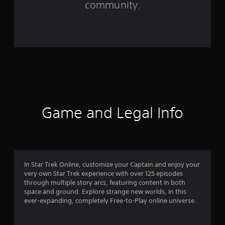
community.
3
0
5
6
6
r
Game and Legal Info
a
t
i
In Star Trek Online, customize your Captain and enjoy your
very own Star Trek experience with over 125 episodes
n
through multiple story arcs, featuring content in both
space and ground. Explore strange new worlds, in this
g
ever-expanding, completely Free-to-Play online universe.
s