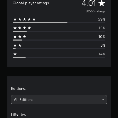
A
4.01
Global player ratings
v
30566 ratings
59%
e
15%
r
10%
a
3%
g
14%
e
r
a
t
Editions:
i
All Editions
n
Filter by: