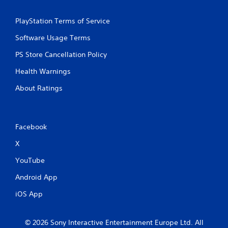
PlayStation Terms of Service
Software Usage Terms
PS Store Cancellation Policy
Health Warnings
About Ratings
Facebook
X
YouTube
Android App
iOS App
© 2026 Sony Interactive Entertainment Europe Ltd. All