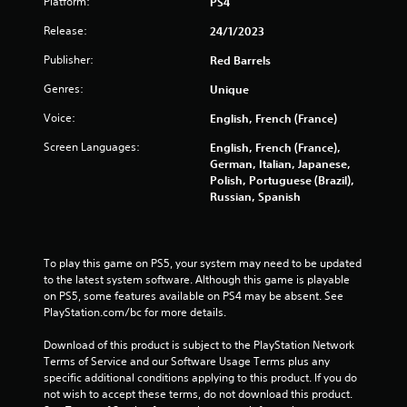
Platform:
PS4
Release:
24/1/2023
Publisher:
Red Barrels
Genres:
Unique
Voice:
English, French (France)
Screen Languages:
English, French (France),
German, Italian, Japanese,
Polish, Portuguese (Brazil),
Russian, Spanish
To play this game on PS5, your system may need to be updated 
to the latest system software. Although this game is playable 
on PS5, some features available on PS4 may be absent. See 
PlayStation.com/bc for more details.
Download of this product is subject to the PlayStation Network 
Terms of Service and our Software Usage Terms plus any 
specific additional conditions applying to this product. If you do 
not wish to accept these terms, do not download this product. 