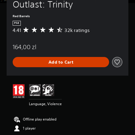
Outlast: Trinity
Red Barrels
PS4
4.41
32k ratings
A
v
e
164,00 zl
r
a
g
Add to Cart
e
r
a
t
i
n
g
4
Language, Violence
.
4
1
Offline play enabled
s
t
1 player
a