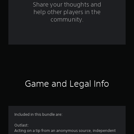
o
Share your thoughts and
help other players in the
m
community.
3
2
4
4
2
r
Game and Legal Info
a
t
i
Included in this bundle are:
n
Outlast:
Acting on a tip from an anonymous source, independent