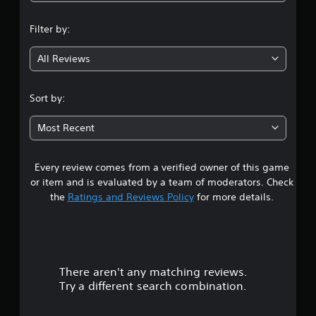
n
Filter by:
g
All Reviews
4
.
Sort by:
4
Most Recent
1
Every review comes from a verified owner of this game
s
or item and is evaluated by a team of moderators. Check
t
the
Ratings and Reviews Policy
for more details.
a
r
There aren't any matching reviews.
s
Try a different search combination.
o