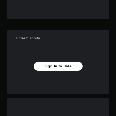
u
t
o
f
Outlast: Trinity
5
s
t
Sign In to Rate
a
r
s
f
r