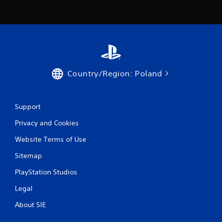
Country/Region: Poland
Support
Privacy and Cookies
Website Terms of Use
Sitemap
PlayStation Studios
Legal
About SIE