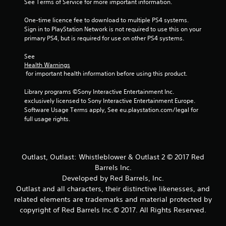
See Terms of Service for more important information.
One-time licence fee to download to multiple PS4 systems. 
Sign in to PlayStation Network is not required to use this on your 
primary PS4, but is required for use on other PS4 systems.
See 
Health Warnings
 for important health information before using this product.
Library programs ©Sony Interactive Entertainment Inc. 
exclusively licensed to Sony Interactive Entertainment Europe. 
Software Usage Terms apply, See eu.playstation.com/legal for 
full usage rights.
Outlast, Outlast: Whistleblower & Outlast 2 © 2017 Red
Barrels Inc.
Developed by Red Barrels, Inc.
Outlast and all characters, their distinctive likenesses, and
related elements are trademarks and material protected by
copyright of Red Barrels Inc.© 2017. All Rights Reserved.