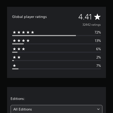
A
4.41
Global player ratings
v
32442 ratings
72%
e
13%
r
6%
a
2%
g
7%
e
r
a
t
Editions:
i
All Editions