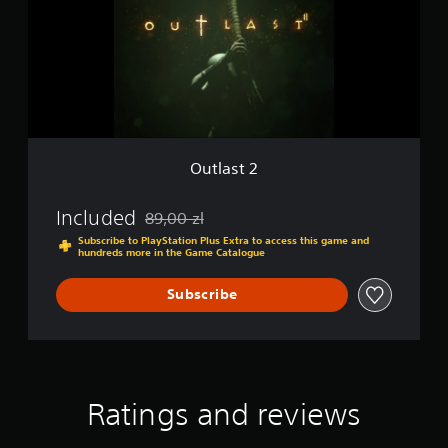
s
t
2
Outlast 2
Included
89,00 zl
Discounted from original price of 89,00 zl
Subscribe to PlayStation Plus Extra to access this game and
hundreds more in the Game Catalogue
Subscribe
Ratings and reviews