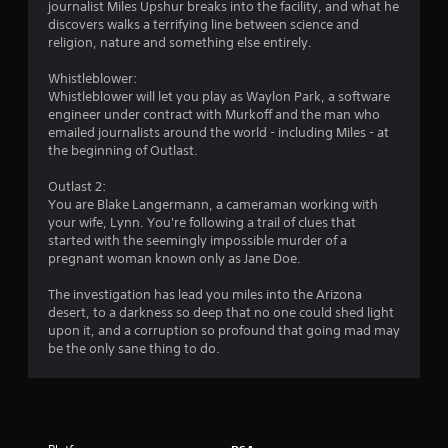
g
journalist Miles Upshur breaks into the facility, and what he
discovers walks a terrifying line between science and
s
religion, nature and something else entirely.
Whistleblower:
Whistleblower will let you play as Waylon Park, a software
engineer under contract with Murkoff and the man who
emailed journalists around the world - including Miles - at
the beginning of Outlast.
Outlast 2:
You are Blake Langermann, a cameraman working with
your wife, Lynn. You're following a trail of clues that
started with the seemingly impossible murder of a
pregnant woman known only as Jane Doe.
The investigation has lead you miles into the Arizona
desert, to a darkness so deep that no one could shed light
upon it, and a corruption so profound that going mad may
be the only sane thing to do.