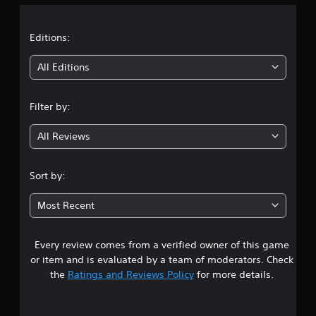
a
t
Editions:
i
All Editions
n
Filter by:
g
All Reviews
4
.
Sort by:
4
Most Recent
1
Every review comes from a verified owner of this game
s
or item and is evaluated by a team of moderators. Check
t
the
Ratings and Reviews Policy
for more details.
a