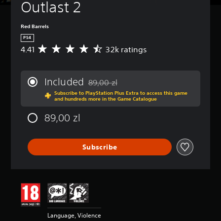
Outlast 2
Red Barrels
PS4
4.41
32k ratings
A
v
e
r
Included
89,00 zl
a
Discounted from original price of 89,00 z
Subscribe to PlayStation Plus Extra to access this game
g
and hundreds more in the Game Catalogue
e
r
89,00 zl
a
t
i
Subscribe
n
g
4
.
4
1
s
t
Language, Violence
a