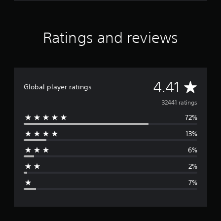
Ratings and reviews
A
4.41
Global player ratings
v
32441 ratings
72%
e
13%
r
6%
a
2%
g
7%
e
r