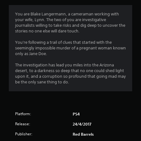
t
i
You are Blake Langermann, a cameraman working with
your wife, Lynn. The two of you are investigative
n
journalists willing to take risks and dig deep to uncover the
stories no one else will dare touch.
g
You're following a trail of clues that started with the
s
seemingly impossible murder of a pregnant woman known
only as Jane Doe.
The investigation has lead you miles into the Arizona
desert, to a darkness so deep that no one could shed light
upon it, and a corruption so profound that going mad may
be the only sane thing to do.
Platform:
PS4
Release:
24/4/2017
Publisher:
Red Barrels