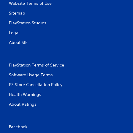
Website Terms of Use
Sitemap
PlayStation Studios
Legal
About SIE
PlayStation Terms of Service
Software Usage Terms
PS Store Cancellation Policy
Health Warnings
About Ratings
Facebook