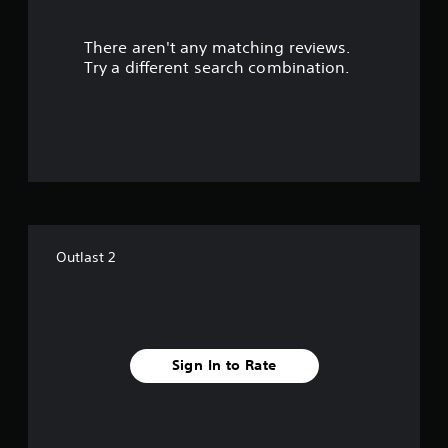
r
There aren't any matching reviews.
s
Try a different search combination.
o
u
t
o
f
Outlast 2
5
s
t
Sign In to Rate
a
r