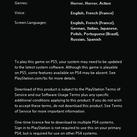
Genres:
Horror, Horror, Action
Voice:
English, French (France)
Screen Languages:
English, French (France),
German, Italian, Japanese,
Polish, Portuguese (Brazil),
Russian, Spanish
To play this game on PS5, your system may need to be updated 
to the latest system software. Although this game is playable 
on PS5, some features available on PS4 may be absent. See 
PlayStation.com/bc for more details.
Download of this product is subject to the PlayStation Terms of 
Service and our Software Usage Terms plus any specific 
additional conditions applying to this product. If you do not wish 
to accept these terms, do not download this product. See Terms 
of Service for more important information.
One-time licence fee to download to multiple PS4 systems. 
Sign in to PlayStation is not required to use this on your primary 
PS4, but is required for use on other PS4 systems.