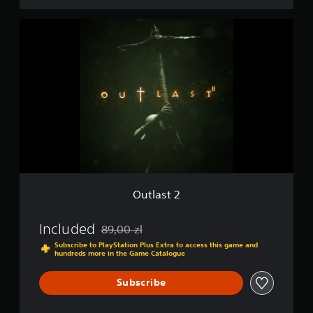
O
u
t
l
a
s
t
2
Outlast 2
Included
89,00 zl
Discounted from original price of 89,00 zl
Subscribe to PlayStation Plus Extra to access this game and
hundreds more in the Game Catalogue
Subscribe