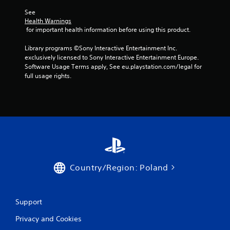
See 
Health Warnings
 for important health information before using this product.
Library programs ©Sony Interactive Entertainment Inc. 
exclusively licensed to Sony Interactive Entertainment Europe. 
Software Usage Terms apply, See eu.playstation.com/legal for 
full usage rights.
Country/Region: Poland
Support
Privacy and Cookies