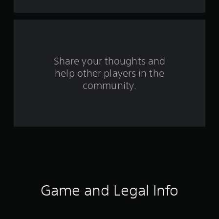
s
f
r
o
Share your thoughts and
help other players in the
m
community.
3
2
4
4
1
r
Game and Legal Info
a