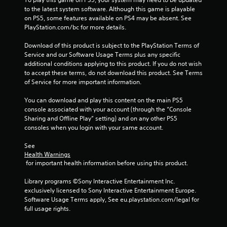
n
to the latest system software. Although this game is playable 
g
on PS5, some features available on PS4 may be absent. See 
PlayStation.com/bc for more details.
s
Download of this product is subject to the PlayStation Terms of 
Service and our Software Usage Terms plus any specific 
additional conditions applying to this product. If you do not wish 
to accept these terms, do not download this product. See Terms 
of Service for more important information.
You can download and play this content on the main PS5 
console associated with your account (through the “Console 
Sharing and Offline Play” setting) and on any other PS5 
consoles when you login with your same account.
See 
Health Warnings
 for important health information before using this product.
Library programs ©Sony Interactive Entertainment Inc. 
exclusively licensed to Sony Interactive Entertainment Europe. 
Software Usage Terms apply, See eu.playstation.com/legal for 
full usage rights.