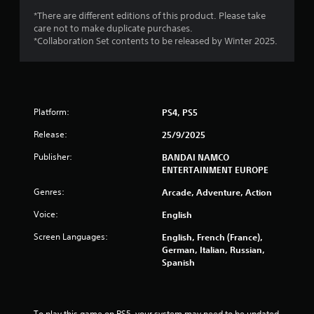
s
*There are different editions of this product. Please take
f
care not to make duplicate purchases.
*Collaboration Set contents to be released by Winter 2025.
r
o
m
Platform:
PS4, PS5
6
Release:
25/9/2025
7
Publisher:
BANDAI NAMCO
ENTERTAINMENT EUROPE
8
Genres:
Arcade, Adventure, Action
r
Voice:
English
a
Screen Languages:
English, French (France),
German, Italian, Russian,
t
Spanish
i
To play this game on PS5, your system may need to be updated 