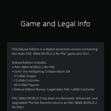
a
t
i
Game and Legal Info
n
g
4
The Deluxe Edition is a digital-exclusive version containing
the main PAC-MAN WORLD 2 Re-PAC game and DLC.
.
Deluxe Edition includes:
4
• PAC-MAN WORLD 2 Re-PAC
• Sonic the Hedgehog Collaboration Set
8
- 3 Collab Stages
- 1 Collab Costume
s
- 20 Collab Figures
• Deluxe Edition Bonus: Legendary PAC-LAND Costume
t
PAC-MAN WORLD 2 has been modernized, enhanced, and
a
upgraded! The fan favorite returns as PAC-MAN WORLD 2
Re-PAC!