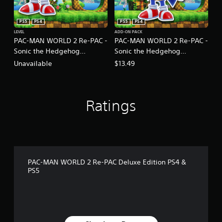
PS5
PS4
PS5
PS4
LEVEL
ADD-ON PACK
PAC-MAN WORLD 2 Re-PAC -
PAC-MAN WORLD 2 Re-PAC -
Sonic the Hedgehog
Sonic the Hedgehog
Collaboration Content
Collaboration Set
Unavailable
$13.49
Ratings
PAC-MAN WORLD 2 Re-PAC Deluxe Edition PS4 &
PS5