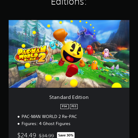
Editions:
i
n
g
s
S
t
a
n
d
a
r
d
E
d
i
t
i
o
Standard Edition
n
PS4
PS5
PAC-MAN WORLD 2 Re-PAC
Figures: 4 Ghost Figures
$24.49
$34.99
Save 30%