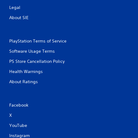
Legal
About SIE
PlayStation Terms of Service
Software Usage Terms
PS Store Cancellation Policy
Health Warnings
About Ratings
Facebook
X
YouTube
Instagram