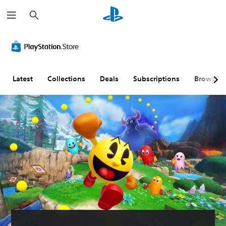
S
e
a
r
c
h
Latest
Collections
Deals
Subscriptions
Browse