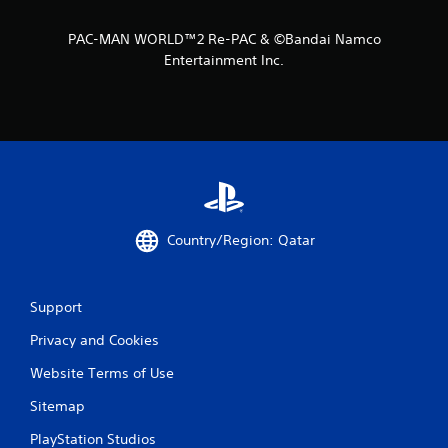
PAC-MAN WORLD™2 Re-PAC & ©Bandai Namco
Entertainment Inc.
Country/Region: Qatar
Support
Privacy and Cookies
Website Terms of Use
Sitemap
PlayStation Studios