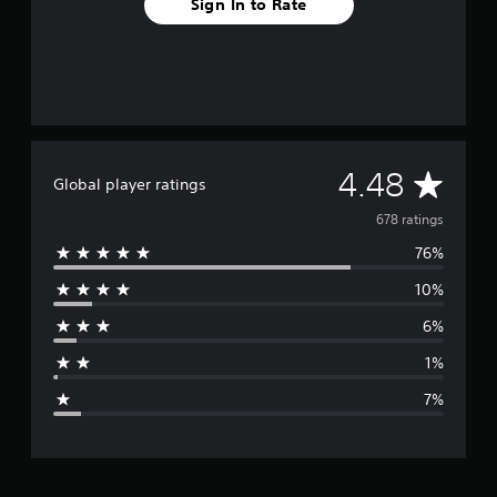
Sign In to Rate
A
4.48
Global player ratings
v
678 ratings
76%
e
10%
r
6%
a
1%
g
7%
e
r