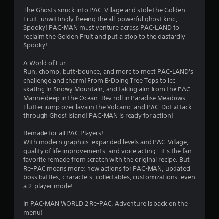
r
The Ghosts snuck into PAC-Village and stole the Golden
s
Fruit, unwittingly freeing the all-powerful ghost king,
Spooky! PAC-MAN must venture across PAC-LAND to
o
reclaim the Golden Fruit and put a stop to the dastardly
Spooky!
u
A World of Fun
Run, chomp, butt-bounce, and more to meet PAC-LAND's
t
challenge and charm! From B-Doing Tree Tops to ice
skating in Snowy Mountain, and taking aim from the PAC-
o
Marine deep in the Ocean. Rev roll in Paradise Meadows,
Flutter jump over lava in the Volcano, and PAC-Dot attack
f
through Ghost Island! PAC-MAN is ready for action!
5
Remade for all PAC Players!
With modern graphics, expanded levels and PAC-Village,
s
quality of life improvements, and voice acting - it's the fan
favorite remade from scratch with the original recipe. But
t
Re-PAC means more: new actions for PAC-MAN, updated
boss battles, characters, collectables, customizations, even
a
a 2-player mode!
r
In PAC-MAN WORLD 2 Re-PAC, Adventure is back on the
menu!