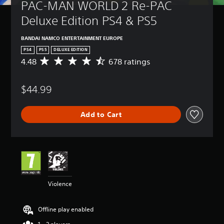
PAC-MAN WORLD 2 Re-PAC 
Deluxe Edition PS4 & PS5
BANDAI NAMCO ENTERTAINMENT EUROPE
PS4
PS5
DELUXE EDITION
4.48
678 ratings
A
v
e
$44.99
r
a
g
Add to Cart
e
r
a
t
i
n
g
4
Violence
.
4
8
Offline play enabled
s
t