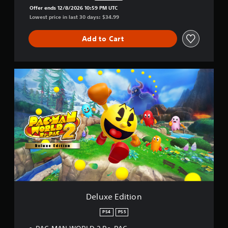
Discounted from original price of $34.99
Offer ends 12/8/2026 10:59 PM UTC
Lowest price in last 30 days: $34.99
Add to Cart
D
e
l
u
x
e
E
d
i
t
i
o
n
Deluxe Edition
PS4
PS5