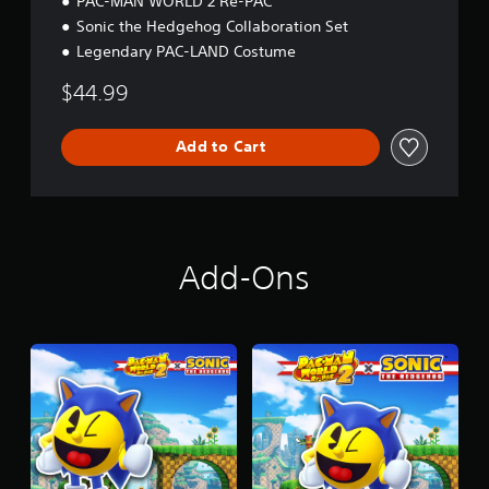
PAC-MAN WORLD 2 Re-PAC
Sonic the Hedgehog Collaboration Set
Legendary PAC-LAND Costume
$44.99
Add to Cart
Add-Ons