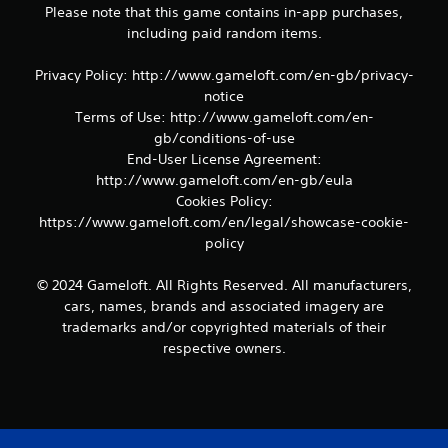
Please note that this game contains in-app purchases,
m
e
including paid random items.
a
n
Privacy Policy: http://www.gameloft.com/en-gb/privacy-
d
notice
n
Terms of Use: http://www.gameloft.com/en-
a
gb/conditions-of-use
v
i
End-User License Agreement:
g
http://www.gameloft.com/en-gb/eula
a
Cookies Policy:
t
https://www.gameloft.com/en/legal/showcase-cookie-
e
policy
m
e
n
© 2024 Gameloft. All Rights Reserved. All manufacturers,
u
cars, names, brands and associated imagery are
s
trademarks and/or copyrighted materials of their
w
respective owners.
i
t
h
o
u
t