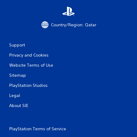
p
r
e
s
Country/Region: Qatar
s
i
n
g
Support
o
r
Privacy and Cookies
h
o
Website Terms of Use
l
Sitemap
d
i
PlayStation Studios
n
g
Legal
d
o
About SIE
w
n
m
u
PlayStation Terms of Service
l
t