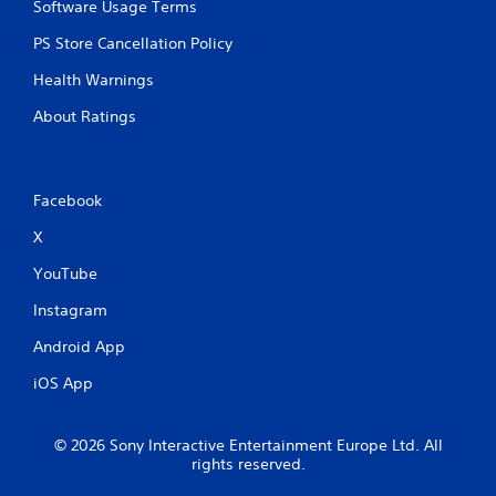
Software Usage Terms
i
p
PS Store Cancellation Policy
l
e
Health Warnings
b
About Ratings
u
t
t
o
n
Facebook
s
X
a
t
YouTube
t
h
Instagram
e
s
Android App
a
m
iOS App
e
t
i
© 2026 Sony Interactive Entertainment Europe Ltd. All
m
rights reserved.
e