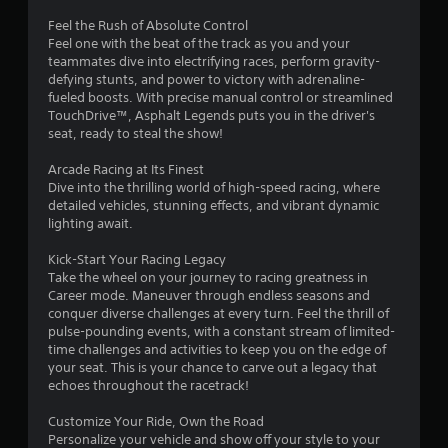
y
y
o
Feel the Rush of Absolute Control
o
r
Feel one with the beat of the track as you and your
r
c
teammates dive into electrifying races, perform gravity-
w
i
defying stunts, and power to victory with adrenaline-
i
n
fueled boosts. With precise manual control or streamlined
t
e
TouchDrive™, Asphalt Legends puts you in the driver's
h
m
seat, ready to steal the show!
i
a
n
t
Arcade Racing at Its Finest
a
i
Dive into the thrilling world of high-speed racing, where
t
c
detailed vehicles, stunning effects, and vibrant dynamic
i
s
lighting await.
m
(
e
o
Kick-Start Your Racing Legacy
l
f
Take the wheel on your journey to racing greatness in
i
f
Career mode. Maneuver through endless seasons and
m
l
conquer diverse challenges at every turn. Feel the thrill of
i
i
pulse-pounding events, with a constant stream of limited-
t
n
time challenges and activities to keep you on the edge of
.
e
your seat. This is your chance to carve out a legacy that
p
echoes throughout the racetrack!
l
P
a
l
Customize Your Ride, Own the Road
y
Personalize your vehicle and show off your style to your
a