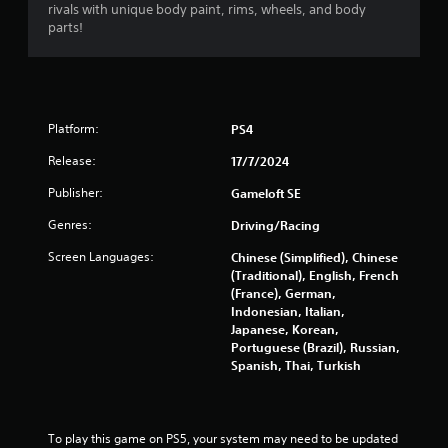
o
rivals with unique body paint, rims, wheels, and body
y
n
parts!
a
l
b
y
l
)
e
.
w
Platform:
PS4
i
t
Release:
17/7/2024
h
Publisher:
o
Gameloft SE
u
Genres:
Driving/Racing
t
S
Screen Languages:
Chinese (Simplified), Chinese
i
(Traditional), English, French
m
(France), German,
Indonesian, Italian,
u
Japanese, Korean,
l
Portuguese (Brazil), Russian,
t
Spanish, Thai, Turkish
a
n
e
o
To play this game on PS5, your system may need to be updated 