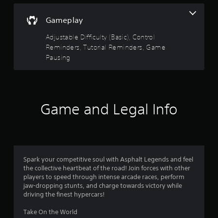
a
e
5
n
P
Gameplay
d
a
s
n
Adjustable Difficulty (Basic), Control
u
a
t
s
Reminders, Tutorial Reminders, Game
v
i
i
Pausing
a
g
n
a
g
r
t
Y
e
o
s
m
Game and Legal Info
u
e
c
n
f
a
u
n
s
r
p
w
a
i
o
u
Spark your competitive soul with Asphalt Legends and feel
t
s
the collective heartbeat of the road! Join forces with other
h
m
e
players to speed through intense arcade races, perform
o
t
jaw-dropping stunts, and charge towards victory while
u
1
h
driving the finest hypercars!
t
e
n
0
g
Take On the World
e