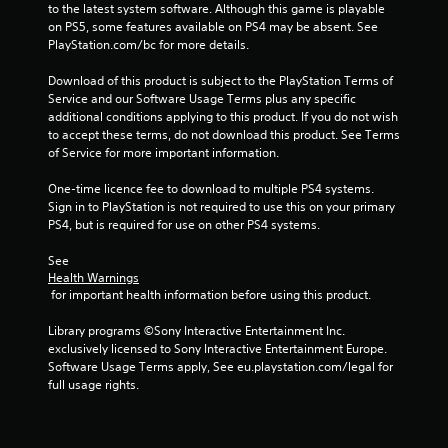
u
to the latest system software. Although this game is playable 
s
on PS5, some features available on PS4 may be absent. See 
PlayStation.com/bc for more details.
P
r
Download of this product is subject to the PlayStation Terms of 
e
Service and our Software Usage Terms plus any specific 
s
additional conditions applying to this product. If you do not wish 
s
to accept these terms, do not download this product. See Terms 
e
of Service for more important information.
s
One-time licence fee to download to multiple PS4 systems. 
Y
Sign in to PlayStation is not required to use this on your primary 
o
PS4, but is required for use on other PS4 systems.
u
c
See 
a
Health Warnings
n
 for important health information before using this product.
p
l
Library programs ©Sony Interactive Entertainment Inc. 
a
exclusively licensed to Sony Interactive Entertainment Europe. 
y
Software Usage Terms apply, See eu.playstation.com/legal for 
t
full usage rights.
h
e
g
a