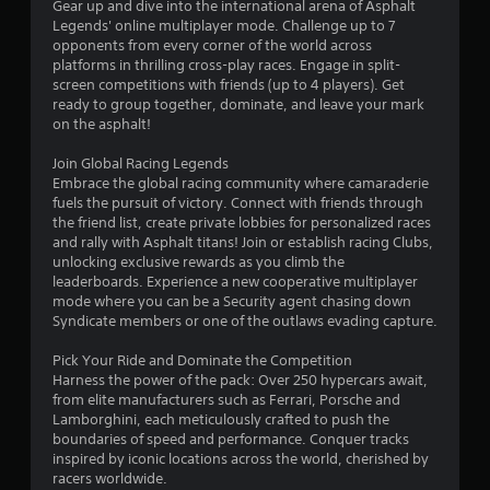
a
Gear up and dive into the international arena of Asphalt
e
3
m
Legends' online multiplayer mode. Challenge up to 7
d
e
opponents from every corner of the world across
i
9
a
platforms in thrilling cross-play races. Engage in split-
n
t
screen competitions with friends (up to 4 players). Get
g
5
a
ready to group together, dominate, and leave your mark
t
n
on the asphalt!
o
2
y
p
t
Join Global Racing Legends
r
i
r
Embrace the global racing community where camaraderie
e
m
fuels the pursuit of victory. Connect with friends through
s
e
a
the friend list, create private lobbies for personalized races
s
d
and rally with Asphalt titans! Join or establish racing Clubs,
b
u
t
unlocking exclusive rewards as you climb the
u
r
leaderboards. Experience a new cooperative multiplayer
t
i
mode where you can be a Security agent chasing down
i
t
n
Syndicate members or one of the outlaws evading capture.
o
g
n
n
g
Pick Your Ride and Dominate the Competition
s
a
Harness the power of the pack: Over 250 hypercars await,
g
r
m
from elite manufacturers such as Ferrari, Porsche and
a
e
Lamborghini, each meticulously crafted to push the
s
p
p
boundaries of speed and performance. Conquer tracks
i
l
inspired by iconic locations across the world, cherished by
d
a
racers worldwide.
l