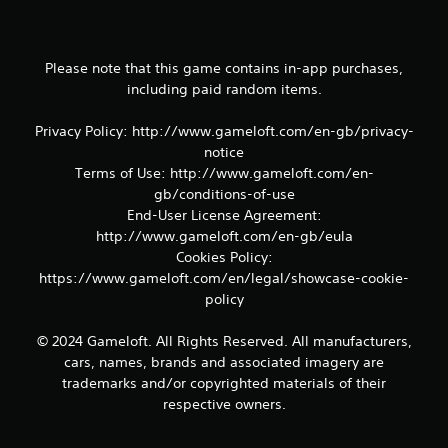
m
e
a
n
Please note that this game contains in-app purchases,
d
including paid random items.
n
a
Privacy Policy: http://www.gameloft.com/en-gb/privacy-
v
notice
i
Terms of Use: http://www.gameloft.com/en-
g
a
gb/conditions-of-use
t
End-User License Agreement:
e
http://www.gameloft.com/en-gb/eula
m
Cookies Policy:
e
https://www.gameloft.com/en/legal/showcase-cookie-
n
policy
u
s
w
© 2024 Gameloft. All Rights Reserved. All manufacturers,
i
cars, names, brands and associated imagery are
t
trademarks and/or copyrighted materials of their
h
respective owners.
o
u
t