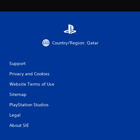
p
r
e
s
s
i
n
Country/Region: Qatar
g
o
r
h
Support
o
l
Privacy and Cookies
d
i
Website Terms of Use
n
Sitemap
g
d
PlayStation Studios
o
w
Legal
n
m
About SIE
u
l
t