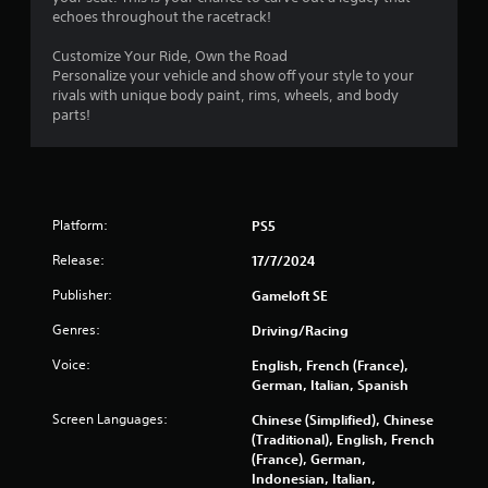
o
y
echoes throughout the racetrack!
n
a
l
Customize Your Ride, Own the Road
b
y
Personalize your vehicle and show off your style to your
l
)
rivals with unique body paint, rims, wheels, and body
e
.
parts!
w
i
t
h
o
Platform:
PS5
u
t
Release:
17/7/2024
S
Publisher:
Gameloft SE
i
m
Genres:
Driving/Racing
u
l
Voice:
English, French (France),
t
German, Italian, Spanish
a
Screen Languages:
Chinese (Simplified), Chinese
n
(Traditional), English, French
e
(France), German,
o
Indonesian, Italian,