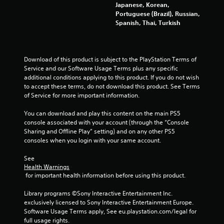
u
Japanese, Korean,
s
Portuguese (Brazil), Russian,
P
Spanish, Thai, Turkish
r
e
s
Download of this product is subject to the PlayStation Terms of 
s
Service and our Software Usage Terms plus any specific 
e
additional conditions applying to this product. If you do not wish 
s
to accept these terms, do not download this product. See Terms 
Y
of Service for more important information.
o
u
You can download and play this content on the main PS5 
c
console associated with your account (through the “Console 
a
Sharing and Offline Play” setting) and on any other PS5 
n
consoles when you login with your same account.
p
l
See 
Health Warnings
a
 for important health information before using this product.
y
t
Library programs ©Sony Interactive Entertainment Inc. 
h
exclusively licensed to Sony Interactive Entertainment Europe. 
e
Software Usage Terms apply, See eu.playstation.com/legal for 
g
full usage rights.
a