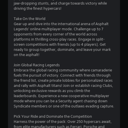
a
e
jaw-dropping stunts, and charge towards victory while
m
1
d
driving the finest hypercars!
e
i
a
0
n
Take On the World
t
g
Gear up and dive into the international arena of Asphalt
a
3
t
Legends' online multiplayer mode. Challenge up to 7
n
o
opponents from every corner of the world across
y
7
p
platforms in thrilling cross-play races. Engage in split-
t
r
screen competitions with friends (up to 4 players). Get
i
8
e
ready to group together, dominate, and leave your mark
m
s
on the asphalt!
e
1
s
d
b
Join Global Racing Legends
u
r
u
Embrace the global racing community where camaraderie
r
t
fuels the pursuit of victory. Connect with friends through
i
a
t
the friend list, create private lobbies for personalized races
n
o
and rally with Asphalt titans! Join or establish racing Clubs,
g
n
t
unlocking exclusive rewards as you climb the
g
s
leaderboards. Experience a new cooperative multiplayer
a
r
mode where you can be a Security agent chasing down
i
m
a
Syndicate members or one of the outlaws evading capture.
e
p
n
p
i
Pick Your Ride and Dominate the Competition
l
d
Harness the power of the pack: Over 250 hypercars await,
g
a
l
from elite manufacturers such as Ferrari, Porsche and