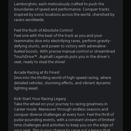
y
y
Lamborghini, each meticulously crafted to push the
s
o
o
boundaries of speed and performance. Conquer tracks
r
r
inspired by iconic locations across the world, cherished by
c
w
racers worldwide.
i
i
n
t
Feel the Rush of Absolute Control
e
h
Feel one with the beat of the track as you and your
m
i
teammates dive into electrifying races, perform gravity-
a
n
defying stunts, and power to victory with adrenaline-
t
a
fueled boosts. With precise manual control or streamlined
i
t
TouchDrive™, Asphalt Legends puts you in the driver's
c
i
seat, ready to steal the show!
s
m
(
e
Arcade Racing at Its Finest
o
l
Dive into the thrilling world of high-speed racing, where
f
i
detailed vehicles, stunning effects, and vibrant dynamic
f
m
lighting await.
l
i
i
t
Kick-Start Your Racing Legacy
n
.
Take the wheel on your journey to racing greatness in
e
Career mode. Maneuver through endless seasons and
p
conquer diverse challenges at every turn. Feel the thrill of
l
P
pulse-pounding events, with a constant stream of limited-
a
l
time challenges and activities to keep you on the edge of
y
a
your seat. This is your chance to carve out a legacy that