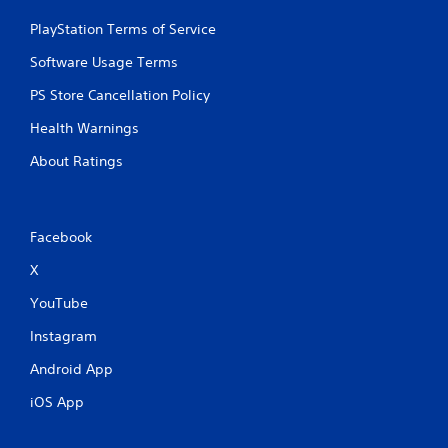
i
PlayStation Terms of Service
p
l
Software Usage Terms
e
b
PS Store Cancellation Policy
u
t
Health Warnings
t
o
About Ratings
n
s
a
t
Facebook
t
h
X
e
YouTube
s
a
Instagram
m
e
Android App
t
i
iOS App
m
e