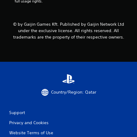
full usage rights.
© by Gaijin Games Kft. Published by Gaijin Network Ltd
under the exclusive license. All rights reserved. All
trademarks are the property of their respective owners.
Country/Region: Qatar
Support
Privacy and Cookies
Website Terms of Use