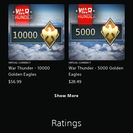
VIRTUAL CURRENCY
VIRTUAL CURRENCY
War Thunder - 10000
War Thunder - 5000 Golden
Golden Eagles
Eagles
$56.99
$28.49
Show More
Ratings