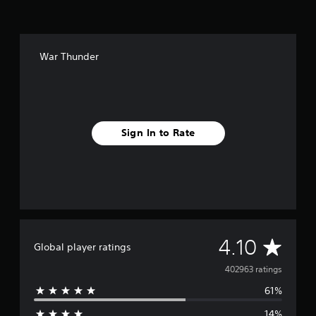
War Thunder
Sign In to Rate
A
4.10
Global player ratings
v
402963 ratings
61%
e
14%