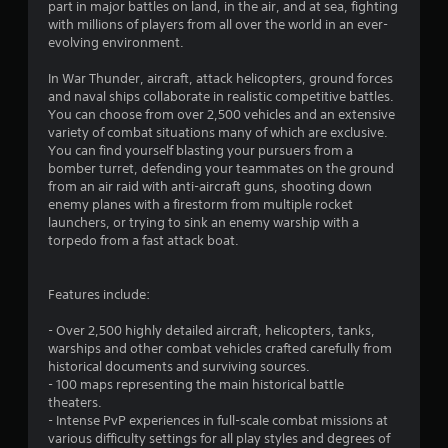
1
part in major battles on land, in the air, and at sea, fighting
with millions of players from all over the world in an ever-
s
evolving environment.
t
In War Thunder, aircraft, attack helicopters, ground forces
and naval ships collaborate in realistic competitive battles.
a
You can choose from over 2,500 vehicles and an extensive
variety of combat situations many of which are exclusive.
r
You can find yourself blasting your pursuers from a
bomber turret, defending your teammates on the ground
s
from an air raid with anti-aircraft guns, shooting down
enemy planes with a firestorm from multiple rocket
o
launchers, or trying to sink an enemy warship with a
torpedo from a fast attack boat.
u
Features include:
t
- Over 2,500 highly detailed aircraft, helicopters, tanks,
o
warships and other combat vehicles crafted carefully from
historical documents and surviving sources.
f
- 100 maps representing the main historical battle
theaters.
5
- Intense PvP experiences in full-scale combat missions at
various difficulty settings for all play styles and degrees of