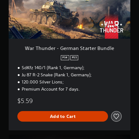
u
n
d
e
r
-
G
e
r
War Thunder - German Starter Bundle
m
a
PS4
PS5
n
SdKfz 140/1 (Rank 1, Germany);
S
t
Ju 87 R-2 Snake (Rank 1, Germany);
a
120.000 Silver Lions;
r
Premium Account for 7 days.
t
e
$5.59
r
B
u
Add to Cart
n
d
l
e
W