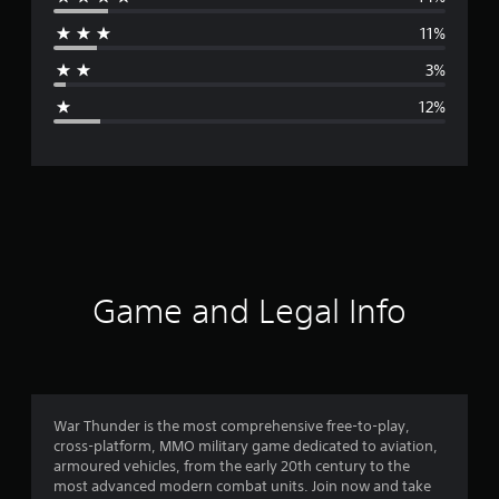
r
11%
a
3%
g
12%
e
r
a
t
i
Game and Legal Info
n
g
4
War Thunder is the most comprehensive free-to-play,
cross-platform, MMO military game dedicated to aviation,
.
armoured vehicles, from the early 20th century to the
most advanced modern combat units. Join now and take