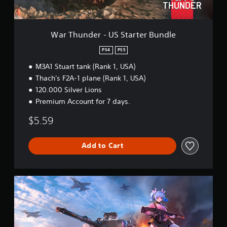
-
U
S
S
War Thunder - US Starter Bundle
t
a
PS4
PS5
r
M3A1 Stuart tank (Rank 1, USA)
t
e
Thach's F2A-1 plane (Rank 1, USA)
r
120.000 Silver Lions
B
Premium Account for 7 days.
u
n
$5.59
d
l
e
Add to Cart
W
a
r
T
h
u