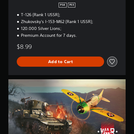
S
PS4
PS5
t
T-126 (Rank 1 USSR);
a
r
Zhukovsky's I-153-M62 (Rank 1 USSR);
t
120.000 Silver Lions;
e
Premium Account for 7 days.
r
B
$8.99
u
n
d
Add to Cart
l
e
W
a
r
T
h
u
n
d
e
r