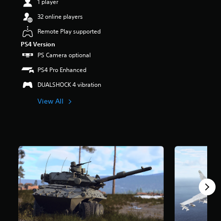
1 player
s
o
32 online players
u
Remote Play supported
t
o
PS4 Version
f
PS Camera optional
5
s
PS4 Pro Enhanced
t
DUALSHOCK 4 vibration
a
r
View All
s
f
r
o
m
4
0
2
k
r
a
t
i
n