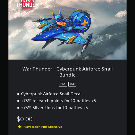
a
r
T
h
u
n
d
e
r
-
C
y
b
War Thunder - Cyberpunk Airforce Snail
e
Bundle
r
p
PS4
PS5
u
n
Cyberpunk Airforce Snail Decal
k
+75% research points for 10 battles x5
A
+75% Silver Lions for 10 battles x5
i
r
$0.00
f
o
PlayStation Plus Exclusive
r