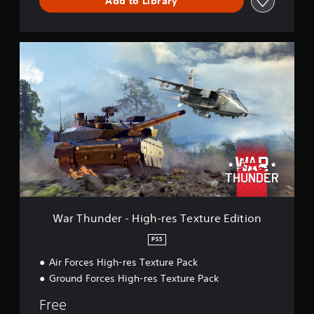
Add to Library
W
a
r
T
h
u
n
d
e
r
-
H
i
g
War Thunder - High-res Texture Edition
h
-
PS5
r
Air Forces High-res Texture Pack
e
s
Ground Forces High-res Texture Pack
T
e
Free
x