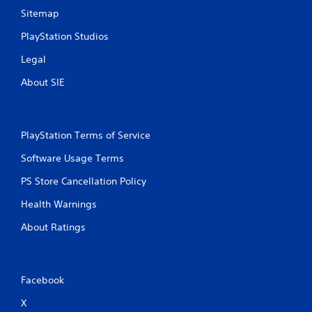
Sitemap
PlayStation Studios
Legal
About SIE
PlayStation Terms of Service
Software Usage Terms
PS Store Cancellation Policy
Health Warnings
About Ratings
Facebook
X