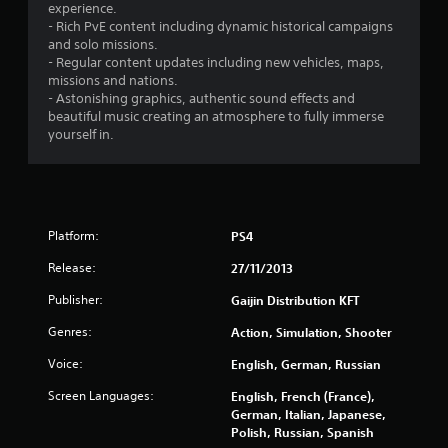
s
experience.
- Rich PvE content including dynamic historical campaigns
t
and solo missions.
- Regular content updates including new vehicles, maps,
a
missions and nations.
- Astonishing graphics, authentic sound effects and
r
beautiful music creating an atmosphere to fully immerse
yourself in.
s
f
r
Platform:
PS4
o
Release:
27/11/2013
m
Publisher:
Gaijin Distribution KFT
4
Genres:
Action, Simulation, Shooter
Voice:
English, German, Russian
0
Screen Languages:
English, French (France),
2
German, Italian, Japanese,
Polish, Russian, Spanish
9