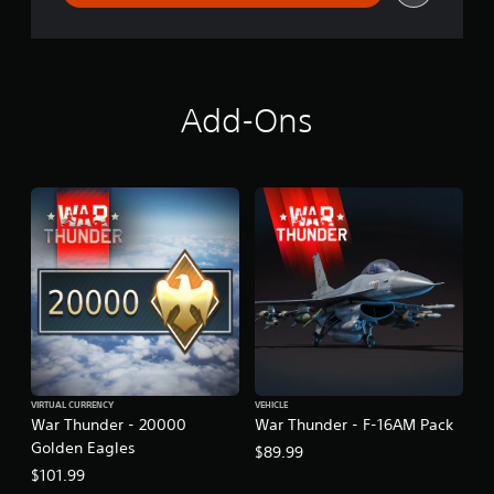
d
e
n
s
B
u
Add-Ons
n
d
l
e
VIRTUAL CURRENCY
VEHICLE
War Thunder - 20000
War Thunder - F-16AM Pack
Golden Eagles
$89.99
$101.99