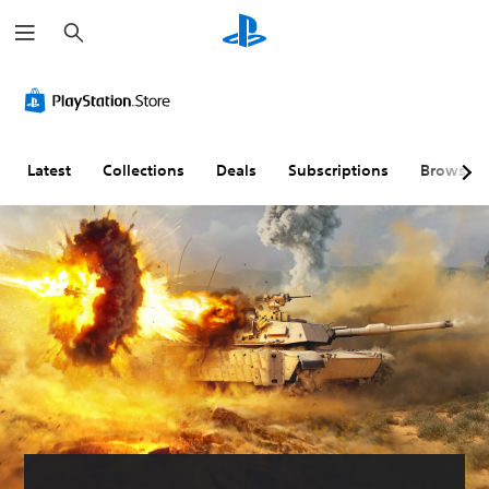
S
e
a
r
c
h
Latest
Collections
Deals
Subscriptions
Browse