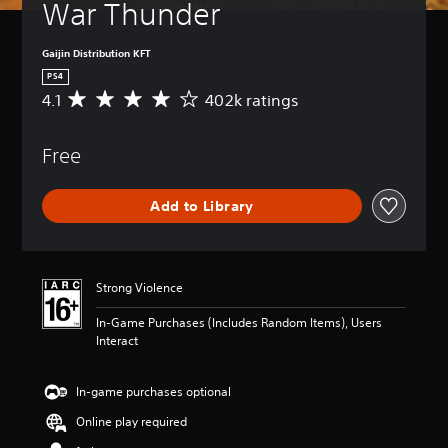
War Thunder
Gaijin Distribution KFT
PS4
4.1
402k ratings
A
v
e
Free
r
a
g
Add to Library
e
r
a
t
i
Strong Violence
n
g
In-Game Purchases (Includes Random Items), Users
4
Interact
.
1
s
In-game purchases optional
t
Online play required
a
r