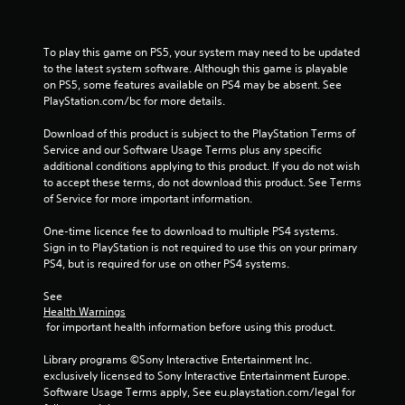
6
To play this game on PS5, your system may need to be updated 
3
to the latest system software. Although this game is playable 
on PS5, some features available on PS4 may be absent. See 
r
PlayStation.com/bc for more details.
a
Download of this product is subject to the PlayStation Terms of 
Service and our Software Usage Terms plus any specific 
t
additional conditions applying to this product. If you do not wish 
to accept these terms, do not download this product. See Terms 
i
of Service for more important information.
n
One-time licence fee to download to multiple PS4 systems. 
Sign in to PlayStation is not required to use this on your primary 
g
PS4, but is required for use on other PS4 systems.
s
See 
Health Warnings
 for important health information before using this product.
Library programs ©Sony Interactive Entertainment Inc. 
exclusively licensed to Sony Interactive Entertainment Europe. 
Software Usage Terms apply, See eu.playstation.com/legal for 