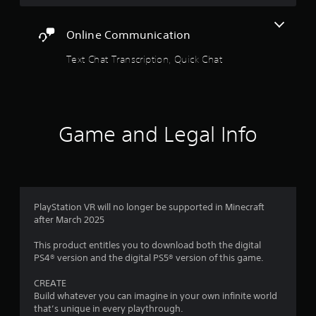
a
V
y
i
r
a
s
Online Communication
b
u
s
l
a
Text Chat Transcription, Quick Chat
e
l
f
i
w
n
i
r
f
t
o
h
Game and Legal Info
o
r
o
m
u
m
a
t
t
S
1
i
i
o
9
n
PlayStation VR will no longer be supported in Minecraft
m
i
after March 2025
u
s
6
l
a
This product entitles you to download both the digital
t
l
PS4® version and the digital PS5® version of this game.
5
a
s
n
o
CREATE
2
e
c
Build whatever you can imagine in your own infinite world
o
o
that’s unique in every playthrough.