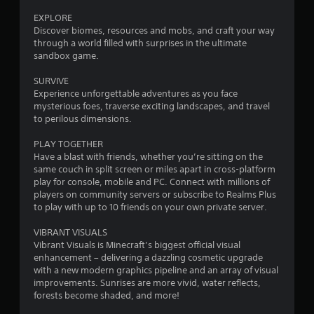
0
u
m
m
EXPLORE
s
6
u
Discover biomes, resources and mobs, and craft your way
P
n
through a world filled with surprises in the ultimate
r
r
i
sandbox game.
e
c
a
s
a
SURVIVE
s
t
Experience unforgettable adventures as you face
t
e
e
mysterious foes, traverse exciting landscapes, and travel
s
d
to perilous dimensions.
i
t
Y
h
PLAY TOGETHER
o
n
r
Have a blast with friends, whether you’re sitting on the
u
o
same couch in split screen or miles apart in cross-platform
c
g
u
play for console, mobile and PC. Connect with millions of
a
g
players on community servers or subscribe to Realms Plus
n
s
h
to play with up to 10 friends on your own private server.
p
a
l
u
VIBRANT VISUALS
a
d
Vibrant Visuals is Minecraft’s biggest official visual
y
i
enhancement – delivering a dazzling cosmetic upgrade
t
o
with a new modern graphics pipeline and an array of visual
h
o
improvements. Sunrises are more vivid, water reflects,
e
r
forests become shaded, and more!
g
c
a