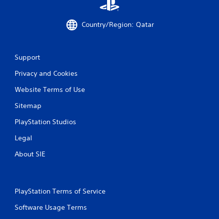
.
P
Country/Region: Qatar
l
a
y
Support
a
b
Privacy and Cookies
l
Website Terms of Use
e
w
Sitemap
i
t
PlayStation Studios
h
Legal
o
u
About SIE
t
M
o
t
PlayStation Terms of Service
i
Software Usage Terms
o