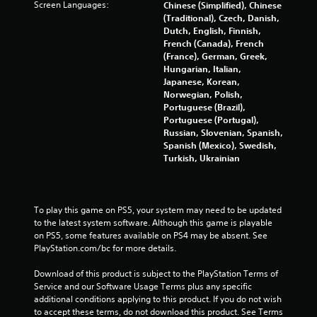
Screen Languages:
Chinese (Simplified), Chinese
p
(Traditional), Czech, Danish,
r
Dutch, English, Finnish,
e
French (Canada), French
s
(France), German, Greek,
s
Hungarian, Italian,
i
Japanese, Korean,
n
Norwegian, Polish,
g
Portuguese (Brazil),
o
Portuguese (Portugal),
r
Russian, Slovenian, Spanish,
h
Spanish (Mexico), Swedish,
o
Turkish, Ukrainian
l
d
i
n
To play this game on PS5, your system may need to be updated 
g
to the latest system software. Although this game is playable 
d
on PS5, some features available on PS4 may be absent. See 
o
PlayStation.com/bc for more details.
w
n
Download of this product is subject to the PlayStation Terms of 
m
Service and our Software Usage Terms plus any specific 
u
additional conditions applying to this product. If you do not wish 
l
to accept these terms, do not download this product. See Terms 
t