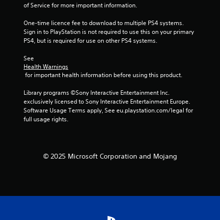
of Service for more important information.
i
p
One-time licence fee to download to multiple PS4 systems. 
l
Sign in to PlayStation is not required to use this on your primary 
e
PS4, but is required for use on other PS4 systems.
b
u
See 
t
Health Warnings
t
 for important health information before using this product.
o
n
Library programs ©Sony Interactive Entertainment Inc. 
s
exclusively licensed to Sony Interactive Entertainment Europe. 
a
Software Usage Terms apply, See eu.playstation.com/legal for 
t
full usage rights.
t
h
e
s
© 2025 Microsoft Corporation and Mojang
a
m
e
t
i
m
e