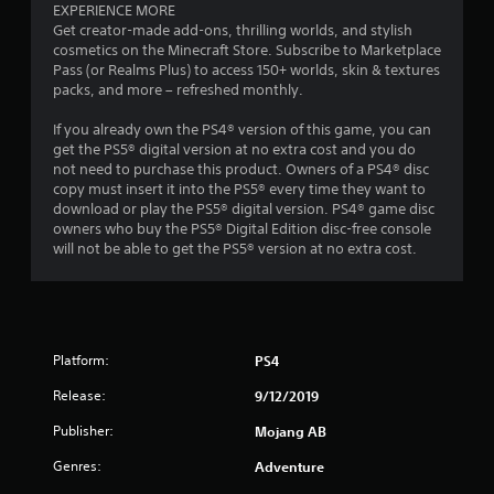
o
EXPERIENCE MORE
m
n
Get creator-made add-ons, thrilling worlds, and stylish
e
t
cosmetics on the Minecraft Store. Subscribe to Marketplace
a
r
Pass (or Realms Plus) to access 150+ worlds, skin & textures
n
o
packs, and more – refreshed monthly.
d
l
n
l
If you already own the PS4® version of this game, you can
a
e
get the PS5® digital version at no extra cost and you do
v
r
not need to purchase this product. Owners of a PS4® disc
i
v
copy must insert it into the PS5® every time they want to
g
i
download or play the PS5® digital version. PS4® game disc
a
b
owners who buy the PS5® Digital Edition disc-free console
t
r
will not be able to get the PS5® version at no extra cost.
e
a
m
t
e
i
n
o
u
n
s
Platform:
PS4
.
w
i
Release:
9/12/2019
t
Publisher:
h
Mojang AB
o
Genres:
Adventure
u
t