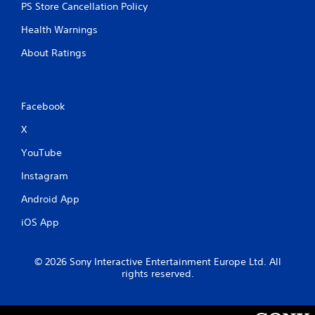
n
PS Store Cancellation Policy
C
o
Health Warnings
n
About Ratings
t
r
o
l
Facebook
s
X
Y
o
YouTube
u
c
Instagram
a
n
Android App
p
l
iOS App
a
y
t
© 2026 Sony Interactive Entertainment Europe Ltd. All
h
rights reserved.
e
g
a